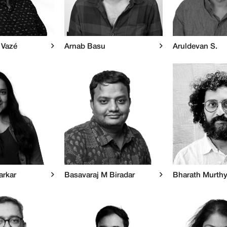
 Vazé
Arnab Basu
Aruldevan S.
arkar
Basavaraj M Biradar
Bharath Murth