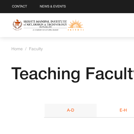
CONTACT
NEWS & EVENTS
Home
/
Faculty
Teaching Facult
A-D
E-H