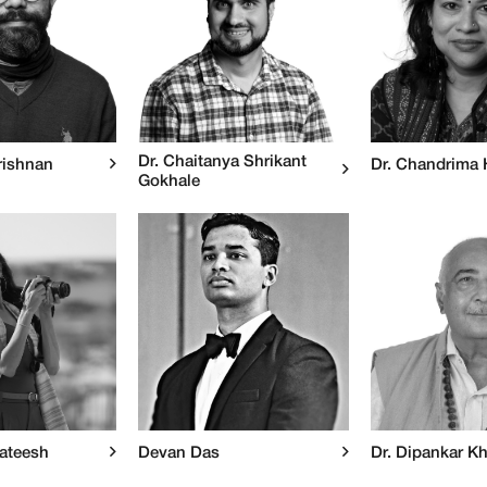
Dr. Chaitanya Shrikant
rishnan
Dr. Chandrima
Gokhale
Sateesh
Devan Das
Dr. Dipankar K