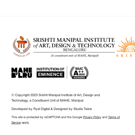
© Copyright 2023 Srishti Manipal Institute of Art, Design and
Technology, a Constituent Unit of MAHE, Manipal.
Developed by
Ryel Digital
& Designed by
Studio Twine
This site is protected by reCAPTCHA and the Google
Privacy Policy
and
Terms of
Service
apply.