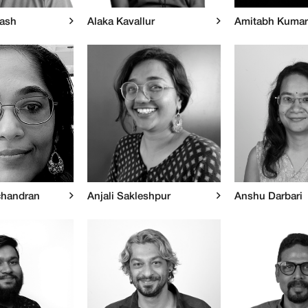
kash
Alaka Kavallur
Amitabh Kumar
chandran
Anjali Sakleshpur
Anshu Darbari