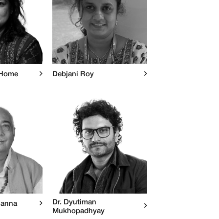
 Home
Debjani Roy
Dr. Dyutiman
hanna
Mukhopadhyay