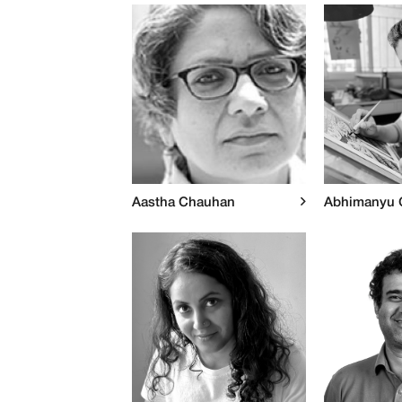
Aastha Chauhan
Abhimanyu 