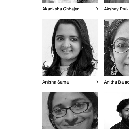
Akanksha Chhajer
Akshay Pra
Anisha Samal
Anitha Bala