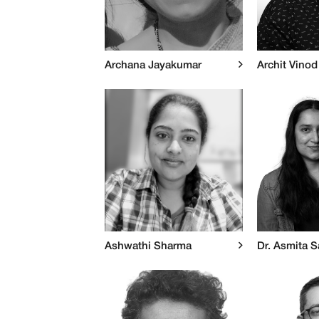
Archana Jayakumar
Archit Vinod
Ashwathi Sharma
Dr. Asmita S