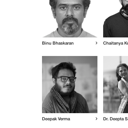
Binu Bhaskaran
Chaitanya K
Deepak Verma
Dr. Deepta 