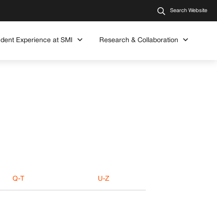
Search Website
udent Experience at SMI
Research & Collaboration
Q-T
U-Z