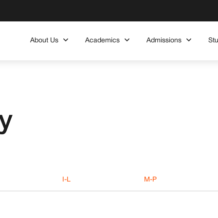
About Us
Academics
Admissions
St
y
I-L
M-P