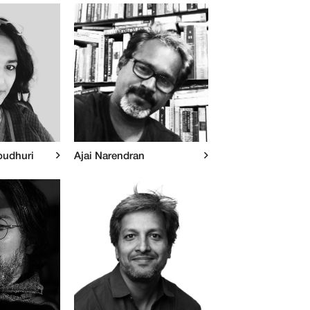
oudhuri
Ajai Narendran