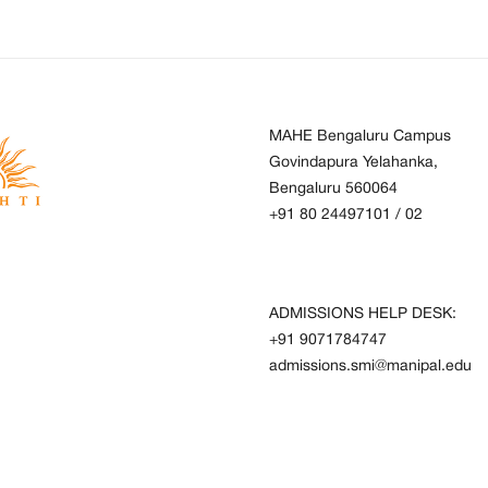
MAHE Bengaluru Campus
Govindapura Yelahanka,
Bengaluru 560064
+91 80 24497101
/
02
ADMISSIONS HELP DESK:
+91 9071784747
admissions.smi@manipal.edu