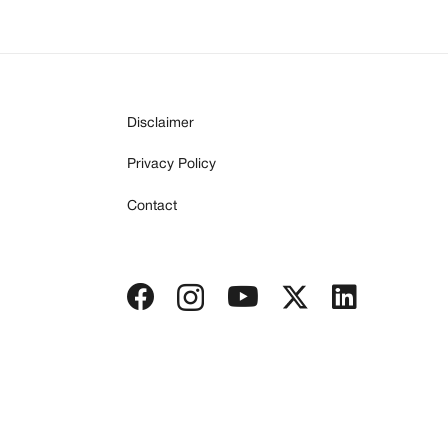
Disclaimer
Privacy Policy
Contact