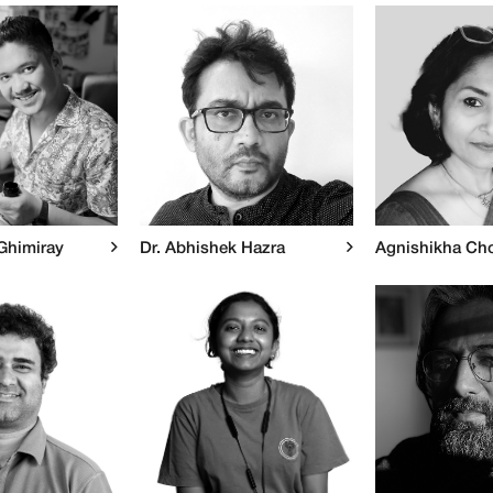
Ghimiray
Dr. Abhishek Hazra
Agnishikha Ch