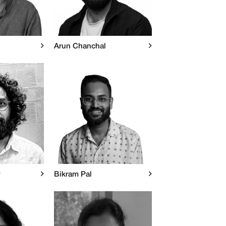
Arun Chanchal
y
Bikram Pal