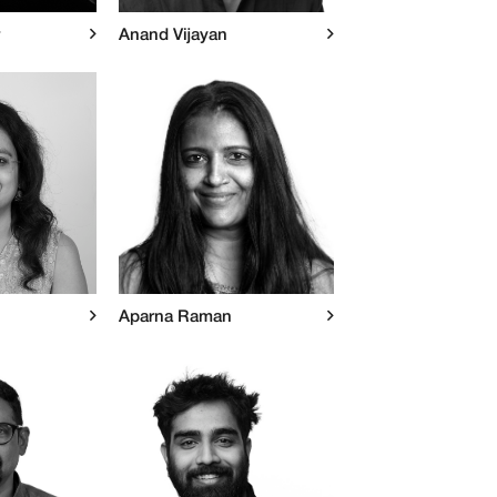
Anand Vijayan
Aparna Raman