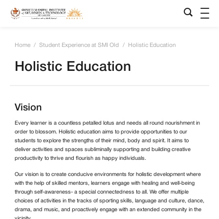
Home
/
Student Experience at SMI Old
/
Holistic Education
Holistic Education
Vision
Every learner is a countless petalled lotus and needs all round nourishment in
order to blossom. Holistic education aims to provide opportunities to our
students to explore the strengths of their mind, body and spirit. It aims to
deliver activities and spaces subliminally supporting and building creative
productivity to thrive and flourish as happy individuals.
Our vision is to create conducive environments for holistic development where
with the help of skilled mentors, learners engage with healing and well-being
through self-awareness- a special connectedness to all. We offer multiple
choices of activities in the tracks of sporting skills, language and culture, dance,
drama, and music, and proactively engage with an extended community in the
vicinity.