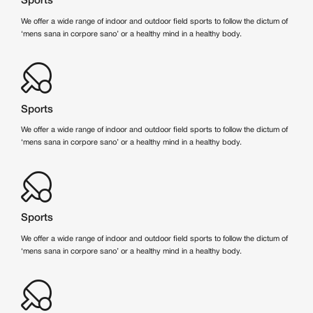
Sports
We offer a wide range of indoor and outdoor field sports to follow the dictum of
‘mens sana in corpore sano’ or a healthy mind in a healthy body.
Sports
We offer a wide range of indoor and outdoor field sports to follow the dictum of
‘mens sana in corpore sano’ or a healthy mind in a healthy body.
Sports
We offer a wide range of indoor and outdoor field sports to follow the dictum of
‘mens sana in corpore sano’ or a healthy mind in a healthy body.