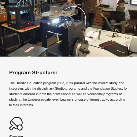
Program Structure:
The Holistic Education program (HEd) runs parallel with the level of study and
integrates with the disciplinary Studio programs and the Foundation Studies, for
students enrolled in both the professional as well as vocational programs of
study at the Undergraduate level. Learners choose different tracks according
to their interests.