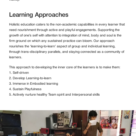
Learning Approaches
Holistic education caters to the non-academic capabilities in every learner that
need nourishment through active and playful engagements. Supporting the
growth of one’s self with attention to integration of mind, body and soul is the
firm ground on which any sustained practice can bloom. Our approach
nourishes the ‘learning-to-learn’ aspect of group and individual learning,
through trans-disciplinary parallels, and staying connected as a community of
learners.
This approach to developing the inner core of the learners is to make them:
1. Self-driven
2. Develop Learning-to-learn
3. Immerse in Embodied learning
4. Sustain Playfulness
5. Actively nurture healthy Team spirit and Interpersonal skills