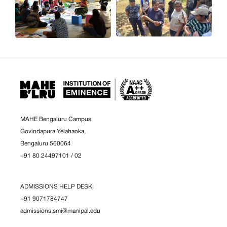
MAHE Bengaluru Campus
Govindapura Yelahanka,
Bengaluru 560064
+91 80 24497101
/
02
ADMISSIONS HELP DESK:
+91 9071784747
admissions.smi@manipal.edu