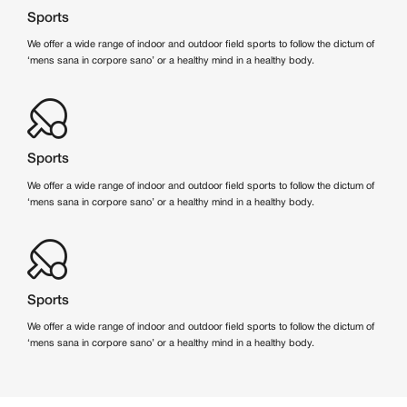
Sports
We offer a wide range of indoor and outdoor field sports to follow the dictum of
‘mens sana in corpore sano’ or a healthy mind in a healthy body.
Sports
We offer a wide range of indoor and outdoor field sports to follow the dictum of
‘mens sana in corpore sano’ or a healthy mind in a healthy body.
Sports
We offer a wide range of indoor and outdoor field sports to follow the dictum of
‘mens sana in corpore sano’ or a healthy mind in a healthy body.