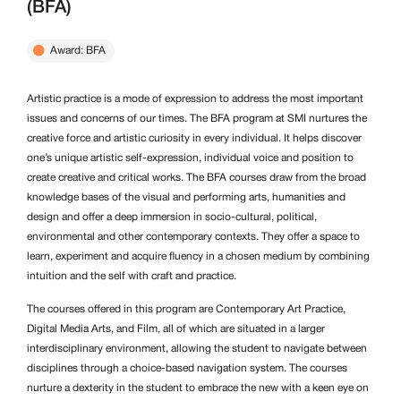
(BFA)
Award: BFA
Artistic practice is a mode of expression to address the most important
issues and concerns of our times. The BFA program at SMI nurtures the
creative force and artistic curiosity in every individual. It helps discover
one’s unique artistic self-expression, individual voice and position to
create creative and critical works. The BFA courses draw from the broad
knowledge bases of the visual and performing arts, humanities and
design and offer a deep immersion in socio-cultural, political,
environmental and other contemporary contexts. They offer a space to
learn, experiment and acquire fluency in a chosen medium by combining
intuition and the self with craft and practice.
The courses offered in this program are Contemporary Art Practice,
Digital Media Arts, and Film, all of which are situated in a larger
interdisciplinary environment, allowing the student to navigate between
disciplines through a choice-based navigation system. The courses
nurture a dexterity in the student to embrace the new with a keen eye on