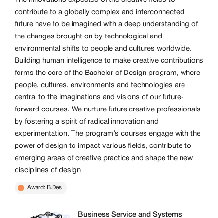
The innovations expected of the creative fields to
contribute to a globally complex and interconnected
future have to be imagined with a deep understanding of
the changes brought on by technological and
environmental shifts to people and cultures worldwide.
Building human intelligence to make creative contributions
forms the core of the Bachelor of Design program, where
people, cultures, environments and technologies are
central to the imaginations and visions of our future-
forward courses. We nurture future creative professionals
by fostering a spirit of radical innovation and
experimentation. The program’s courses engage with the
power of design to impact various fields, contribute to
emerging areas of creative practice and shape the new
disciplines of design
Award: B.Des
Business Service and Systems