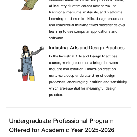
of industry clusters across new as well as
traditional mediums, materials, and platforms.
Learning fundamental skills, design processes
and conceptual thinking takes precedence over
learning to use computer applications and
software.
Industrial Arts and Design Practices
In the Industrial Arts and Design Practices
course, making becomes a bridge between
thought and emotion. Hands-on creation
nurtures a deep understanding of design
processes, encouraging intuition and sensitivity,
which are essential for meaningful design
practice.
Undergraduate Professional Program
Offered for Academic Year 2025-2026