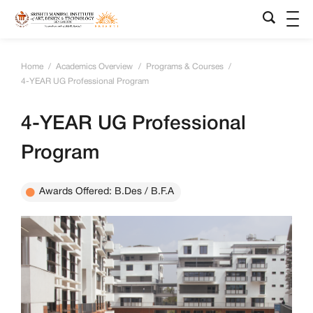
Home
/
Academics Overview
/
Programs & Courses
/
4-YEAR UG Professional Program
4-YEAR UG Professional
Program
Awards Offered: B.Des / B.F.A