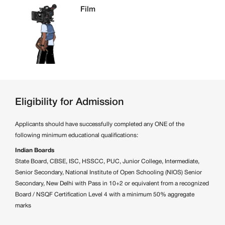
Film
Eligibility for Admission
Applicants should have successfully completed any ONE of the
following minimum educational qualifications:
Indian Boards
State Board, CBSE, ISC, HSSCC, PUC, Junior College, Intermediate,
Senior Secondary, National Institute of Open Schooling (NIOS) Senior
Secondary, New Delhi with Pass in 10+2 or equivalent from a recognized
Board / NSQF Certification Level 4 with a minimum 50% aggregate
marks