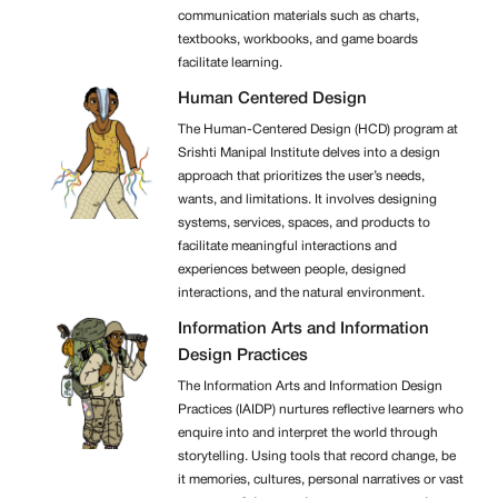
communication materials such as charts,
textbooks, workbooks, and game boards
facilitate learning.
Human Centered Design
The Human-Centered Design (HCD) program at
Srishti Manipal Institute delves into a design
approach that prioritizes the user’s needs,
wants, and limitations. It involves designing
systems, services, spaces, and products to
facilitate meaningful interactions and
experiences between people, designed
interactions, and the natural environment.
Information Arts and Information
Design Practices
The Information Arts and Information Design
Practices (IAIDP) nurtures reflective learners who
enquire into and interpret the world through
storytelling. Using tools that record change, be
it memories, cultures, personal narratives or vast