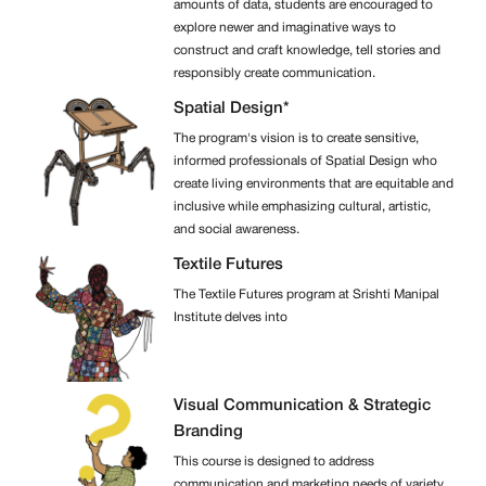
amounts of data, students are encouraged to
explore newer and imaginative ways to
construct and craft knowledge, tell stories and
responsibly create communication.
Spatial Design*
The program's vision is to create sensitive,
informed professionals of Spatial Design who
create living environments that are equitable and
inclusive while emphasizing cultural, artistic,
and social awareness.
Textile Futures
The Textile Futures program at Srishti Manipal
Institute delves into
Visual Communication & Strategic
Branding
This course is designed to address
communication and marketing needs of variety