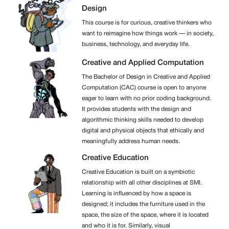
Design
This course is for curious, creative thinkers who
want to reimagine how things work — in society,
business, technology, and everyday life.
Creative and Applied Computation
The Bachelor of Design in Creative and Applied
Computation (CAC) course is open to anyone
eager to learn with no prior coding background.
It provides students with the design and
algorithmic thinking skills needed to develop
digital and physical objects that ethically and
meaningfully address human needs.
Creative Education
Creative Education is built on a symbiotic
relationship with all other disciplines at SMI.
Learning is influenced by how a space is
designed; it includes the furniture used in the
space, the size of the space, where it is located
and who it is for. Similarly, visual