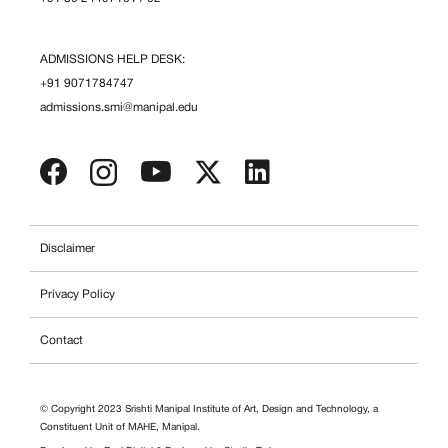
ADMISSIONS HELP DESK:
+91 9071784747
admissions.smi@manipal.edu
Disclaimer
Privacy Policy
Contact
© Copyright 2023 Srishti Manipal Institute of Art, Design and Technology, a
Constituent Unit of MAHE, Manipal.