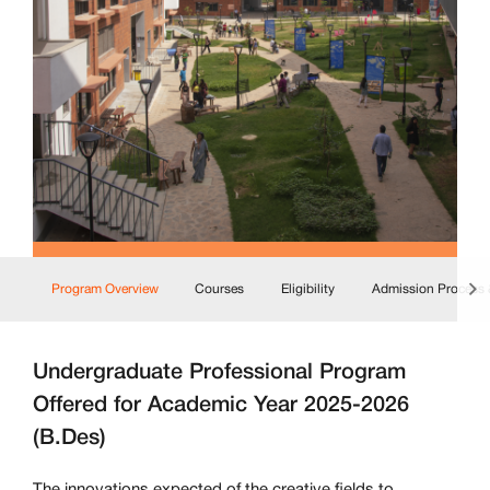
Program Overview
Courses
Eligibility
Admission Process 
Undergraduate Professional Program
Offered for Academic Year 2025-2026
(B.Des)