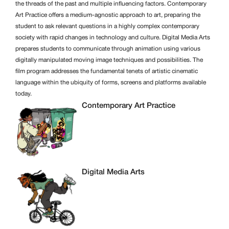
the threads of the past and multiple influencing factors. Contemporary
Art Practice offers a medium-agnostic approach to art, preparing the
student to ask relevant questions in a highly complex contemporary
society with rapid changes in technology and culture. Digital Media Arts
prepares students to communicate through animation using various
digitally manipulated moving image techniques and possibilities. The
film program addresses the fundamental tenets of artistic cinematic
language within the ubiquity of forms, screens and platforms available
today.
Contemporary Art Practice
Digital Media Arts