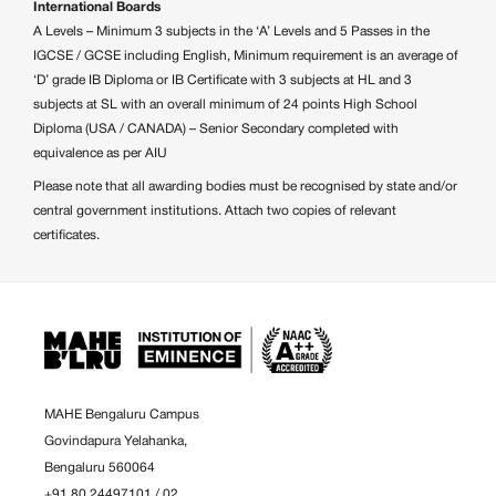
International Boards
A Levels – Minimum 3 subjects in the ‘A’ Levels and 5 Passes in the
IGCSE / GCSE including English, Minimum requirement is an average of
‘D’ grade IB Diploma or IB Certificate with 3 subjects at HL and 3
subjects at SL with an overall minimum of 24 points High School
Diploma (USA / CANADA) – Senior Secondary completed with
equivalence as per AIU
Please note that all awarding bodies must be recognised by state and/or
central government institutions. Attach two copies of relevant
certificates.
MAHE Bengaluru Campus
Govindapura Yelahanka,
Bengaluru 560064
+91 80 24497101
/
02