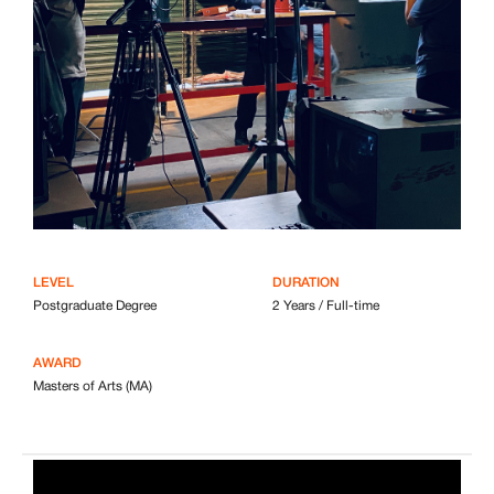
LEVEL
DURATION
Postgraduate Degree
2 Years / Full-time
AWARD
Masters of Arts (MA)