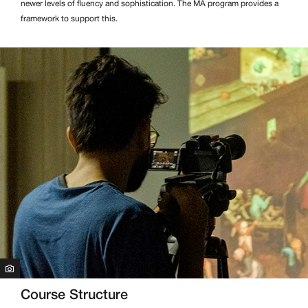
newer levels of fluency and sophistication. The MA program provides a
framework to support this.
Course Structure