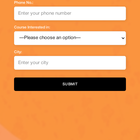
Phone No.:
Course Interested in:
City:
Alternative: