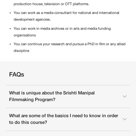
production house, television or OTT platforms.
You can work as a media consultant for national and international
development agencies.
You can work in media archives or in arts and media funding
organisations
You can continue your research and pursue a PhD in film or any allied
discipline
FAQs
What is unique about the Srishti Manipal
Filmmaking Program?
What are some of the basics I need to know in order
to do this course?