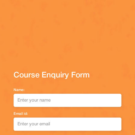
Course Enquiry Form
Name:
Email id: