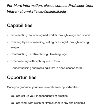
For More information, please contact Professor Unni
Vijayan at unni.vijayan@manipal.edu
Capabilities
Representing real or imagined worlds through image and sound.
Creating layers of meaning, feeling or thought through moving
images.
Constructing narrative through film language
Experimenting with technique and form
Conceptualising and realising a film in one’s chosen form.
Opportunities
Once you graduate, you have several career opportunities
You can set up your independent film practice
You can work with a senior filmmaker or in any film or media