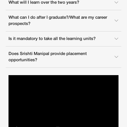
What will I learn over the two years?
What can I do after I graduate?/What are my career
prospects?
Is it mandatory to take all the learning units?
Does Srishti Manipal provide placement
opportunities?