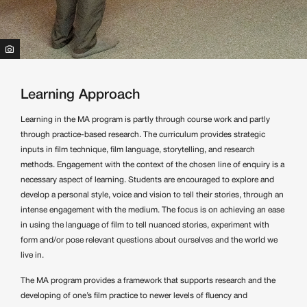
Learning Approach
Learning in the MA program is partly through course work and partly
through practice-based research. The curriculum provides strategic
inputs in film technique, film language, storytelling, and research
methods. Engagement with the context of the chosen line of enquiry is a
necessary aspect of learning. Students are encouraged to explore and
develop a personal style, voice and vision to tell their stories, through an
intense engagement with the medium. The focus is on achieving an ease
in using the language of film to tell nuanced stories, experiment with
form and/or pose relevant questions about ourselves and the world we
live in.
The MA program provides a framework that supports research and the
developing of one’s film practice to newer levels of fluency and