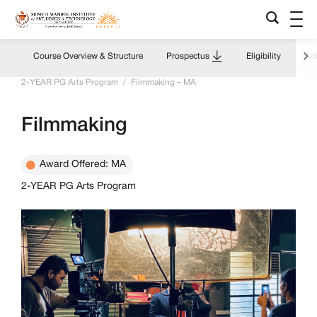
Course Overview & Structure
Prospectus
Eligibility
Adm
Home
/
Academics Overview
/
Programs & Courses
/
2-YEAR PG Arts Program
/
Filmmaking – MA
Filmmaking
Award Offered: MA
2-YEAR PG Arts Program