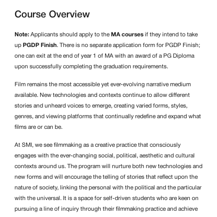
Course Overview
Note:
Applicants should apply to the
MA courses
if they intend to take
up
PGDP Finish
. There is no separate application form for PGDP Finish;
one can exit at the end of year 1 of MA with an award of a PG Diploma
upon successfully completing the graduation requirements.
Film remains the most accessible yet ever-evolving narrative medium
available. New technologies and contexts continue to allow different
stories and unheard voices to emerge, creating varied forms, styles,
genres, and viewing platforms that continually redefine and expand what
films are or can be.
At SMI, we see filmmaking as a creative practice that consciously
engages with the ever-changing social, political, aesthetic and cultural
contexts around us. The program will nurture both new technologies and
new forms and will encourage the telling of stories that reflect upon the
nature of society, linking the personal with the political and the particular
with the universal. It is a space for self-driven students who are keen on
pursuing a line of inquiry through their filmmaking practice and achieve