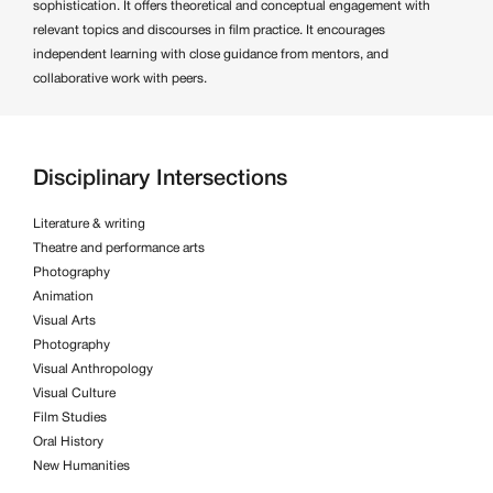
sophistication. It offers theoretical and conceptual engagement with
relevant topics and discourses in film practice. It encourages
independent learning with close guidance from mentors, and
collaborative work with peers.
Disciplinary Intersections
Literature & writing
Theatre and performance arts
Photography
Animation
Visual Arts
Photography
Visual Anthropology
Visual Culture
Film Studies
Oral History
New Humanities