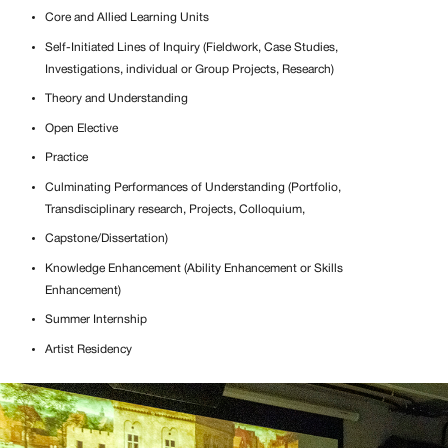
Core and Allied Learning Units
Self-Initiated Lines of Inquiry (Fieldwork, Case Studies,
Investigations, individual or Group Projects, Research)
Theory and Understanding
Open Elective
Practice
Culminating Performances of Understanding (Portfolio,
Transdisciplinary research, Projects, Colloquium,
Capstone/Dissertation)
Knowledge Enhancement (Ability Enhancement or Skills
Enhancement)
Summer Internship
Artist Residency