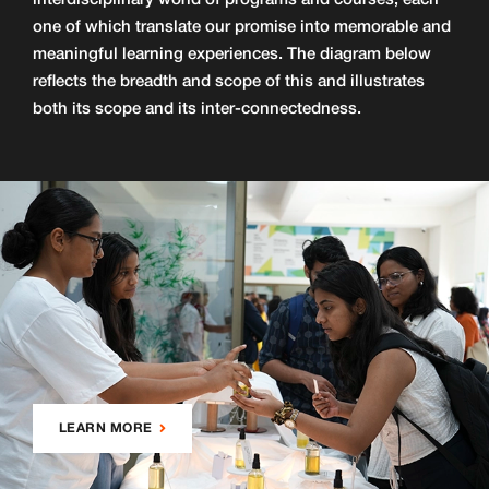
interdisciplinary world of programs and courses, each
one of which translate our promise into memorable and
meaningful learning experiences. The diagram below
reflects the breadth and scope of this and illustrates
both its scope and its inter-connectedness.
LEARN MORE