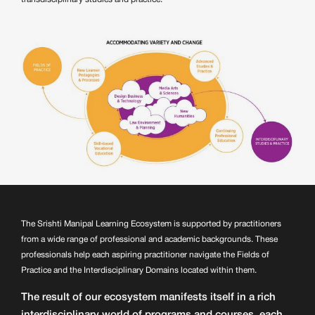
T
he Srishti Manipal Learning Ecosystem is supported by practitioners
from a wide range of professional and academic backgrounds. These
professionals help each aspiring practitioner navigate
the Fields of
Practice and the Interdisciplinary
Domains
located
within them
.
The result of our ecosystem manifests itself in a rich