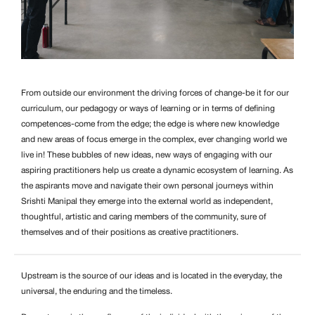
From outside our environment the driving forces of change-be it for our
curriculum, our pedagogy or ways of learning or in terms of defining
competences-come from the edge; the edge is where new knowledge
and new areas of focus emerge in the complex, ever changing world we
live in! These bubbles of new ideas, new ways of engaging with our
aspiring practitioners help us create a dynamic ecosystem of learning. As
the aspirants move and navigate their own personal journeys within
Srishti Manipal they emerge into the external world as independent,
thoughtful, artistic and caring members of the community, sure of
themselves and of their positions as creative practitioners.
Upstream is the source of our ideas and is located in the everyday, the
universal, the enduring and the timeless.