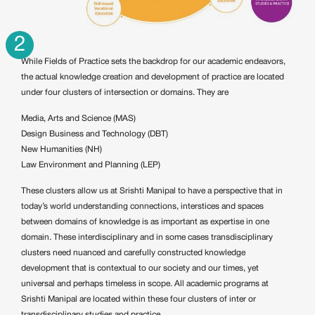
2
While Fields of Practice sets the backdrop for our academic endeavors,
the actual knowledge creation and development of practice are located
under four clusters of intersection or domains. They are
Media, Arts and Science (MAS)
Design Business and Technology (DBT)
New Humanities (NH)
Law Environment and Planning (LEP)
These clusters allow us at Srishti Manipal to have a perspective that in
today’s world understanding connections, interstices and spaces
between domains of knowledge is as important as expertise in one
domain. These interdisciplinary and in some cases transdisciplinary
clusters need nuanced and carefully constructed knowledge
development that is contextual to our society and our times, yet
universal and perhaps timeless in scope. All academic programs at
Srishti Manipal are located within these four clusters of inter or
transdisciplinary studies and practice.