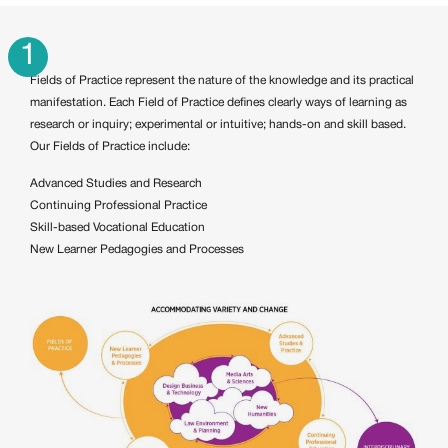
1
Fields of Practice represent the nature of the knowledge and its practical
manifestation. Each Field of Practice defines clearly ways of learning as
research or inquiry; experimental or intuitive; hands-on and skill based.
Our Fields of Practice include:
Advanced Studies and Research
Continuing Professional Practice
Skill-based Vocational Education
New Learner Pedagogies and Processes