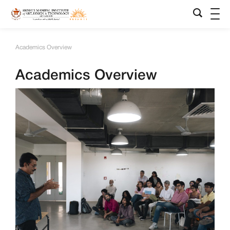
Academics Overview
Academics Overview