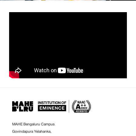
MAHE Bengaluru Campus
Govindapura Yelahanka,