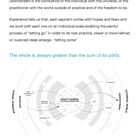
Downstream is the confluence of the individual with the universe, of the
practitioner with the world outside of practice and of the freedom to be.
Experience tells us that, each aspirant comes with hopes and fears and
we work with each one on an individual scale enabling the painful
process of “letting go” in order to let new practice, newer or more refined
or nuanced ideas emerge- “letting come”
The whole is always greater than the sum of its parts.