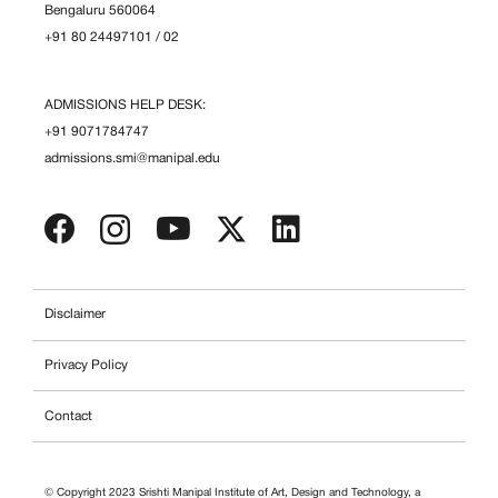
Bengaluru 560064
+91 80 24497101
/
02
ADMISSIONS HELP DESK:
+91 9071784747
admissions.smi@manipal.edu
Disclaimer
Privacy Policy
Contact
© Copyright 2023 Srishti Manipal Institute of Art, Design and Technology, a