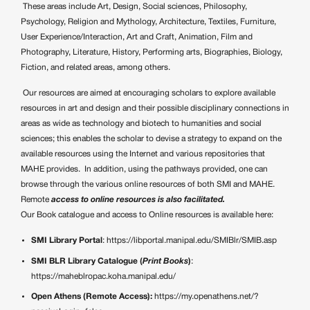
These areas include Art, Design, S
ocial sciences, Philosophy,
Psychology, Religion and Mythology, Architecture, Textiles
, Furniture,
User Experience/Interaction, Art and Craft, Animation, Film and
Photography, Literature, History, Performing arts, Biographies, Biology,
Fiction, and related areas, among others.
Our resources are aimed at encouraging scholars to explore available
resources in art and design and their possible disciplinary connections in
areas as wide as technology and biotech to humanities and social
sciences; this enables the scholar to devise a strategy to expand on the
available resources using the Internet and various repositories that
MAHE provides.
In addition, using the pathways provided, one can
browse through the various online resources of both SMI and MAHE.
Remote
access to online resources is also facilitated.
Our Book catalogue and access to Online resources is available here:
SMI Library Portal
:
https://libportal.manipal.edu/SMIBlr/SMIB.asp
SMI BLR Library Catalogue (
Print Books
)
:
https://maheblropac.koha.manipal.edu/
Open Athens (Remote Access):
https://my.openathens.net/?