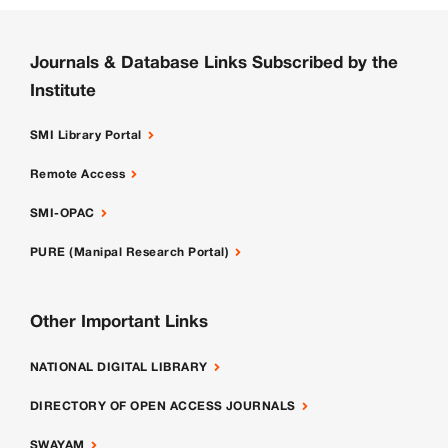
Journals & Database Links Subscribed by the
Institute
SMI Library Portal
Remote Access
SMI-OPAC
PURE (Manipal Research Portal)
Other Important Links
NATIONAL DIGITAL LIBRARY
DIRECTORY OF OPEN ACCESS JOURNALS
SWAYAM