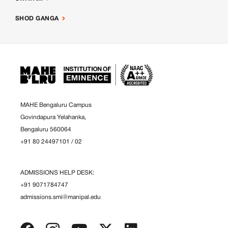
SHOD GANGA
MAHE Bengaluru Campus
Govindapura Yelahanka,
Bengaluru 560064
+91 80 24497101
/
02
ADMISSIONS HELP DESK:
+91 9071784747
admissions.smi@manipal.edu