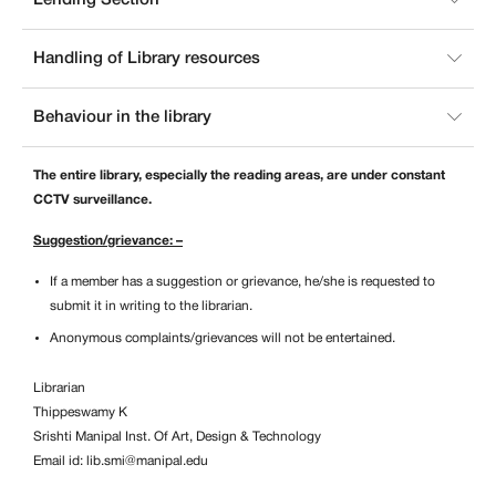
Handling of Library resources
Behaviour in the library
The entire library, especially the reading areas, are under constant
CCTV surveillance.
Suggestion/grievance: –
If a member has a suggestion or grievance, he/she is requested to
submit it in writing to the librarian.
Anonymous complaints/grievances will not be entertained.
Librarian
Thippeswamy K
Srishti Manipal Inst. Of Art, Design & Technology
Email id:
lib.smi@manipal.edu