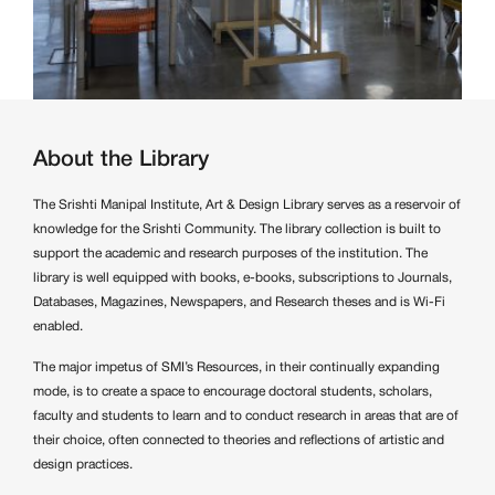
About the Library
The Srishti Manipal Institute, Art & Design Library serves as a reservoir of
knowledge for the Srishti Community. The library collection is built to
support the academic and research purposes of the institution. The
library is well equipped with books, e-books, subscriptions to Journals,
Databases, Magazines, Newspapers, and Research theses and is Wi-Fi
enabled.
The major impetus of SMI’s Resources, in their continually expanding
mode, is to create a space to encourage doctoral students, scholars,
faculty and students to learn and to conduct research in areas that are of
their choice, often connected to theories and reflections of artistic and
design practices.