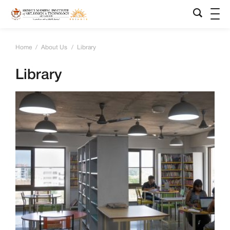
Home
/
About Us
/
Library
Library