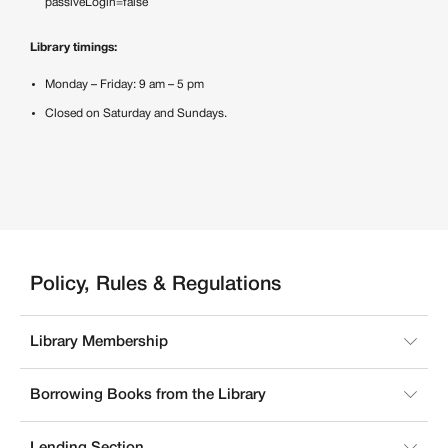
passiveLogin=false
Library timings:
Monday – Friday: 9 am – 5 pm
Closed on Saturday and Sundays.
Policy, Rules & Regulations
Library Membership
Borrowing Books from the Library
Lending Section