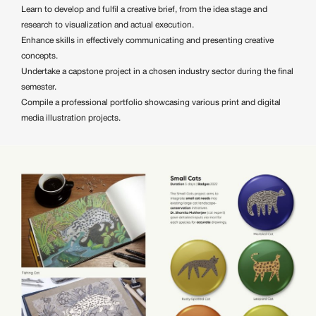
Learn to develop and fulfil a creative brief, from the idea stage and
research to visualization and actual execution.
Enhance skills in effectively communicating and presenting creative
concepts.
Undertake a capstone project in a chosen industry sector during the final
semester.
Compile a professional portfolio showcasing various print and digital
media illustration projects.