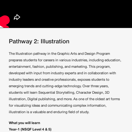
Pathway 2: Illustration
The Illustration pathway in the Graphic Arts and Design Program
prepares students for careers in various industries, including education,
entertainment, fashion, publishing, and marketing. This program,
developed with input from industry experts and in collaboration with
industry leaders and creative professionals, exposes students to
emerging trends and cutting-edge technology. Over three years,
students will learn Sequential Storytelling, Character Design, 3D
illustration, Digital publishing, and more. As one of the oldest art forms
for visualizing ideas and communicating complex information,
illustration is a valuable and enduring field of study.
What you will learn
Year-1 (NSQF Level 4 & 5)