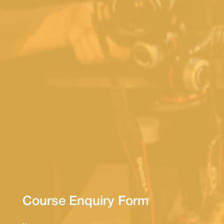
Course Enquiry Form