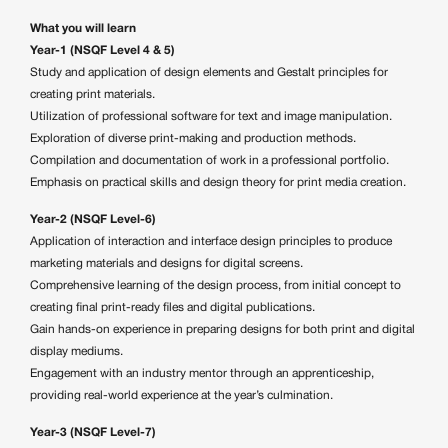
What you will learn
Year-1 (NSQF Level 4 & 5)
Study and application of design elements and Gestalt principles for
creating print materials.
Utilization of professional software for text and image manipulation.
Exploration of diverse print-making and production methods.
Compilation and documentation of work in a professional portfolio.
Emphasis on practical skills and design theory for print media creation.
Year-2 (NSQF Level-6)
Application of interaction and interface design principles to produce
marketing materials and designs for digital screens.
Comprehensive learning of the design process, from initial concept to
creating final print-ready files and digital publications.
Gain hands-on experience in preparing designs for both print and digital
display mediums.
Engagement with an industry mentor through an apprenticeship,
providing real-world experience at the year’s culmination.
Year-3 (NSQF Level-7)