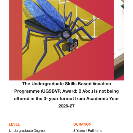
The
Undergraduate Skills Based Vocation
Programme (UGSBVP, Award: B.Voc.) is not being
offered in the 3- year format from Academic Year
2026-27
LEVEL
DURATION
Undergraduate Degree
3 Years / Full-time