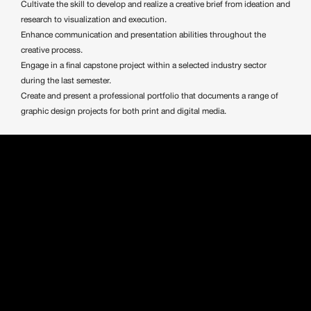
Cultivate the skill to develop and realize a creative brief from ideation and
research to visualization and execution.
Enhance communication and presentation abilities throughout the
creative process.
Engage in a final capstone project within a selected industry sector
during the last semester.
Create and present a professional portfolio that documents a range of
graphic design projects for both print and digital media.