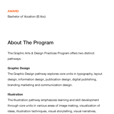
AWARD
Bachelor of Vocation (B.Voc)
About The Program
The Graphic Arts & Design Practices Program offers two distinct
pathways.
Graphic Design
The Graphic Design pathway explores core units in typography, layout
design, information design, publication design, digital publishing,
branding marketing and communication design.
Illustration
The Illustration pathway emphasizes learning and skill development
through core units in various areas of image making, visualization of
ideas, illustration techniques, visual storytelling, visual narratives,