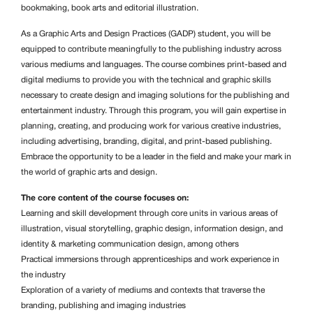
bookmaking, book arts and editorial illustration.
As a Graphic Arts and Design Practices (GADP) student, you will be
equipped to contribute meaningfully to the publishing industry across
various mediums and languages. The course combines print-based and
digital mediums to provide you with the technical and graphic skills
necessary to create design and imaging solutions for the publishing and
entertainment industry. Through this program, you will gain expertise in
planning, creating, and producing work for various creative industries,
including advertising, branding, digital, and print-based publishing.
Embrace the opportunity to be a leader in the field and make your mark in
the world of graphic arts and design.
The core content of the course focuses on:
Learning and skill development through core units in various areas of
illustration, visual storytelling, graphic design, information design, and
identity & marketing communication design, among others
Practical immersions through apprenticeships and work experience in
the industry
Exploration of a variety of mediums and contexts that traverse the
branding, publishing and imaging industries