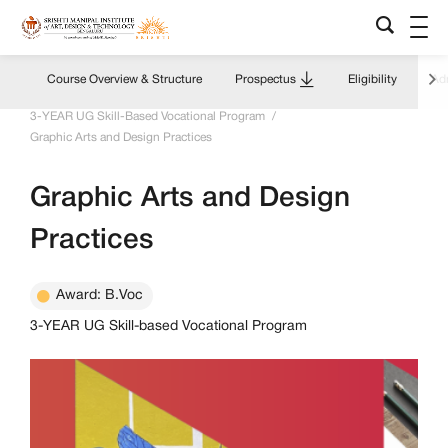
Course Overview & Structure
Prospectus
Eligibility
Adm
Home
/
Academics Overview
/
Programs & Courses
/
3-YEAR UG Skill-Based Vocational Program
/
Graphic Arts and Design Practices
Graphic Arts and Design
Practices
Award: B.Voc
3-YEAR UG Skill-based Vocational Program