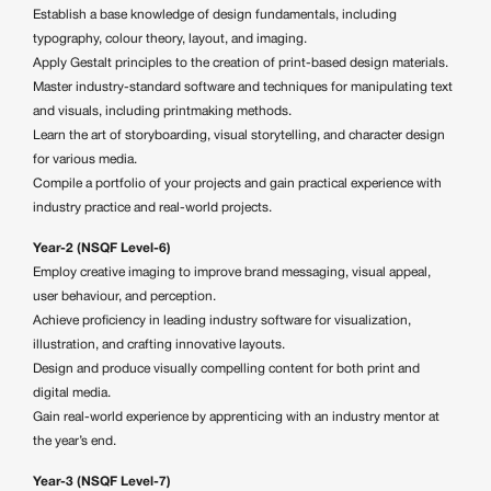
Establish a base knowledge of design fundamentals, including
typography, colour theory, layout, and imaging.
Apply Gestalt principles to the creation of print-based design materials.
Master industry-standard software and techniques for manipulating text
and visuals, including printmaking methods.
Learn the art of storyboarding, visual storytelling, and character design
for various media.
Compile a portfolio of your projects and gain practical experience with
industry practice and real-world projects.
Year-2 (NSQF Level-6)
Employ creative imaging to improve brand messaging, visual appeal,
user behaviour, and perception.
Achieve proficiency in leading industry software for visualization,
illustration, and crafting innovative layouts.
Design and produce visually compelling content for both print and
digital media.
Gain real-world experience by apprenticing with an industry mentor at
the year’s end.
Year-3 (NSQF Level-7)