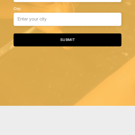
City:
Alternative: