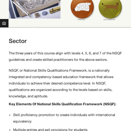
Sector
The three years of this course align with levels 4, 5, 6, and 7 of the NSQF
guidelines and create skilled practitioners for the above sectors.
NSQF, or National Skills Qualifications Framework, is a nationally
integrated and competency-based education framework that allows
individuals to achieve their desired competence level. In NSQF,
qualifications are organized according to the levels based on skills,
knowledge, and aptitude.
Key Elements Of National Skills Qualification Framework (NSQF):
Skill proficiency promotion to create individuals with international
equivalency
Multiple entries and exit provisions for students