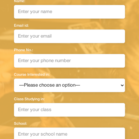
Name:
Email id:
Phone No.:
Course Interested in:
Class Studying in:
School: