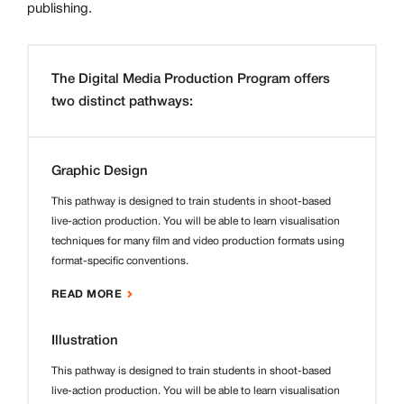
publishing.
The Digital Media Production Program offers
two distinct pathways:
Graphic Design
This pathway is designed to train students in shoot-based
live-action production. You will be able to learn visualisation
techniques for many film and video production formats using
format-specific conventions.
READ MORE
Illustration
This pathway is designed to train students in shoot-based
live-action production. You will be able to learn visualisation