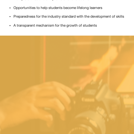
Opportunities to help students become lifelong learners
Preparedness for the industry standard with the development of skills
A transparent mechanism for the growth of students