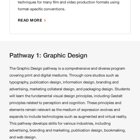
techniques for many film and video production formats using
format-specific conventions.
READ MORE
Pathway 1: Graphic Design
The Graphic Design pathway is a comprehensive and diverse program
covering print and digital mediums. Through core studios such as
typography, publication design, information design, branding and
advertising, marketing collateral design, and packaging design. Students
will learn the fundamental visual design principles, including Gestalt
principles related to perception and cognition. These principles and
elements remain relevant as the medium of expression evolves and
expands to include technologies such as augmented and virtual reality.
This pathway develops skills for various industries, including
advertising, branding and marketing, publication design, bookmaking,
and web design.