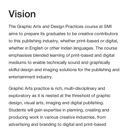
Vision
The Graphic Arts and Design Practices course at SMI
aims to prepare its graduates to be creative contributors
to this publishing industry, whether print-based or digital,
whether in English or other Indian languages. The course
emphasises blended learning of print-based and digital
mediums to enable technically sound and graphically
skilful design and imaging solutions for the publishing and
entertainment industry.
Graphic Arts practice is rich, multi-disciplinary and
exploratory as it is nested at the threshold of graphic
design, visual arts, imaging and digital publishing.
Students will gain expertise in planning, creating and
producing work in various creative industries, from
advertising and branding to digital and print-based