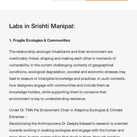
Labs in Srishti Manipal:
1. Fragile Ecologies & Communities
The relationship amongst inhabitants and their environment are
inextricably linked, shaping and making each other in moments of
vulnerability. In the current challenging contexts of geographical
conditions, ecological degradation, societal and economic stresses may
lead to erasure of intangible knowledge and practices. In such contexts,
how designers engage with communities and include them as
knowledge holders, while supporting them to conserve their
environment is key to understanding resilience.
Under Dr. TMA Pai Endowment Chair in Adaptive Ecologies & Climate
Extremes –
Decolonising the Anthropocene
Dr. Deepta Sateesh’s
research is oriented
towards working in soaking ecologies and engage with the human and