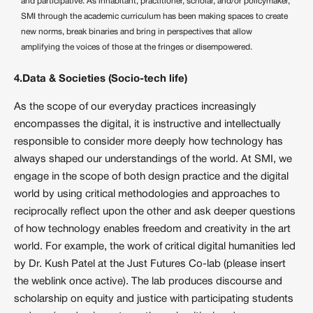
and participative. As inhabitant, practitioner, scholar, and/or policymaker,
SMI through the academic curriculum has been making spaces to create
new norms, break binaries and bring in perspectives that allow
amplifying the voices of those at the fringes or disempowered.
4.Data & Societies (Socio-tech life)
As the scope of our everyday practices increasingly
encompasses the digital, it is instructive and intellectually
responsible to consider more deeply how technology has
always shaped our understandings of the world. At SMI, we
engage in the scope of both design practice and the digital
world by using critical methodologies and approaches to
reciprocally reflect upon the other and ask deeper questions
of how technology enables freedom and creativity in the art
world. For example, the work of critical digital humanities led
by Dr. Kush Patel at the Just Futures Co-lab (please insert
the weblink once active). The lab produces discourse and
scholarship on equity and justice with participating students