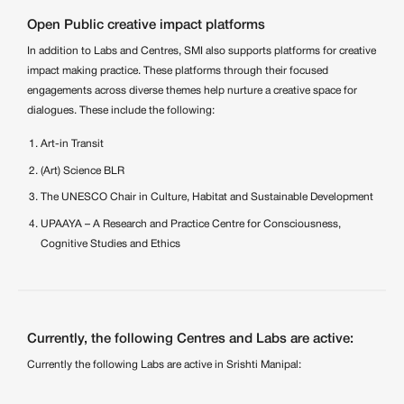
Open Public creative impact platforms
In addition to Labs and Centres, SMI also supports platforms for creative
impact making practice. These platforms through their focused
engagements across diverse themes help nurture a creative space for
dialogues. These include the following:
Art-in Transit
(Art) Science BLR
The UNESCO Chair in Culture, Habitat and Sustainable Development
UPAAYA – A Research and Practice Centre for Consciousness,
Cognitive Studies and Ethics
Currently, the following Centres and Labs are active:
Currently the following Labs are active in Srishti Manipal: