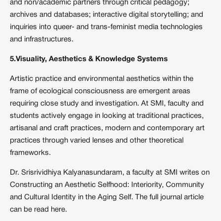
and non/academic partners through critical pedagogy;
archives and databases; interactive digital storytelling; and
inquiries into queer- and trans-feminist media technologies
and infrastructures.
5.Visuality, Aesthetics & Knowledge Systems
Artistic practice and environmental aesthetics within the
frame of ecological consciousness are emergent areas
requiring close study and investigation. At SMI, faculty and
students actively engage in looking at traditional practices,
artisanal and craft practices, modern and contemporary art
practices through varied lenses and other theoretical
frameworks.
Dr. Srisrividhiya Kalyanasundaram, a faculty at SMI writes on
Constructing an Aesthetic Selfhood: Interiority, Community
and Cultural Identity in the Aging Self. The full journal article
can be read
here
.