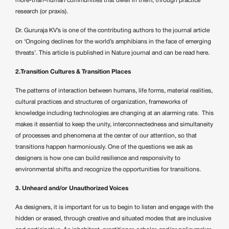
more-than-human communities that dwell in them, through practice
research (or praxis).
Dr. Gururaja KV’s is one of the contributing authors to the journal article
on ‘Ongoing declines for the world’s amphibians in the face of emerging
threats’. This article is published in Nature journal and can be read
here.
2.Transition Cultures & Transition Places
The patterns of interaction between humans, life forms, material realities,
cultural practices and structures of organization, frameworks of
knowledge including technologies are changing at an alarming rate. This
makes it essential to keep the unity, interconnectedness and simultaneity
of processes and phenomena at the center of our attention, so that
transitions happen harmoniously. One of the questions we ask as
designers is how one can build resilience and responsivity to
environmental shifts and recognize the opportunities for transitions.
3. Unheard and/or Unauthorized Voices
As designers, it is important for us to begin to listen and engage with the
hidden or erased, through creative and situated modes that are inclusive