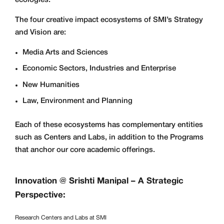
The four creative impact ecosystems of SMI’s Strategy
and Vision are:
Media Arts and Sciences
Economic Sectors, Industries and Enterprise
New Humanities
Law, Environment and Planning
Each of these ecosystems has complementary entities
such as Centers and Labs, in addition to the Programs
that anchor our core academic offerings.
Innovation @ Srishti Manipal – A Strategic
Perspective:
Research Centers and Labs at SMI