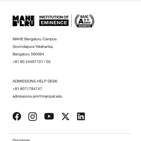
MAHE Bengaluru Campus
Govindapura Yelahanka,
Bengaluru 560064
+91 80 24497101
/
02
ADMISSIONS HELP DESK:
+91 9071784747
admissions.smi@manipal.edu
Disclaimer