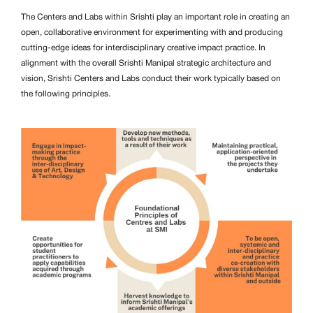
The Centers and Labs within Srishti play an important role in creating an
open, collaborative environment for experimenting with and producing
cutting-edge ideas for interdisciplinary creative impact practice. In
alignment with the overall Srishti Manipal strategic architecture and
vision, Srishti Centers and Labs conduct their work typically based on
the following principles.