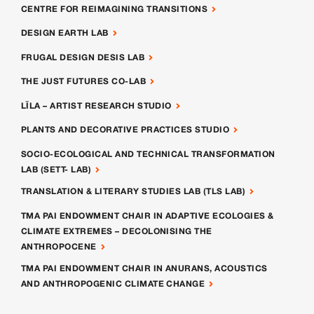
CENTRE FOR REIMAGINING TRANSITIONS
DESIGN EARTH LAB
FRUGAL DESIGN DESIS LAB
THE JUST FUTURES CO-LAB
LĪLA – ARTIST RESEARCH STUDIO
PLANTS AND DECORATIVE PRACTICES STUDIO
SOCIO-ECOLOGICAL AND TECHNICAL TRANSFORMATION
LAB (SETT- LAB)
TRANSLATION & LITERARY STUDIES LAB (TLS LAB)
TMA PAI ENDOWMENT CHAIR IN ADAPTIVE ECOLOGIES &
CLIMATE EXTREMES – DECOLONISING THE
ANTHROPOCENE
TMA PAI ENDOWMENT CHAIR IN ANURANS, ACOUSTICS
AND ANTHROPOGENIC CLIMATE CHANGE