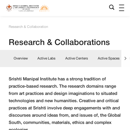
Research & Collaboration
Research & Collaborations
Overview
Active Labs
Active Centers
Active Spaces
Srishti Manipal Institute has a strong tradition of
practice-based research. The research domains range
from art practices and design imaginations to situated
technologies and new humanities. Creative and critical
practices at Srishti involve deep engagements with and
discourses around ideas from, and issues of, the Global
South, communities, materials, ethics and complex
ecologies.