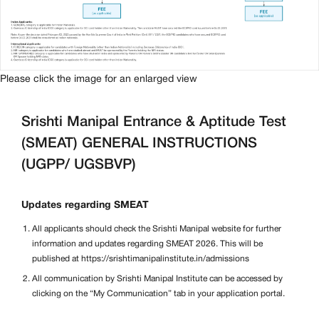
Please click the image for an enlarged view
Srishti Manipal Entrance & Aptitude Test
(SMEAT) GENERAL INSTRUCTIONS
(UGPP/ UGSBVP)
Updates regarding SMEAT
All applicants should check the Srishti Manipal website for further
information and updates regarding SMEAT 2026. This will be
published at https://srishtimanipalinstitute.in/admissions
All communication by Srishti Manipal Institute can be accessed by
clicking on the “My Communication” tab in your application portal.