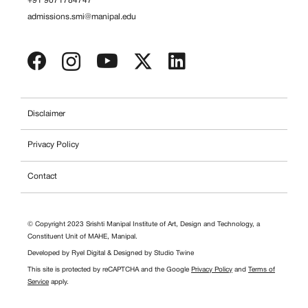
+91 9071784747
admissions.smi@manipal.edu
Disclaimer
Privacy Policy
Contact
© Copyright 2023 Srishti Manipal Institute of Art, Design and Technology, a
Constituent Unit of MAHE, Manipal.
Developed by
Ryel Digital
& Designed by
Studio Twine
This site is protected by reCAPTCHA and the Google
Privacy Policy
and
Terms of
Service
apply.