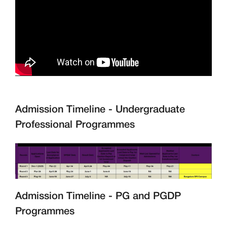
Admission Timeline - Undergraduate
Professional Programmes
Admission Timeline - PG and PGDP
Programmes