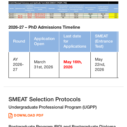
2026-27
– PhD Admissions Timeline
Last date
SMEAT
Application
SM
Round
for
(Entrance
Open
Mo
Applications
Test)
AY
May
March
May 16th,
2026-
22nd,
On
31st, 2026
2026
27
2026
SMEAT Selection Protocols
Undergraduate Professional Program (UGPP)
DOWNLOAD PDF
Postgraduate Program (PG) and Postgraduate Diploma