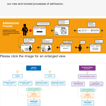
our new and revised processes of admission.
Please click the image for an enlarged view