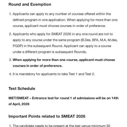
Round and Exemption
Applicants can apply to any number of courses offered within the
defined program in one application. When applying for more than one
course, applicant must choose courses in order of preference.
Applicants who apply for SMEAT 2026 in any one round are not to
apply to any course under the same program (B.Des, BFA, M.A, M.des,
PGDP) in the subsequent Round. Applicant can apply to a course
under a different program is subsequent Rounds.
When applying for more than one course, applicant must choose
courses in order of preference.
It is mandatory for applicants to take Test 1 and Test 2.
Test Schedule
MET/SMEAT – Entrance test for round 1 of admissions will be on 14th
of April, 2026
Important Points related to SMEAT 2026
The candidate needs to be present at the test venue minimum 30