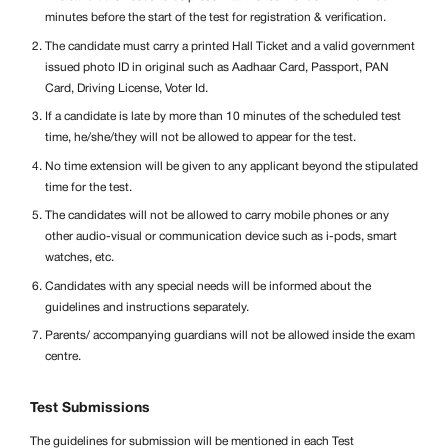
minutes before the start of the test for registration & verification.
The candidate must carry a printed Hall Ticket and a valid government
issued photo ID in original such as Aadhaar Card, Passport, PAN
Card, Driving License, Voter Id.
If a candidate is late by more than 10 minutes of the scheduled test
time, he/she/they will not be allowed to appear for the test.
No time extension will be given to any applicant beyond the stipulated
time for the test.
The candidates will not be allowed to carry mobile phones or any
other audio-visual or communication device such as i-pods, smart
watches, etc.
Candidates with any special needs will be informed about the
guidelines and instructions separately.
Parents/ accompanying guardians will not be allowed inside the exam
centre.
Test Submissions
The guidelines for submission will be mentioned in each Test