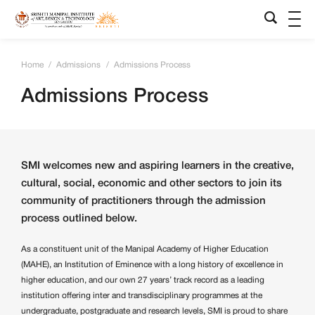
Home
/
Admissions
/
Admissions Process
Admissions Process
SMI welcomes new and aspiring learners in the creative,
cultural, social, economic and other sectors to join its
community of practitioners through the admission
process outlined below.
As a constituent unit of the Manipal Academy of Higher Education
(MAHE), an Institution of Eminence with a long history of excellence in
higher education, and our own 27 years’ track record as a leading
institution offering inter and transdisciplinary programmes at the
undergraduate, postgraduate and research levels, SMI is proud to share