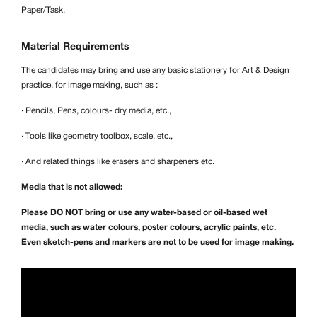
Paper/Task.
Material Requirements
The candidates may bring and use any basic stationery for Art & Design
practice, for image making, such as :
· Pencils, Pens, colours- dry media, etc.,
· Tools like geometry toolbox, scale, etc.,
· And related things like erasers and sharpeners etc.
Media that is not allowed:
Please DO NOT bring or use any water-based or oil-based wet
media, such as water colours, poster colours, acrylic paints, etc.
Even sketch-pens and markers are not to be used for image making.