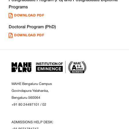
Programs
DOWNLOAD PDF
Doctoral Program (PhD)
DOWNLOAD PDF
MAHE Bengaluru Campus
Govindapura Yelahanka,
Bengaluru 560064
+91 80 24497101
/
02
ADMISSIONS HELP DESK: