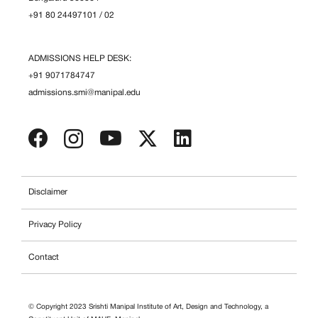
+91 80 24497101
/
02
ADMISSIONS HELP DESK:
+91 9071784747
admissions.smi@manipal.edu
Disclaimer
Privacy Policy
Contact
© Copyright 2023 Srishti Manipal Institute of Art, Design and Technology, a