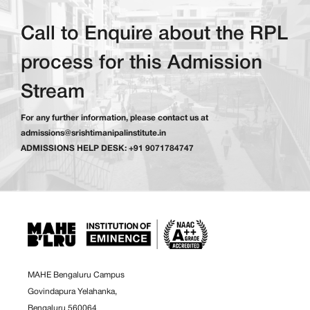
Call to Enquire about the RPL
process for this Admission
Stream
For any further information, please contact us at
admissions@srishtimanipalinstitute.in
ADMISSIONS HELP DESK: +91 9071784747
MAHE Bengaluru Campus
Govindapura Yelahanka,
Bengaluru 560064