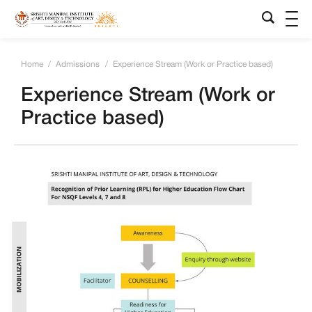
Home
/
Admissions
/
Experience Stream (Work or Practice based)
Experience Stream (Work or
Practice based)