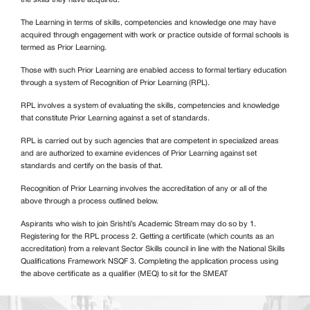
The Learning in terms of skills, competencies and knowledge one may have
acquired through engagement with work or practice outside of formal schools is
termed as Prior Learning.
Those with such Prior Learning are enabled access to formal tertiary education
through a system of Recognition of Prior Learning (RPL).
RPL involves a system of evaluating the skills, competencies and knowledge
that constitute Prior Learning against a set of standards.
RPL is carried out by such agencies that are competent in specialized areas
and are authorized to examine evidences of Prior Learning against set
standards and certify on the basis of that.
Recognition of Prior Learning involves the accreditation of any or all of the
above through a process outlined below.
Aspirants who wish to join Srishti’s Academic Stream may do so by 1.
Registering for the RPL process 2. Getting a certificate (which counts as an
accreditation) from a relevant Sector Skills council in line with the National Skills
Qualifications Framework NSQF 3. Completing the application process using
the above certificate as a qualifier (MEQ) to sit for the SMEAT