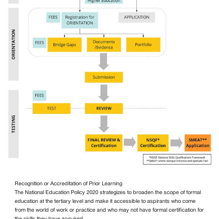
Recognition or Accreditation of Prior Learning
The National Education Policy 2020 strategizes to broaden the scope of formal
education at the tertiary level and make it accessible to aspirants who come
from the world of work or practice and who may not have formal certification for
the skills they have acquired.