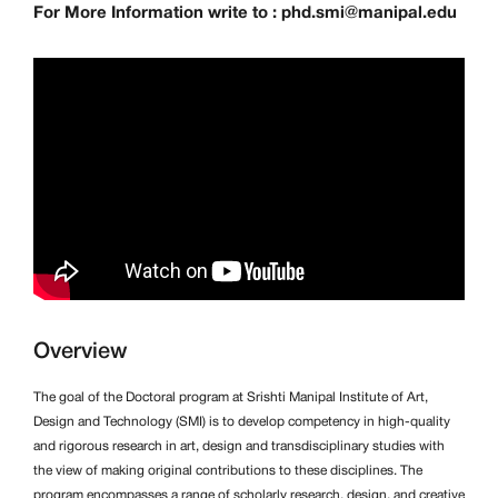
For More Information write to : phd.smi@manipal.edu
Overview
The goal of the Doctoral program at Srishti Manipal Institute of Art,
Design and Technology (SMI) is to develop competency in high-quality
and rigorous research in art, design and transdisciplinary studies with
the view of making original contributions to these disciplines. The
program encompasses a range of scholarly research, design, and creative