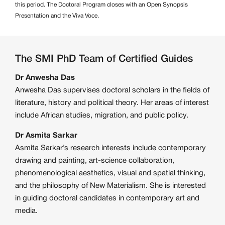
this period. The Doctoral Program closes with an Open Synopsis
Presentation and the Viva Voce.
The SMI PhD Team of Certified Guides
Dr Anwesha Das
Anwesha Das supervises doctoral scholars in the fields of
literature, history and political theory. Her areas of interest
include African studies, migration, and public policy.
Dr Asmita Sarkar
Asmita Sarkar’s research interests include contemporary
drawing and painting, art-science collaboration,
phenomenological aesthetics, visual and spatial thinking,
and the philosophy of New Materialism. She is interested
in guiding doctoral candidates in contemporary art and
media.