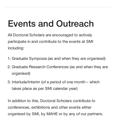
Events and Outreach
All Doctoral Scholars are encouraged to actively
participate in and contribute to the events at SMI
including:
Graduate Symposia (as and when they are organised)
Graduate Research Conferences (as and when they are
organised)
Interlude/Interim (of a period of one month – which
takes place as per SMI calendar year)
In addition to this, Doctoral Scholars contribute to
conferences, exhibitions and other events either
organised by SMI, by MAHE or by any of our partners.