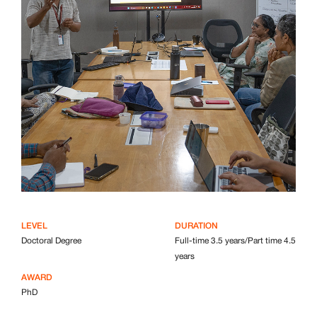
LEVEL
DURATION
Doctoral Degree
Full-time 3.5 years/Part time 4.5
years
AWARD
PhD