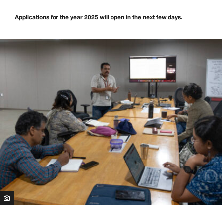
Applications for the year 2025 will open in the next few days.