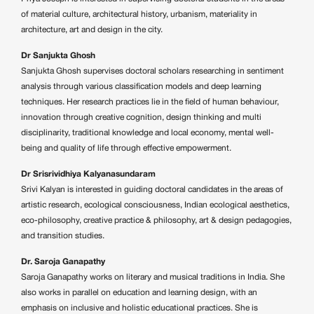
of material culture, architectural history, urbanism, materiality in
architecture, art and design in the city.
Dr Sanjukta Ghosh
Sanjukta Ghosh supervises doctoral scholars researching in sentiment
analysis through various classification models and deep learning
techniques. Her research practices lie in the field of human behaviour,
innovation through creative cognition, design thinking and multi
disciplinarity, traditional knowledge and local economy, mental well-
being and quality of life through effective empowerment.
Dr Srisrividhiya Kalyanasundaram
Srivi Kalyan is interested in guiding doctoral candidates in the areas of
artistic research, ecological consciousness, Indian ecological aesthetics,
eco-philosophy, creative practice & philosophy, art & design pedagogies,
and transition studies.
Dr. Saroja Ganapathy
Saroja Ganapathy works on literary and musical traditions in India. She
also works in parallel on education and learning design, with an
emphasis on inclusive and holistic educational practices. She is