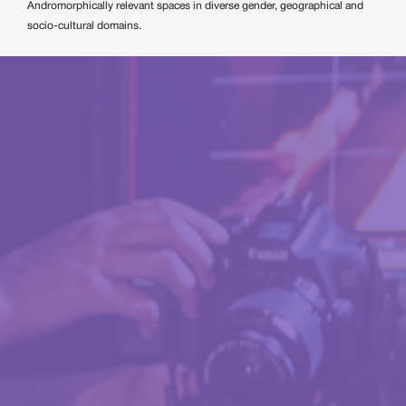
Andromorphically relevant spaces in diverse gender, geographical and
socio-cultural domains.