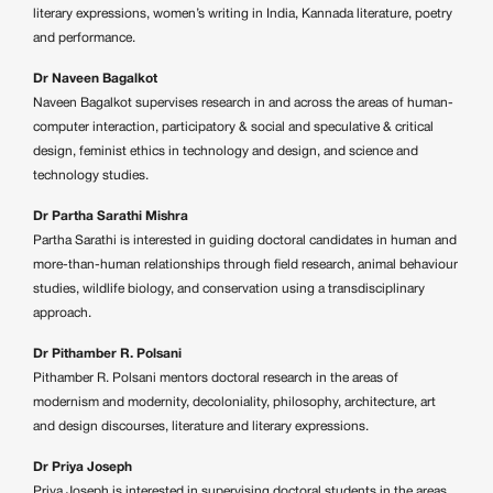
literary expressions, women’s writing in India, Kannada literature, poetry
and performance.
Dr Naveen Bagalkot
Naveen Bagalkot supervises research in and across the areas of human-
computer interaction, participatory & social and speculative & critical
design, feminist ethics in technology and design, and science and
technology studies.
Dr Partha Sarathi Mishra
Partha Sarathi is interested in guiding doctoral candidates in human and
more-than-human relationships through field research, animal behaviour
studies, wildlife biology, and conservation using a transdisciplinary
approach.
Dr Pithamber R. Polsani
Pithamber R. Polsani mentors doctoral research in the areas of
modernism and modernity, decoloniality, philosophy, architecture, art
and design discourses, literature and literary expressions.
Dr Priya Joseph
Priya Joseph is interested in supervising doctoral students in the areas