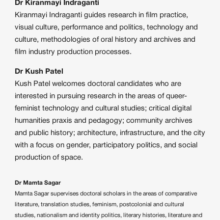
Dr Kiranmayi Indraganti
Kiranmayi Indraganti guides research in film practice,
visual culture, performance and politics, technology and
culture, methodologies of oral history and archives and
film industry production processes.
Dr Kush Patel
Kush Patel welcomes doctoral candidates who are
interested in pursuing research in the areas of queer-
feminist technology and cultural studies; critical digital
humanities praxis and pedagogy; community archives
and public history; architecture, infrastructure, and the city
with a focus on gender, participatory politics, and social
production of space.
Dr Mamta Sagar
Mamta Sagar supervises doctoral scholars in the areas of comparative
literature, translation studies, feminism, postcolonial and cultural
studies, nationalism and identity politics, literary histories, literature and