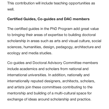
This contribution will include teaching opportunities as
well.
Certified Guides, Co-guides and DAC members
The certified guides in the PhD Program add great value
to bringing their areas of expertise to building doctoral
scholarship in areas such as arts and visual culture, social
sciences, humanities, design, pedagogy, architecture and
ecology and media studies.
Co-guides and Doctoral Advisory Committee members
include academics and scholars from national and
international universities. In addition, nationally and
internationally reputed designers, architects, scholars,
and artists join these committees contributing to the
mentorship and building of a multi-cultural space for
exchange of ideas around scholarship and practice.