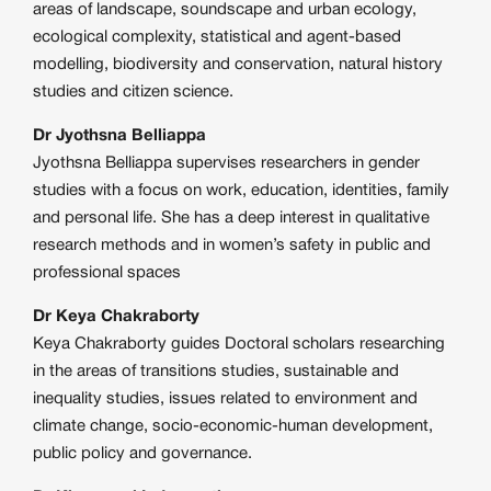
areas of landscape, soundscape and urban ecology,
ecological complexity, statistical and agent-based
modelling, biodiversity and conservation, natural history
studies and citizen science.
Dr Jyothsna Belliappa
Jyothsna Belliappa supervises researchers in gender
studies with a focus on work, education, identities, family
and personal life. She has a deep interest in qualitative
research methods and in women’s safety in public and
professional spaces
Dr Keya Chakraborty
Keya Chakraborty guides Doctoral scholars researching
in the areas of transitions studies, sustainable and
inequality studies, issues related to environment and
climate change, socio-economic-human development,
public policy and governance.