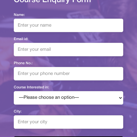
Name:
Email id:
Phone No.:
Course Interested in:
City: