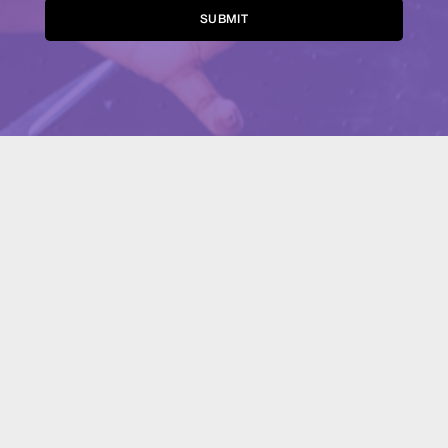
Alternative: