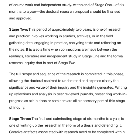
of course work and independent study. At the end of Stage One—of six
months to a year—the doctoral research proposal should be finalised
and approved.
Stage Two:
This period of approximately two years, is one of research
and practice: involves working in studios, archives, or in the field
gathering data, engaging in practice, analysing texts and reflecting on
the notes. It is also a time when connections are made between the
readings, literature and independent study in Stage One and the formal
research inquiry that is part of Stage Two.
The full scope and sequence of the research is completed in this phase,
allowing the doctoral aspirant to understand and express clearly the
significance and value of their inquiry and the insights generated. Writing
up reflections and analysis in peer reviewed journals, presenting work-in-
progress as exhibitions or seminars are all a necessary part of this stage
of inquiry.
Stage Three:
The final and culminating stage of six months to a year, is
one of writing up the research in the form of a thesis and defending it.
Creative artefacts associated with research need to be completed within