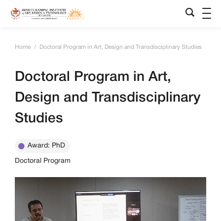
Home
/
Doctoral Program in Art, Design and Transdisciplinary Studies
Doctoral Program in Art,
Design and Transdisciplinary
Studies
Award: PhD
Doctoral Program