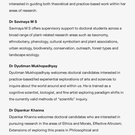
interested in guiding both theoretical and practice-based work within her
areas of research.
Dr Savinaya M S
Savinaya M S offers supervisory support to doctoral students across a
broad range of plant-related research areas such as taxonomy,
ethnobotany, phenology, cultural symbolism and plant associations,
urban ecology, biodiversity, conservation, outreach, forest types and
landscape ecology.
Dr Dyutiman Mukhopadhyay
Dyutiman Mukhopadhyay welcomes doctoral candidates interested in
practice-based/led experiential explorations of arts and sciences to
inquire about the world around and within us. He is trained as a
cognitive scientist, biologist, and fine artist exploring paradigm shifts in
the currently valid methods of “scientific” inquiry.
Dr Dipankar Khanna
Dipankar Khanna welcomes doctoral candidates who are interested in
pursuing research in the areas of Ethics and Morals, Effective Altruism;
Extensions of exploring this praxis in Philosophical and