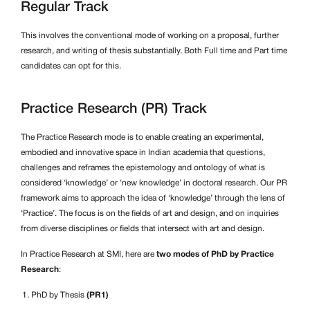
Regular Track
This involves the conventional mode of working on a proposal, further
research, and writing of thesis substantially. Both Full time and Part time
candidates can opt for this.
Practice Research (PR) Track
The Practice Research mode is to enable creating an experimental,
embodied and innovative space in Indian academia that questions,
challenges and reframes the epistemology and ontology of what is
considered ‘knowledge’ or ‘new knowledge’ in doctoral research. Our PR
framework aims to approach the idea of ‘knowledge’ through the lens of
‘Practice’. The focus is on the fields of art and design, and on inquiries
from diverse disciplines or fields that intersect with art and design.
In Practice Research at SMI, here are
two modes of PhD by Practice
Research
:
PhD by Thesis
(PR1)