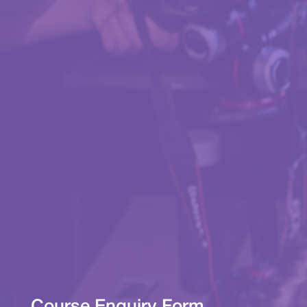
Course Enquiry Form