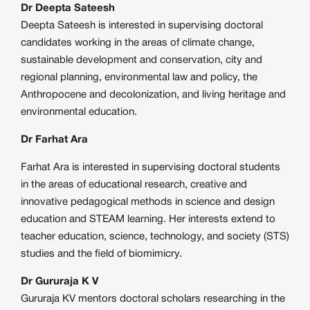
Dr Deepta Sateesh
Deepta Sateesh is interested in supervising doctoral
candidates working in the areas of climate change,
sustainable development and conservation, city and
regional planning, environmental law and policy, the
Anthropocene and decolonization, and living heritage and
environmental education.
Dr Farhat Ara
Farhat Ara is interested in supervising doctoral students
in the areas of educational research, creative and
innovative pedagogical methods in science and design
education and STEAM learning. Her interests extend to
teacher education, science, technology, and society (STS)
studies and the field of biomimicry.
Dr Gururaja K V
Gururaja KV mentors doctoral scholars researching in the