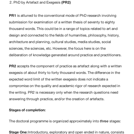
PhD by Artefact and Exegesis
(PR2)
PR1
is attuned to the conventional mode of PhD research involving
submission for examination of a written thesis of seventy to eighty
thousand words. This could be in a range of topics related to art and
design and connected to the fields of humanities, philosophy, history,
architecture and planning, cultural studies, media studies, social
sciences, the sciences, etc. However, the focus here is on the
deliberation of knowledge generated around practice and practitioners.
PR2
accepts the component of practice as artefact along with a written
exegesis of about thirty to forty thousand words. The difference in the
expected word limit of the written exegesis does not indicate a
compromise on the quality and academic rigor of research expected in
the writing. PR2 is necessary only when the research questions need
answering through practice, and/or the creation of artefacts.
Stages of completion:
The doctoral programme is organized approximately into
three
stages:
Stage One:
Introductory, exploratory and open ended in nature, consists