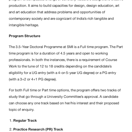
production. It aims to build capacities for design, design education, art
and art education that address problems and opportunities of
contemporary society and are cognizant of India’s rich tangible and
intangible heritage.
Program Structure
The 3.5-Year Doctoral Programme at SMI is a Full time program. The Part
time program is for a duration of 4.5 years and open to working
professionals. In both the instances, there is a requirement of Course
Work to the tune of 12 to 18 credits depending on the candidate’s
eligibility for a UG entry (with a 4-or-5-year UG degree) or a PG entry
(with a 3+2 or 4+1 PG degree).
For both Full time or Part time options, the program offers two tracks of
study that go through a University Committee’s approval. A candidate
can choose any one track based on her/his interest and their proposed
topic of enquiry.
Regular Track
Practice Research (PR) Track