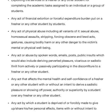
Exploiting the services of a fresher or any other student for
completing the academic tasks assigned to an individual or a group of
students.
Any act of financial extortion or forceful expenditure burden put on a
fresher or any other student by students.
Any act of physical abuse including all variants of it: sexual abuse,
homosexual assaults, stripping, forcing obscene and lewd acts,
gestures, causing bodily harm or any other danger to the victim’s
mental or physical well-being.
Any act or abuse by spoken words, emails, posts, public insults which
would also include deriving perverted pleasure, vicarious or sadistic
thrill from actively or passively participating in the discomfiture to a
fresher or any other student.
Any act that affects the mental health and self-confidence of a fresher
or any other student with or without an intent to derive a sadistic
pleasure or showing off power, authority or superiority by a student
over any fresher or any other student.
Any act by which a student is deprived of or forcibly made to give
up/share his/her personal effects, items with or without intent to