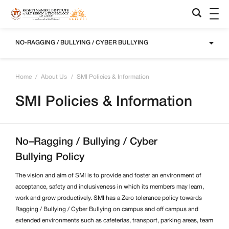
NO-RAGGING / BULLYING / CYBER BULLYING
Home
/
About Us
/
SMI Policies & Information
SMI Policies & Information
No–Ragging / Bullying / Cyber
Bullying Policy
The vision and aim of SMI is to provide and foster an environment of
acceptance, safety and inclusiveness in which its members may learn,
work and grow productively. SMI has a Zero tolerance policy towards
Ragging /
Bullying / Cyber Bullying on campus and off campus and
extended environments such as cafeterias, transport, parking areas, team