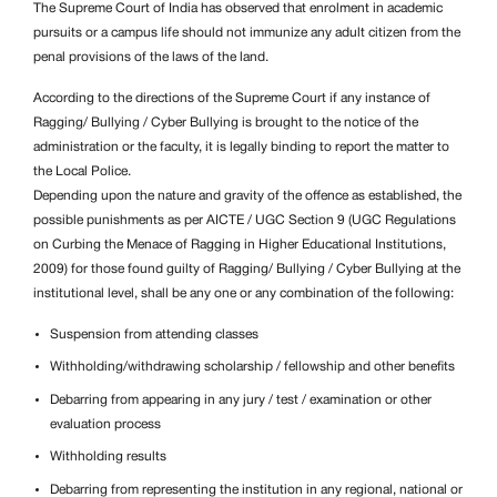
The Supreme Court of India has observed that enrolment in academic
pursuits or a campus life should not immunize any adult citizen from the
penal provisions of the laws of the land.
According to the directions of the Supreme Court if any instance of
Ragging/
Bullying / Cyber Bullying is brought to the notice of the
administration or the faculty, it is legally binding to report the matter to
the Local Police.
Depending upon the nature and gravity of the offence as established, the
possible punishments as per AICTE / UGC Section 9 (UGC Regulations
on Curbing the Menace of Ragging in Higher Educational Institutions,
2009) for those found guilty of Ragging/
Bullying / Cyber Bullying at the
institutional level, shall be any one or any combination of the following:
Suspension from attending classes
Withholding/withdrawing scholarship / fellowship and other benefits
Debarring from appearing in any jury / test / examination or other
evaluation process
Withholding results
Debarring from representing the institution in any regional, national or