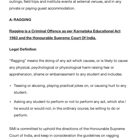
outings, field trips and institute events at external venues, and in any
private or paying guest accommodation.
A: RAGGING
Ragging is a Criminal Offence as per Karnataka Educational Act
1983 and the Honourable Supreme Court Of India.
Legal Definition
“Ragging” means the doing of any act which causes, or is likely to cause
any physical, psychological or physiological harm raising fear or
apprehension, shame or embarrassment to any student and includes:
Teasing or abusing, playing practical jokes on, or causing hurt to any
student.
Asking any student to perform or not to perform any act, which she /
he would or would not, in the ordinary course, be willing to do or
perform.
SMI is committed to uphold the directions of the Honourable Supreme
Court of India, and keep in consideration the guidelines on ragging