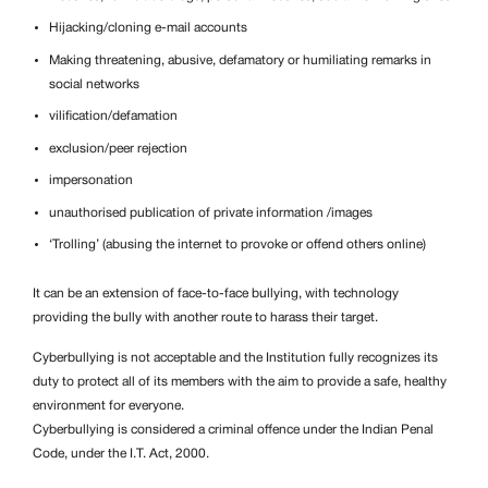
Hijacking/cloning e-mail accounts
Making threatening, abusive, defamatory or humiliating remarks in
social networks
vilification/defamation
exclusion/peer rejection
impersonation
unauthorised publication of private information /images
‘Trolling’ (abusing the internet to provoke or offend others online)
It can be an extension of face-to-face bullying, with technology
providing the bully with another route to harass their target.
Cyberbullying is not acceptable and the Institution fully recognizes its
duty to protect all of its members with the aim to provide a safe, healthy
environment for everyone.
Cyberbullying is considered a criminal offence under the Indian Penal
Code, under the I.T. Act, 2000.