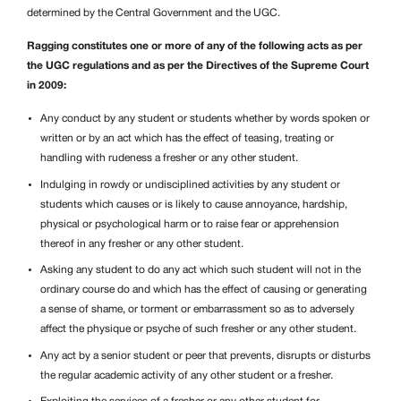
determined by the Central Government and the UGC.
Ragging constitutes one or more of any of the following acts as per
the UGC regulations and as per the Directives of the Supreme Court
in 2009:
Any conduct by any student or students whether by words spoken or
written or by an act which has the effect of teasing, treating or
handling with rudeness a fresher or any other student.
Indulging in rowdy or undisciplined activities by any student or
students which causes or is likely to cause annoyance, hardship,
physical or psychological harm or to raise fear or apprehension
thereof in any fresher or any other student.
Asking any student to do any act which such student will not in the
ordinary course do and which has the effect of causing or generating
a sense of shame, or torment or embarrassment so as to adversely
affect the physique or psyche of such fresher or any other student.
Any act by a senior student or peer that prevents, disrupts or disturbs
the regular academic activity of any other student or a fresher.