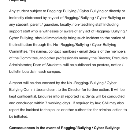
Any student subject to Ragging/
Bullying / Cyber Bullying or directly or
indirectly distressed by any act of Ragging/
Bullying / Cyber Bullying or
any student, parent / guardian, faculty, non-teaching staff including
support staff who is witnesses or aware of any act of Ragging/
Bullying /
Cyber Bullying, should immediately bring such incident to the notice of
the institution through the No -Ragging/Bullying / Cyber Bullying
Committee. The names, contact numbers / email details of the members
of the Committee, and other professionals namely the Director, Executive
Administrator, Dean of Students, will be published on posters, notice /
bulletin boards in each campus.
A report will be documented by the No -Ragging/
Bullying / Cyber
Bullying Committee and sent to the Director for further action. It will be
kept confidential. Enquires into all reported incidents will be conducted
and concluded within 7 working days. If required by law, SMI may also
report the incident to the police or other authorities for criminal action to
be initiated.
Consequences in the event of Ragging/ Bullying / Cyber Bullying: