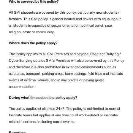
Who is covered by this policy?
All SMI students are covered by this policy, particularly new students /
freshers. This SMI policy is gender neutral and covers with equal rigour
all students irrespective of sexual orientation, political belief, race,
religion, caste or community.
Where does the policy apply?
The Policy applies to all SMI Premises and beyond. Ragging/
Bullying /
Cyber Bullying outside SMI’s Premises will also be covered by this Policy
and therefore it is also prohibited in extended environments such as
cafeterias, transport, parking areas, team outings, field trips and institute
events at external venues, and in any private or paying guest
accommodation.
During what times does the policy apply?
The policy applies at all times 24×7. The policy is not limited to normal
Institute hours but applies at any time, to all work-related or institute-
related functions, including social events.
Reporting