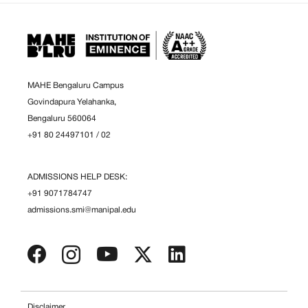
MAHE Bengaluru Campus
Govindapura Yelahanka,
Bengaluru 560064
+91 80 24497101
/
02
ADMISSIONS HELP DESK:
+91 9071784747
admissions.smi@manipal.edu
Disclaimer