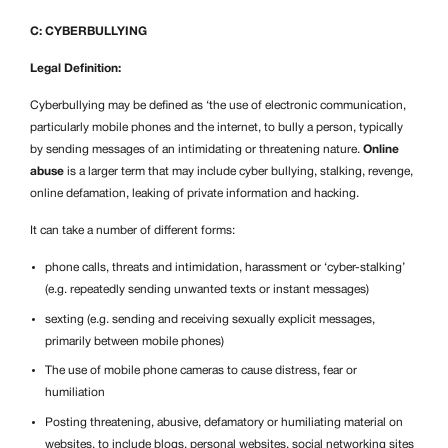
C: CYBERBULLYING
Legal Definition:
Cyberbullying may be defined as ‘the use of electronic communication,
particularly mobile phones and the internet, to bully a person, typically
by sending messages of an intimidating or threatening nature.
Online
abuse
is a larger term that may include cyber bullying, stalking, revenge,
online defamation, leaking of private information and hacking.
It can take a number of different forms:
phone calls, threats and intimidation, harassment or ‘cyber-stalking’
(e.g. repeatedly sending unwanted texts or instant messages)
sexting (e.g. sending and receiving sexually explicit messages,
primarily between mobile phones)
The use of mobile phone cameras to cause distress, fear or
humiliation
Posting threatening, abusive, defamatory or humiliating material on
websites, to include blogs, personal websites, social networking sites