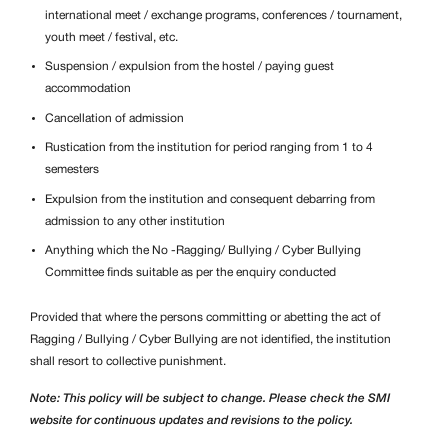
international meet / exchange programs, conferences / tournament,
youth meet / festival, etc.
Suspension / expulsion from the hostel / paying guest
accommodation
Cancellation of admission
Rustication from the institution for period ranging from 1 to 4
semesters
Expulsion from the institution and consequent debarring from
admission to any other institution
Anything which the No -Ragging/
Bullying / Cyber Bullying
Committee finds suitable as per the enquiry conducted
Provided that where the persons committing or abetting the act of
Ragging /
Bullying / Cyber Bullying are not identified, the institution
shall resort to collective punishment.
Note: This policy will be subject to change. Please check the SMI
website for continuous updates and revisions to the policy.