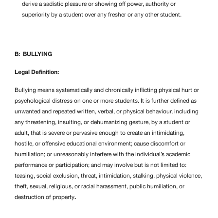
derive a sadistic pleasure or showing off power, authority or
superiority by a student over any fresher or any other student.
B: BULLYING
Legal Definition:
Bullying means systematically and chronically inflicting physical hurt or
psychological distress on one or more students. It is further defined as
unwanted and repeated written, verbal, or physical behaviour, including
any threatening, insulting, or dehumanizing gesture, by a student or
adult, that is severe or pervasive enough to create an intimidating,
hostile, or offensive educational environment; cause discomfort or
humiliation; or unreasonably interfere with the individual’s academic
performance or participation; and may involve but is not limited to:
teasing, social exclusion, threat, intimidation, stalking, physical violence,
theft, sexual, religious, or racial harassment, public humiliation, or
destruction of property
.