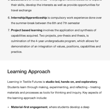
their skills, develop the interests as well as provide opportunities for
travel exchange
Internship/Apprenticeship
is compulsory work experience done over
the summer-break between the 6th and 7th semester
Project based learning
involves the application and synthesis of
capabilities acquired. Two projects, pre-thesis and thesis, is
culmination of the 4-year undergraduate program, which allows for
demonstration of an integration of values, positions, capabilities and
practice.
Learning Approach
Learning in Textile Futures is
studio-led, hands-on, and exploratory
.
Students learn through making, experimenting, and reflecting – treating
materials and processes as tools for thinking and inquiry. Key aspects of
the learning approach include:
Material-first engagement
, where students develop a deep