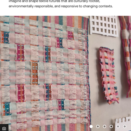
imagine and shape textile futures that are culturally rooted,
environmentally responsible, and responsive to changing contexts.