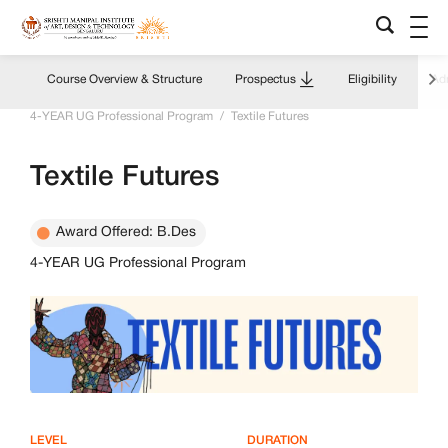
Course Overview & Structure
Prospectus
Eligibility
Adm
Home
/
Academics Overview
/
Programs & Courses
/
4-YEAR UG Professional Program
/
Textile Futures
Textile Futures
Award Offered: B.Des
4-YEAR UG Professional Program
LEVEL
DURATION