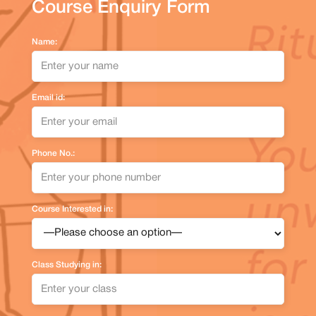
Course Enquiry Form
Name:
Email id:
Phone No.:
Course Interested in:
Class Studying in: