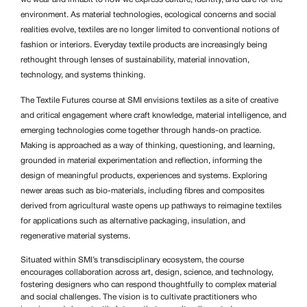
environment. As material technologies, ecological concerns and social
realities evolve, textiles are no longer limited to conventional notions of
fashion or interiors. Everyday textile products are increasingly being
rethought through lenses of sustainability, material innovation,
technology, and systems thinking.
The Textile Futures course at SMI envisions textiles as a site of creative
and critical engagement where craft knowledge, material intelligence, and
emerging technologies come together through hands-on practice.
Making is approached as a way of thinking, questioning, and learning,
grounded in material experimentation and reflection, informing the
design of meaningful products, experiences and systems. Exploring
newer areas such as bio-materials, including fibres and composites
derived from agricultural waste opens up pathways to reimagine textiles
for applications such as alternative packaging, insulation, and
regenerative material systems.
Situated within SMI’s transdisciplinary ecosystem, the course
encourages collaboration across art, design, science, and technology,
fostering designers who can respond thoughtfully to complex material
and social challenges. The vision is to cultivate practitioners who