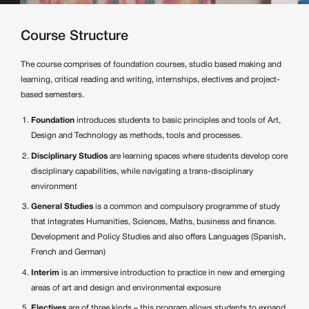
Course Structure
The course comprises of foundation courses, studio based making and
learning, critical reading and writing, internships, electives and project-
based semesters.
Foundation
introduces students to basic principles and tools of Art,
Design and Technology as methods, tools and processes.
Disciplinary Studios
are learning spaces where students develop core
disciplinary capabilities, while navigating a trans-disciplinary
environment
General Studies
is a common and compulsory programme of study
that integrates Humanities, Sciences, Maths, business and finance.
Development and Policy Studies and also offers Languages (Spanish,
French and German)
Interim
is an immersive introduction to practice in new and emerging
areas of art and design and environmental exposure
Electives
are of three kinds – this program allows students to expand