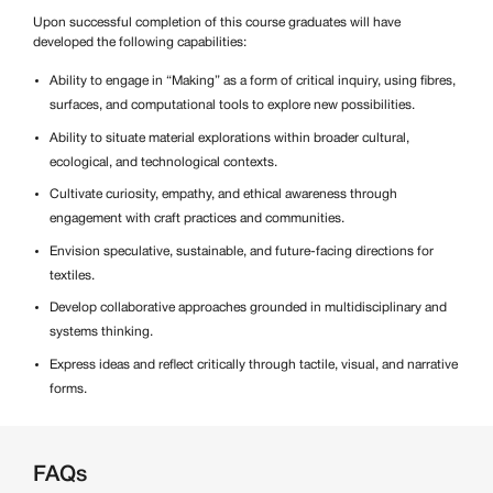
Upon successful completion of this course graduates will have
developed the following capabilities:
Ability to engage in “Making” as a form of critical inquiry, using fibres,
surfaces, and computational tools to explore new possibilities.
Ability to situate material explorations within broader cultural,
ecological, and technological contexts.
Cultivate curiosity, empathy, and ethical awareness through
engagement with craft practices and communities.
Envision speculative, sustainable, and future-facing directions for
textiles.
Develop collaborative approaches grounded in multidisciplinary and
systems thinking.
Express ideas and reflect critically through tactile, visual, and narrative
forms.
FAQs