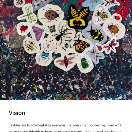
Vision
Textiles are fundamental to everyday life, shaping how we live, from what
we wear and inhabit to how we express culture, identity, and care for the