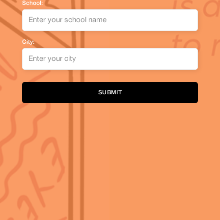
School:
City:
Alternative: