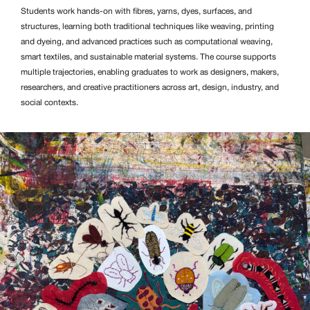
Students work hands-on with fibres, yarns, dyes, surfaces, and
structures, learning both traditional techniques like weaving, printing
and dyeing, and advanced practices such as computational weaving,
smart textiles, and sustainable material systems. The course supports
multiple trajectories, enabling graduates to work as designers, makers,
researchers, and creative practitioners across art, design, industry, and
social contexts.