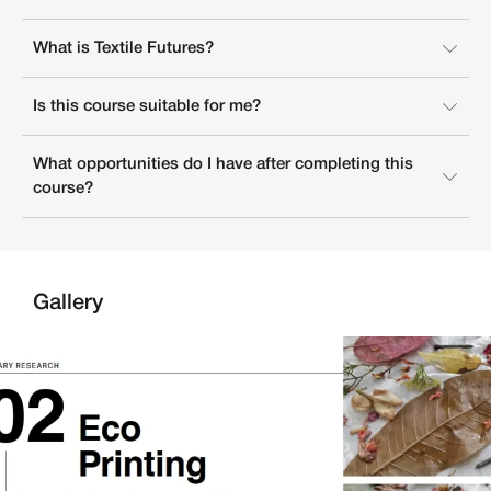
What is Textile Futures?
Is this course suitable for me?
What opportunities do I have after completing this
course?
Gallery