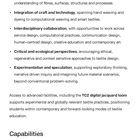
understanding of fibres, surfaces, structures and processes.
Integration of craft and technology
, spanning hand weaving and
dyeing to computational weaving and smart textiles.
Interdisciplinary collaboration
, with opportunities to work across
service design, computational practices, communication design,
human-centred design, creative education and contemporary art.
Critical and ecological perspectives
, encouraging ethical,
regenerative and context sensitive approaches to textile design.
Experimentation and speculation
, supporting exploratory thinking,
narrative driven inquiry and imagining future material scenarios,
beyond conventional problem-solving.
Access to advanced facilities, including the
TC2 digital jacquard loom
supports experimental and globally relevant textile practices, positioning
students within contemporary and forward-looking modes of textile
education.
Capabilities