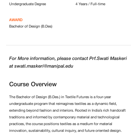
Undergraduate Degree
4 Years / Full-time
AWARD
Bachelor of Design (B.Des)
For More information, please contact Prf.Swati Maskeri
at swati.maskeri@manipal.edu
Course Overview
The Bachelor of Design (B.Des.) in Textile Futures is a four-year
undergraduate program that reimagines textiles as a dynamic field,
extending beyond fashion and interiors. Rooted in India’s rich handcraft
traditions and informed by contemporary material and technological
practices, the course positions textiles as a medium for material
innovation, sustainability, cultural inquiry, and future oriented design.