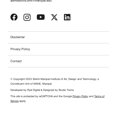
admissions.smi@manipal.edu
Disclaimer
Privacy Policy
Contact
© Copyright 2023 Srishti Manipal Institute of Art, Design and Technology, a
Constituent Unit of MAHE, Manipal.
Developed by
Ryel Digital
& Designed by
Studio Twine
This site is protected by reCAPTCHA and the Google
Privacy Policy
and
Terms of
Service
apply.