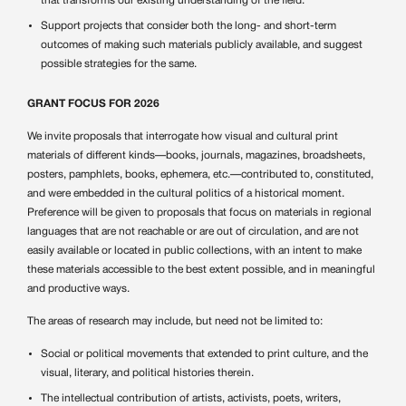
that transforms our existing understanding of the field.
Support projects that consider both the long- and short-term
outcomes of making such materials publicly available, and suggest
possible strategies for the same.
GRANT FOCUS FOR 2026
We invite proposals that interrogate how visual and cultural print
materials of different kinds—books, journals, magazines, broadsheets,
posters, pamphlets, books, ephemera, etc.—contributed to, constituted,
and were embedded in the cultural politics of a historical moment.
Preference will be given to proposals that focus on materials in regional
languages that are not reachable or are out of circulation, and are not
easily available or located in public collections, with an intent to make
these materials accessible to the best extent possible, and in meaningful
and productive ways.
The areas of research may include, but need not be limited to:
Social or political movements that extended to print culture, and the
visual, literary, and political histories therein.
The intellectual contribution of artists, activists, poets, writers,