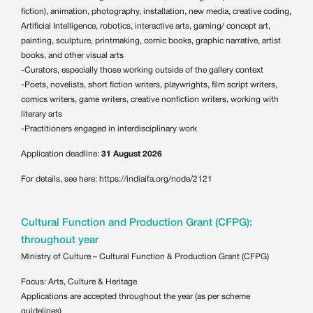
fiction), animation, photography, installation, new media, creative coding,
Artificial Intelligence, robotics, interactive arts, gaming/ concept art,
painting, sculpture, printmaking, comic books, graphic narrative, artist
books, and other visual arts
-Curators, especially those working outside of the gallery context
-Poets, novelists, short fiction writers, playwrights, film script writers,
comics writers, game writers, creative nonfiction writers, working with
literary arts
-Practitioners engaged in interdisciplinary work
Application deadline:
31 August 2026
For details, see here:
https://indiaifa.org/node/2121
Cultural Function and Production Grant (CFPG):
throughout year
Ministry of Culture – Cultural Function & Production Grant (CFPG)
Focus: Arts, Culture & Heritage
Applications are accepted throughout the year (as per scheme
guidelines)