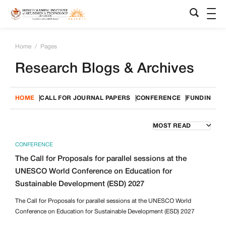
Home
/
Pages
Research Blogs & Archives
HOME
CALL FOR JOURNAL PAPERS
CONFERENCE
FUNDING O
CONFERENCE
The Call for Proposals for parallel sessions at the
UNESCO World Conference on Education for
Sustainable Development (ESD) 2027
The Call for Proposals for parallel sessions at the UNESCO World
Conference on Education for Sustainable Development (ESD) 2027