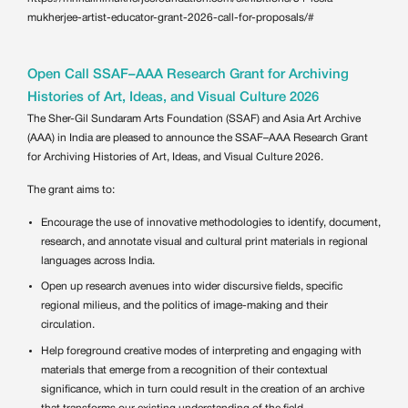
mukherjee-artist-educator-grant-2026-call-for-proposals/#
Open Call SSAF–AAA Research Grant for Archiving
Histories of Art, Ideas, and Visual Culture 2026
The Sher-Gil Sundaram Arts Foundation (SSAF) and Asia Art Archive
(AAA) in India are pleased to announce the SSAF–AAA Research Grant
for Archiving Histories of Art, Ideas, and Visual Culture 2026.
The grant aims to:
Encourage the use of innovative methodologies to identify, document,
research, and annotate visual and cultural print materials in regional
languages across India.
Open up research avenues into wider discursive fields, specific
regional milieus, and the politics of image-making and their
circulation.
Help foreground creative modes of interpreting and engaging with
materials that emerge from a recognition of their contextual
significance, which in turn could result in the creation of an archive