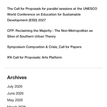
The Call for Proposals for parallel sessions at the UNESCO
World Conference on Education for Sustainable
Development (ESD) 2027
CFP: Reclaiming the Majority : The Non-Metropolitan as
Sites of Southern Urban Theory
Symposium Compostion & Crisis_Call for Papers
IFA Call for Proposals: Arts Platform
Archives
July 2026
June 2026
May 2026