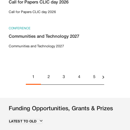
Call for Papers CLIC day 2026
Call for Papers CLIC day 2026
CONFERENCE
Communities and Technology 2027
Communities and Technology 2027
1
2
3
4
5
Funding Opportunities, Grants & Prizes