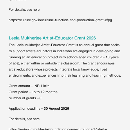
For details, see here
https://culture.gov.in/cultural-function-and-production-grant-cfpg
Leela Mukherjee Artist-Educator Grant 2026
The Leela Mukherjee Artist-Educator Grant is an annual grant that seeks
to support artists-educators in India who are engaged in developing and
running an art education project with school-aged children (5- 18 years
of age), either within or outside the classroom. The grant encourages
artist-educators whose projects integrate local knowledge, lived
environments, and experiences into their learning and teaching methods.
Grant amount – INR 1 lakh
Grant period – up to 12 months
Number of grants – 3
Application deadline –
30 August 2026
For details, see here
https://mrinalinimukherjeefoundation.com/exhibitions/34-leela-