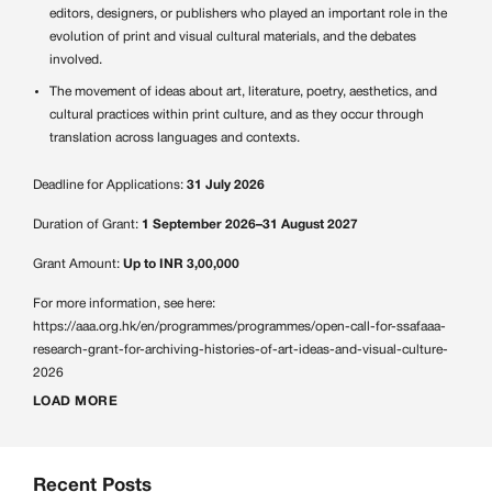
editors, designers, or publishers who played an important role in the
evolution of print and visual cultural materials, and the debates
involved.
The movement of ideas about art, literature, poetry, aesthetics, and
cultural practices within print culture, and as they occur through
translation across languages and contexts.
Deadline for Applications:
31 July 2026
Duration of Grant:
1 September 2026–31 August 2027
Grant Amount:
Up to INR 3,00,000
For more information, see here:
https://aaa.org.hk/en/programmes/programmes/open-call-for-ssafaaa-
research-grant-for-archiving-histories-of-art-ideas-and-visual-culture-
2026
LOAD MORE
Recent Posts