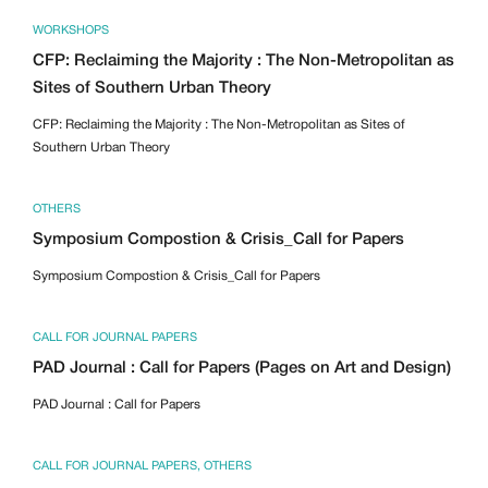
WORKSHOPS
CFP: Reclaiming the Majority : The Non-Metropolitan as
Sites of Southern Urban Theory
CFP: Reclaiming the Majority : The Non-Metropolitan as Sites of
Southern Urban Theory
OTHERS
Symposium Compostion & Crisis_Call for Papers
Symposium Compostion & Crisis_Call for Papers
CALL FOR JOURNAL PAPERS
PAD Journal : Call for Papers (Pages on Art and Design)
PAD Journal : Call for Papers
CALL FOR JOURNAL PAPERS
,
OTHERS