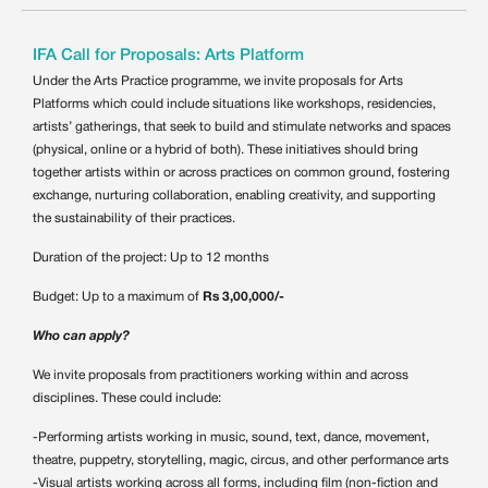
IFA Call for Proposals: Arts Platform
Under the Arts Practice programme, we invite proposals for Arts
Platforms which could include situations like workshops, residencies,
artists’ gatherings, that seek to build and stimulate networks and spaces
(physical, online or a hybrid of both). These initiatives should bring
together artists within or across practices on common ground, fostering
exchange, nurturing collaboration, enabling creativity, and supporting
the sustainability of their practices.
Duration of the project: Up to 12 months
Budget: Up to a maximum of
Rs 3,00,000/-
Who can apply?
We invite proposals from practitioners working within and across
disciplines. These could include:
-Performing artists working in music, sound, text, dance, movement,
theatre, puppetry, storytelling, magic, circus, and other performance arts
-Visual artists working across all forms, including film (non-fiction and