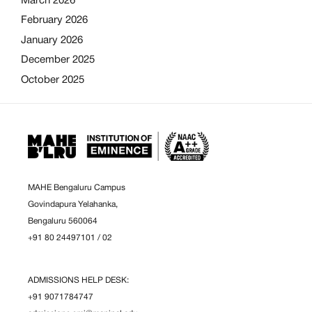
March 2026
February 2026
January 2026
December 2025
October 2025
MAHE Bengaluru Campus
Govindapura Yelahanka,
Bengaluru 560064
+91 80 24497101
/
02
ADMISSIONS HELP DESK:
+91 9071784747