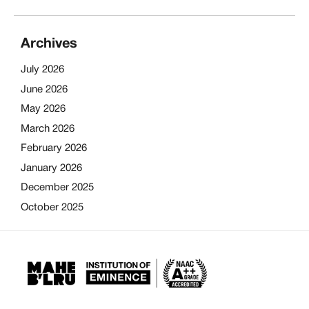
Archives
July 2026
June 2026
May 2026
March 2026
February 2026
January 2026
December 2025
October 2025