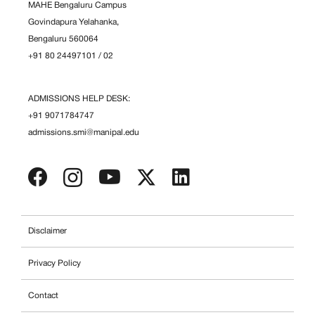
MAHE Bengaluru Campus
Govindapura Yelahanka,
Bengaluru 560064
+91 80 24497101
/
02
ADMISSIONS HELP DESK:
+91 9071784747
admissions.smi@manipal.edu
Disclaimer
Privacy Policy
Contact