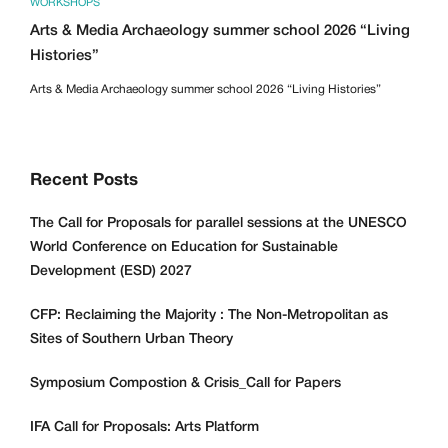
WORKSHOPS
Arts & Media Archaeology summer school 2026 “Living
Histories”
Arts & Media Archaeology summer school 2026 “Living Histories”
Recent Posts
The Call for Proposals for parallel sessions at the UNESCO
World Conference on Education for Sustainable
Development (ESD) 2027
CFP: Reclaiming the Majority : The Non-Metropolitan as
Sites of Southern Urban Theory
Symposium Compostion & Crisis_Call for Papers
IFA Call for Proposals: Arts Platform