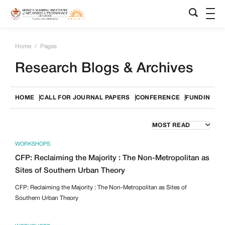
Home
/
Pages
Research Blogs & Archives
HOME
CALL FOR JOURNAL PAPERS
CONFERENCE
FUNDING O
WORKSHOPS
CFP: Reclaiming the Majority : The Non-Metropolitan as
Sites of Southern Urban Theory
CFP: Reclaiming the Majority : The Non-Metropolitan as Sites of
Southern Urban Theory