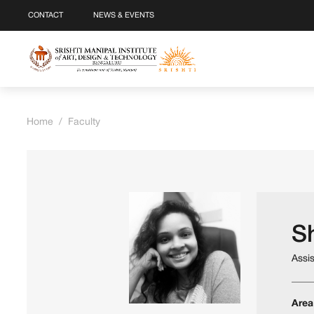
CONTACT
NEWS & EVENTS
Home
/
Faculty
S
Assi
Area