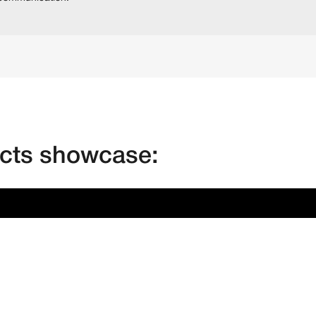
ects showcase: