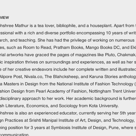
VIEW
shree Mathur is a tea lover, bibliophile, and a houseplant. Apart from t
ssional with a rich and diverse portfolio encompassing 10 years of writin
rch, and teaching. She has had the privilege of working on numerous pr
es, such as Room to Read, Pratham Books, Mango Books DC, and Ekla
orial artworks have graced the pages of magazines like Pluto, Chakmak
tic inspiration thrives on surroundings and experiences, as well as her 
 of her creative endeavors include her complete written and illustrate
Alipore Post, Nivala.co, The Blahcksheep, and Karuna Stories antholog
 a Masters in Design from the National Institute of Fashion Technology
ashion Design from Pearl Academy of Fashion, Nottingham Trent Univers
idisciplinary approach to her work. Her academic background is further
ish Literature, Economics, and Sociology from Kota University.
shree is also an experienced educator, currently serving her 5th year 
n Practices at Srishti Manipal Institute of Art, Design, and Technology
ing position for 3 years at Symbiosis Institute of Design, Pune, where 
communication.