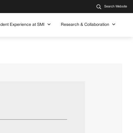
Search Website
udent Experience at SMI
Research & Collaboration