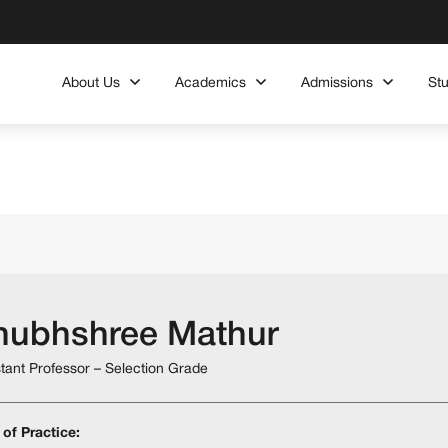
About Us
Academics
Admissions
St
hubhshree Mathur
stant Professor – Selection Grade
 of Practice: