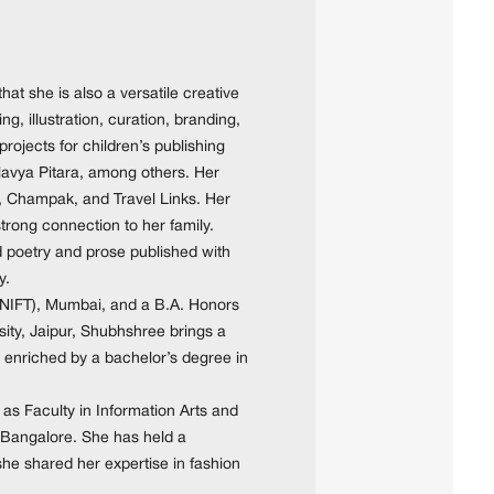
hat she is also a versatile creative
g, illustration, curation, branding,
ojects for children’s publishing
vya Pitara, among others. Her
, Champak, and Travel Links. Her
strong connection to her family.
d poetry and prose published with
y.
 (NIFT), Mumbai, and a B.A. Honors
ity, Jaipur, Shubhshree brings a
 enriched by a bachelor’s degree in
as Faculty in Information Arts and
, Bangalore. She has held a
she shared her expertise in fashion