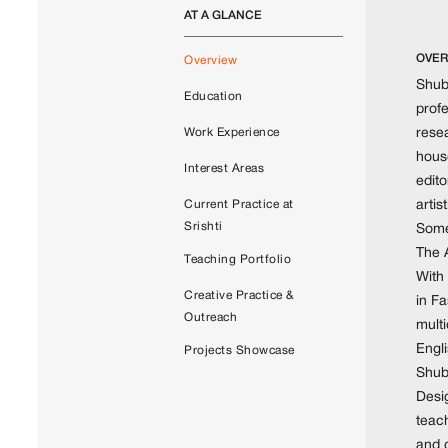
AT A GLANCE
OVER
Overview
Shubh
Education
profe
resea
Work Experience
hous
Interest Areas
edit
artis
Current Practice at
Srishti
Some
The 
Teaching Portfolio
With
Creative Practice &
in F
Outreach
mult
Engl
Projects Showcase
Shubh
Desig
teach
and 