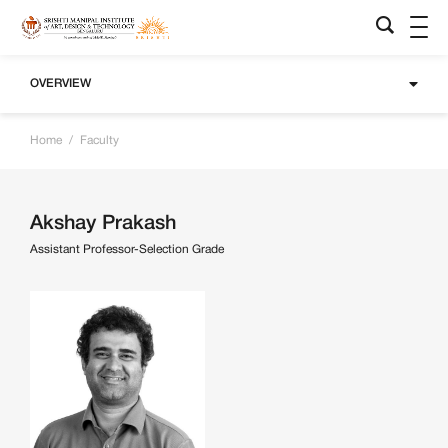
OVERVIEW
Home
/
Faculty
Akshay Prakash
Assistant Professor-Selection Grade