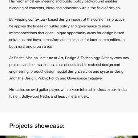
His mechanical engineering and public policy background enables
blending of concepts, ideas and principles within the field of design.
By keeping contextual- based design inquiry at the core of his practice,
he applies the lenses of public policy and governance to make
interconnections that open unique opportunity areas for design based
solutions that have a transformational impact for local communities, in
both rural and urban areas.
At Srishti Manipal Institute of Art, Design & Technology, Akshay executes
projects and courses in the areas of sustainable material design and
engineering, product design, social design, service and systems design
and ‘The Design, Public Policy and Governance Initiative’.
He is also an avid guitar player, with a keen interest in classic rock, Indian
fusion, Bollywood tracks and heavy metal music.
Projects showcase: