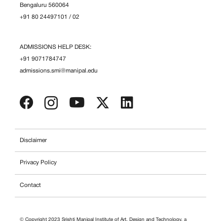
Bengaluru 560064
+91 80 24497101
/
02
ADMISSIONS HELP DESK:
+91 9071784747
admissions.smi@manipal.edu
Disclaimer
Privacy Policy
Contact
© Copyright 2023 Srishti Manipal Institute of Art, Design and Technology, a