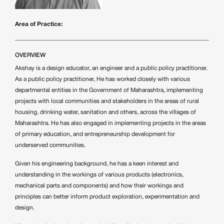
Area of Practice:
OVERVIEW
Akshay is a design educator, an engineer and a public policy practitioner.
As a public policy practitioner, He has worked closely with various
departmental entities in the Government of Maharashtra, implementing
projects with local communities and stakeholders in the areas of rural
housing, drinking water, sanitation and others, across the villages of
Maharashtra. He has also engaged in implementing projects in the areas
of primary education, and entrepreneurship development for
underserved communities.
Given his engineering background, he has a keen interest and
understanding in the workings of various products (electronics,
mechanical parts and components) and how their workings and
principles can better inform product exploration, experimentation and
design.