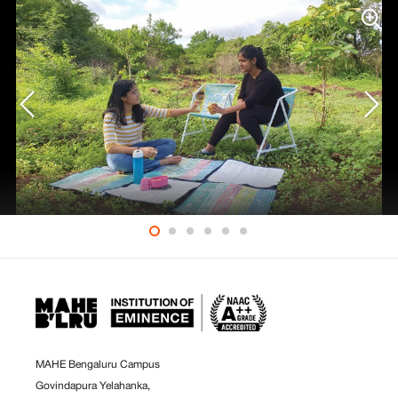
MAHE Bengaluru Campus
Govindapura Yelahanka,