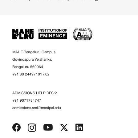
MAHE Bengaluru Campus
Govindapura Yelahanka,
Bengaluru 560064
+91 80 24497101
/
02
ADMISSIONS HELP DESK:
+91 9071784747
admissions.smi@manipal.edu