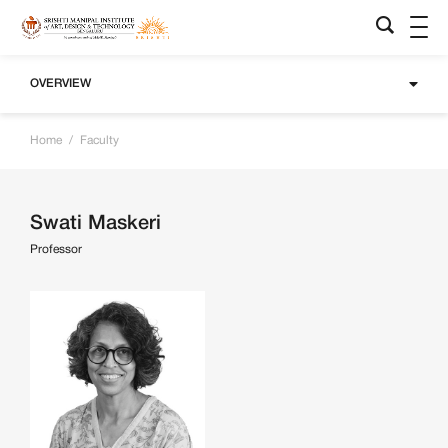
OVERVIEW
Home
/
Faculty
Swati Maskeri
Professor