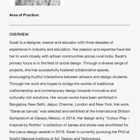
Area of Practice:
OVERVIEW
Swati is a designer, weaver and educator with three decades of
experience in industry and education. Her passion and expertise have led
her to work closely with artisan communities across rural India. Swati’s
primary focus is in the field of social design. Through a diverse range of
projects, she has successfully fostered collaborative spaces,
encouraging fruitful interactions between artisans and design students.
Through her work she hopes to bridge the worlds of traditional
craftsmanship and contemporary design towards innovative and
culturally rich solutions. Her woven works have been exhibited in
Bangalore, New Delhi, Jaipur, Chennai, London and New York. Her work
“Saree as canvas” was selected and exhibited at the International Shibori
Symposium at Oaxaca, Mexico, in 2018. Her design entry “Colour Play –
Inspired by Rothko” a collection of sarees and stoles was shortlisted for
the Lexus design awards in 2019. Swati is currently pursuing her PhD at
Srishti Manipal Institute of Art, Design and Technology.