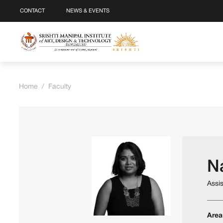
CONTACT
NEWS & EVENTS
Home
/
Faculty
N
Assi
Area