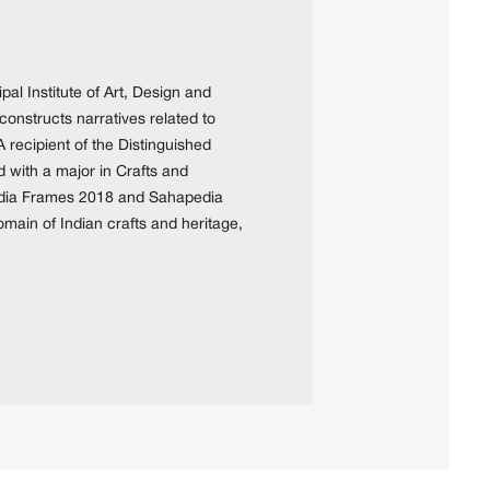
pal Institute of Art, Design and
constructs narratives related to
A recipient of the Distinguished
with a major in Crafts and
pedia Frames 2018 and Sahapedia
ain of Indian crafts and heritage,