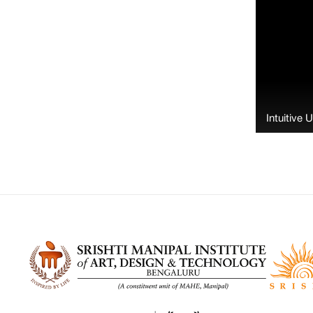
Intuitive 