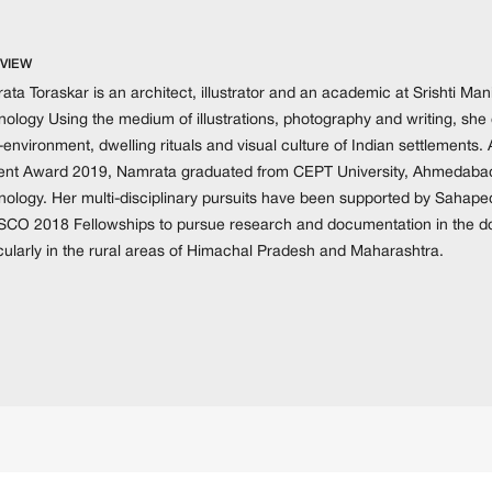
VIEW
ta Toraskar is an architect, illustrator and an academic at Srishti Mani
ology Using the medium of illustrations, photography and writing, she 
-environment, dwelling rituals and visual culture of Indian settlements. 
ent Award 2019, Namrata graduated from CEPT University, Ahmedabad 
nology. Her multi-disciplinary pursuits have been supported by Saha
CO 2018 Fellowships to pursue research and documentation in the dom
icularly in the rural areas of Himachal Pradesh and Maharashtra.