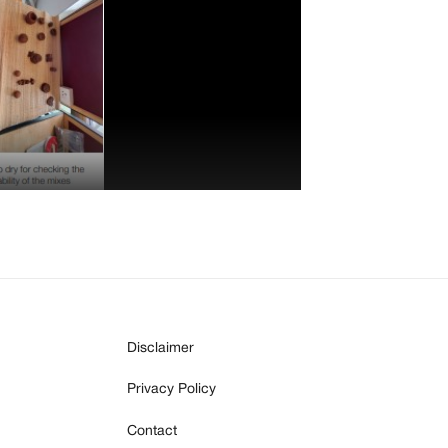
Disclaimer
Privacy Policy
Contact