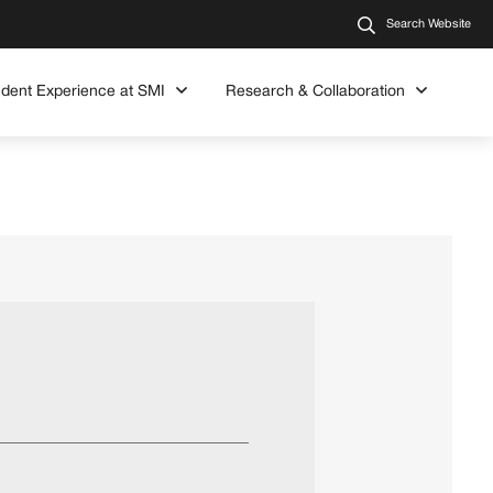
Search Website
udent Experience at SMI
Research & Collaboration