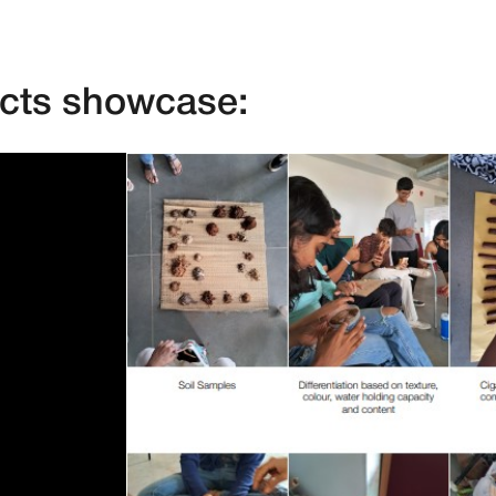
ects showcase: