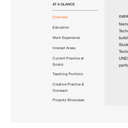
AT A GLANCE
OVER
Overview
Namra
Education
Techn
build
Work Experience
Stud
Interest Areas
Tech
UNES
Current Practice at
Srishti
part
Teaching Portfolio
Creative Practice &
Outreach
Projects Showcase