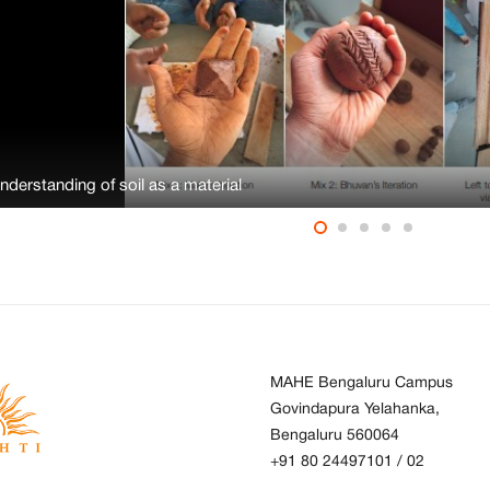
Understanding of soil as a material
MAHE Bengaluru Campus
Govindapura Yelahanka,
Bengaluru 560064
+91 80 24497101
/
02