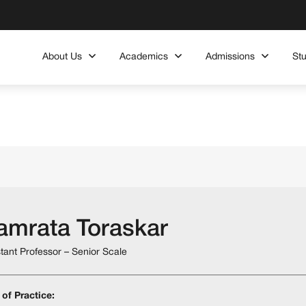
About Us
Academics
Admissions
St
amrata Toraskar
stant Professor – Senior Scale
 of Practice: