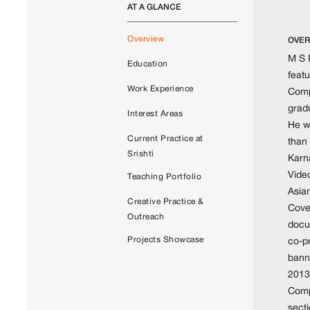
AT A GLANCE
Overview
OVER
M S P
Education
featu
Work Experience
Compe
gradu
Interest Areas
He w
Current Practice at
than
Srishti
Karn
Vide
Teaching Portfolio
Asia
Creative Practice &
Cove
Outreach
docum
Projects Showcase
co-p
bann
2013,
Comp
sect