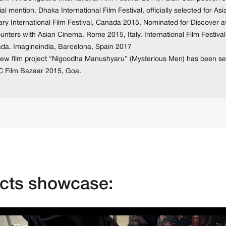
al mention. Dhaka International Film Festival, officially selected for A
ary International Film Festival, Canada 2015, Nominated for Discover a
nters with Asian Cinema. Rome 2015, Italy. International Film Festival
da. Imagineindia, Barcelona, Spain 2017
new film project “Nigoodha Manushyaru” (Mysterious Men) has been se
 Film Bazaar 2015, Goa.
ects showcase: