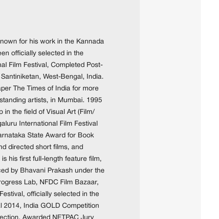
 known for his work in the Kannada
n officially selected in the
al Film Festival, Completed Post-
 Santiniketan, West-Bengal, India.
aper The Times of India for more
tanding artists, in Mumbai. 1995
 the field of Visual Art (Film/
uru International Film Festival
arnataka State Award for Book
 directed short films, and
is first full-length feature film,
ced by Bhavani Prakash under the
 Progress Lab, NFDC Film Bazaar,
estival, officially selected in the
al 2014, India GOLD Competition
n section. Awarded NETPAC Jury