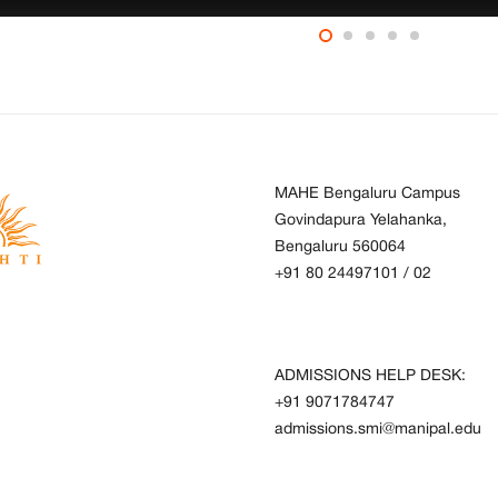
MAHE Bengaluru Campus
Govindapura Yelahanka,
Bengaluru 560064
+91 80 24497101
/
02
ADMISSIONS HELP DESK:
+91 9071784747
admissions.smi@manipal.edu