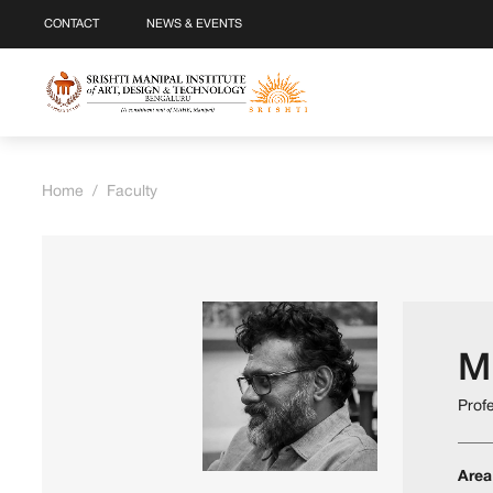
CONTACT
NEWS & EVENTS
Home
/
Faculty
M
Prof
Area