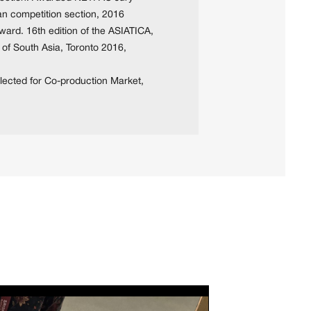
sian competition section, 2016
ward. 16th edition of the ASIATICA,
 of South Asia, Toronto 2016,
lected for Co-production Market,