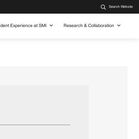
Search Website
udent Experience at SMI
Research & Collaboration