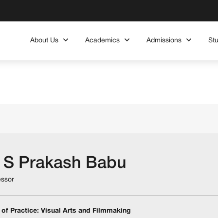
About Us
Academics
Admissions
St
 S Prakash Babu
essor
 of Practice: Visual Arts and Filmmaking