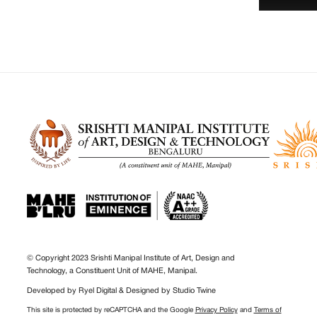
© Copyright 2023 Srishti Manipal Institute of Art, Design and
Technology, a Constituent Unit of MAHE, Manipal.
Developed by
Ryel Digital
& Designed by
Studio Twine
This site is protected by reCAPTCHA and the Google
Privacy Policy
and
Terms of