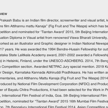
VIEW
rakash Babu is an Indian film director, screenwriter and visual artist,
re film Attihannu mattu Kanaja” (Fig Fruit and The Wasps) which has bee
tition and nominated for ‘Tiantan Award’ 2015, 5th Beijing Internation
ation Diploma in Visual artist from renowned Viswa Bharati University,
orked as an illustrator and Graphic designer in Indian National Newsp
 17 years. He was awarded the 1994 Bendre-Husain Fellowship for outs
ataka State Lalitkala Academy award, 2001-2002 awarded a Fellowship in
o) in Helsinki, Finland, under the UNESCO-ASCHBERG. 2014, 7th Bengal
n Competition section. Awarded NETPAC Jury special mention. 2019 K
r Design, Karnataka Kannada Abhiruddi Pradhikaara. He has written and
entaries, and Attihannu Mattu Kanaja (Fig Fruit and The Wasps) 2014 is h
roduced by National Film Development Corporation (NFDC) and Produ
er of Bayalu Chitra Productions, it had been selected for the Work in
 International Film Festival of India, Goa. 5th Beijing International Film F
etition, nominated for “Tiantan Award‟ 2015 16th Mumbai Film Festiv
ion. 7th Bengaluru International Film Festival 2014, Asian Competitio