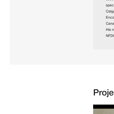
speci
Calg
Encou
Cana
His 
NFDC
Proj