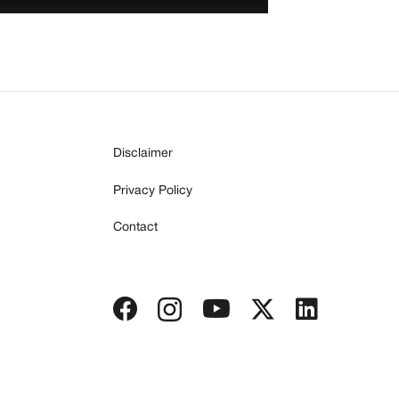
Disclaimer
Privacy Policy
Contact