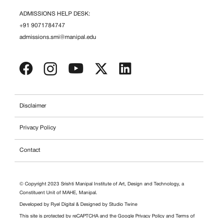
ADMISSIONS HELP DESK:
+91 9071784747
admissions.smi@manipal.edu
Disclaimer
Privacy Policy
Contact
© Copyright 2023 Srishti Manipal Institute of Art, Design and Technology, a
Constituent Unit of MAHE, Manipal.
Developed by
Ryel Digital
& Designed by
Studio Twine
This site is protected by reCAPTCHA and the Google
Privacy Policy
and
Terms of