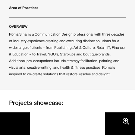
Area of Practice:
OVERVIEW
Roma Sinai is a Communication Design professional with three decades
of industry experience creating and executing distinct solutions for a
wide range of clients – from Publishing, Art & Culture, Retail, IT, Finance
& Education – to Travel, NGO’s, Start-ups and boutique brands.
Additional pre-occupations include strategy facilitation, painting and
visual arts, creative writing, and health & fitness practices. Roma is
inspired to co-create solutions that restore, resolve and delight.
Projects showcase: