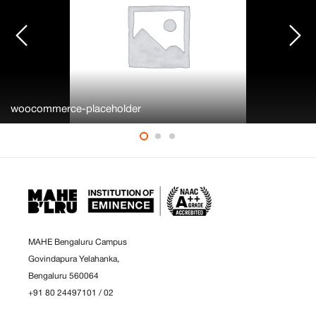
woocommerce-placeholder
MAHE Bengaluru Campus
Govindapura Yelahanka,
Bengaluru 560064
+91 80 24497101
/
02