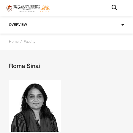
OVERVIEW
Home
/
Faculty
Roma Sinai