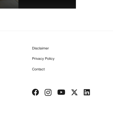
Disclaimer
Privacy Policy
Contact