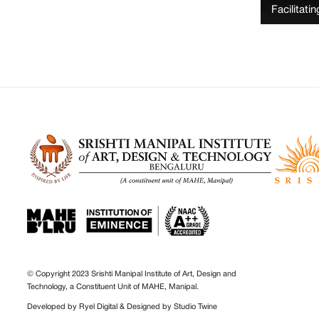
Facilitati
© Copyright 2023 Srishti Manipal Institute of Art, Design and
Technology, a Constituent Unit of MAHE, Manipal.
Developed by
Ryel Digital
& Designed by
Studio Twine