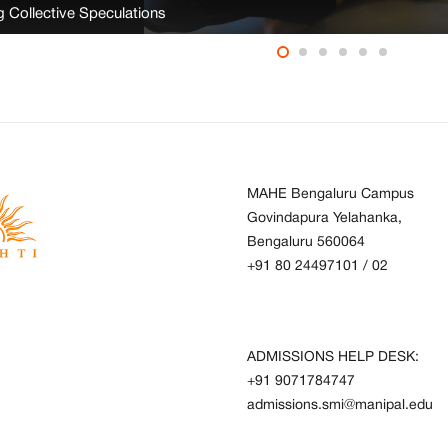
ng Collective Speculations
MAHE Bengaluru Campus
Govindapura Yelahanka,
Bengaluru 560064
+91 80 24497101
/
02
ADMISSIONS HELP DESK:
+91 9071784747
admissions.smi@manipal.edu