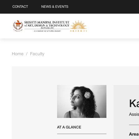
CONTACT
NEWS & EVENTS
Home
/
Faculty
Ka
Assi
AT A GLANCE
Area