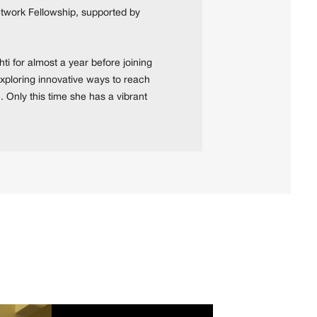
Network Fellowship, supported by
ti for almost a year before joining
 exploring innovative ways to reach
. Only this time she has a vibrant