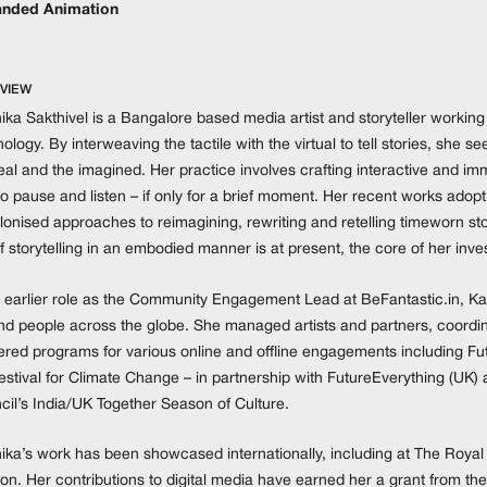
nded Animation
VIEW
ika Sakthivel is a Bangalore based media artist and storyteller working 
ology. By interweaving the tactile with the virtual to tell stories, she 
real and the imagined. Her practice involves crafting interactive and 
o pause and listen – if only for a brief moment. Her recent works adopt
onised approaches to reimagining, rewriting and retelling timeworn sto
f storytelling in an embodied manner is at present, the core of her inves
 earlier role as the Community Engagement Lead at BeFantastic.in, Karth
and people across the globe. She managed artists and partners, coord
ered programs for various online and offline engagements including Futu
estival for Climate Change – in partnership with FutureEverything (UK)
cil’s India/UK Together Season of Culture.
hika’s work has been showcased internationally, including at The Royal
n. Her contributions to digital media have earned her a grant from the