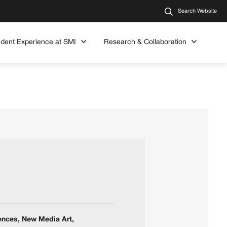
Search Website
udent Experience at SMI
Research & Collaboration
iences, New Media Art,