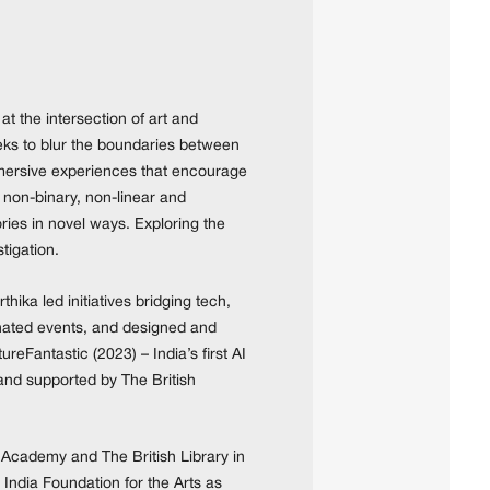
at the intersection of art and
seeks to blur the boundaries between
immersive experiences that encourage
 non-binary, non-linear and
ries in novel ways. Exploring the
tigation.
ika led initiatives bridging tech,
inated events, and designed and
reFantastic (2023) – India’s first AI
 and supported by The British
 Academy and The British Library in
 India Foundation for the Arts as