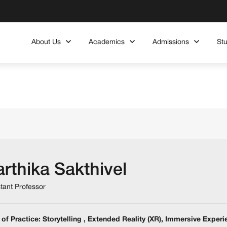
About Us
Academics
Admissions
St
rthika Sakthivel
stant Professor
 of Practice: Storytelling , Extended Reality (XR), Immersive Exper