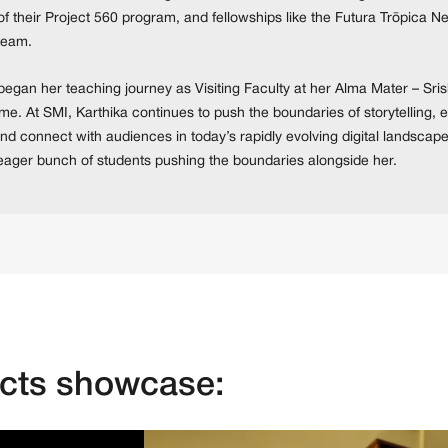
of their Project 560 program, and fellowships like the Futura Trōpica 
eam.
egan her teaching journey as Visiting Faculty at her Alma Mater – Srish
time. At SMI, Karthika continues to push the boundaries of storytelling,
nd connect with audiences in today’s rapidly evolving digital landscape
eager bunch of students pushing the boundaries alongside her.
ects showcase: