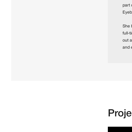
part 
Eyeb
She b
full-
out a
and 
Proj