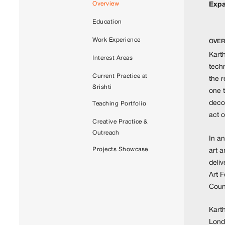
Overview
Expa
Education
Work Experience
OVER
Karth
Interest Areas
techn
Current Practice at
the 
Srishti
one t
decol
Teaching Portfolio
act o
Creative Practice &
Outreach
In an
Projects Showcase
art 
deliv
Art F
Coun
Kart
Londo