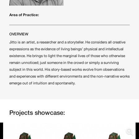
Area of Practice:
OVERVIEW
Jitto is an artist, a researcher and a storyteller. He considers all creative
expressions as the evidence of living beings’ physical and intellectual
existence. He brings to light the marginal lives of those who otherwise
remain unnoticed; just someone in the crowd or simply a surviving
subject in this world. His story-based works evolve from observations
and experiences with different environments and the non-narrative works
emerge out of intuition and spontaneity.
Projects showcase: