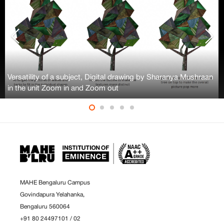
Versatility of a subject, Digital drawing by Sharanya Mushraan
in the unit Zoom in and Zoom out
MAHE Bengaluru Campus
Govindapura Yelahanka,
Bengaluru 560064
+91 80 24497101
/
02