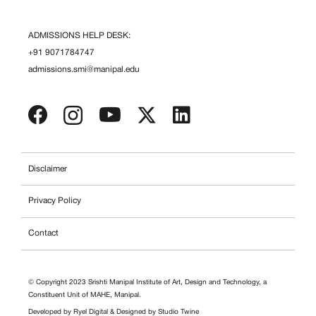
ADMISSIONS HELP DESK:
+91 9071784747
admissions.smi@manipal.edu
Disclaimer
Privacy Policy
Contact
© Copyright 2023 Srishti Manipal Institute of Art, Design and Technology, a
Constituent Unit of MAHE, Manipal.
Developed by
Ryel Digital
& Designed by
Studio Twine