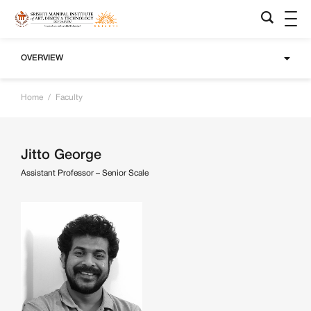
OVERVIEW
Home
/
Faculty
Jitto George
Assistant Professor – Senior Scale