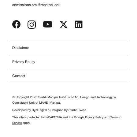
admissions.smi@manipal.edu
Disclaimer
Privacy Policy
Contact
© Copyright 2023 Srishti Manipal Institute of Art, Design and Technology, a
Constituent Unit of MAHE, Manipal.
Developed by
Ryel Digital
& Designed by
Studio Twine
This site is protected by reCAPTCHA and the Google
Privacy Policy
and
Terms of
Service
apply.