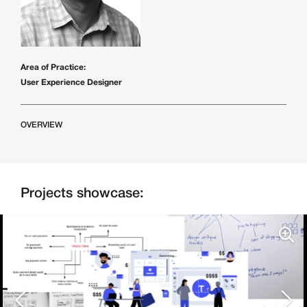
Area of Practice:
User Experience Designer
OVERVIEW
Projects showcase: