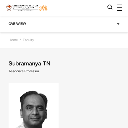
OVERVIEW
Home
/
Faculty
Subramanya TN
Associate Professor