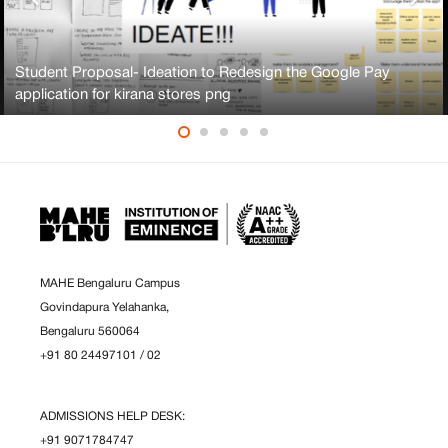
Student Proposal- Ideation to Redesign the Google Pay
application for kirana stores png
MAHE Bengaluru Campus
Govindapura Yelahanka,
Bengaluru 560064
+91 80 24497101
/
02
ADMISSIONS HELP DESK:
+91 9071784747