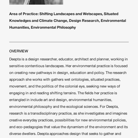
Area of Practice:
Shifting Landscapes and Wetscapes, Situated
Knowledges and Climate Change, Design Research, Environmental
Humanities, Environmental Philosophy
OVERVIEW
Deepta is a design researcher, educator, architect and planner, working in
sensitive contentious landscapes. Her environmental practice is focused
on creating new pathways in design, education and policy. The research
approach she works with gathers wet ontologies, situated practices,
movement, and the politics of the colonial eye, seeking new ways of
engaging in and reading shifting terrains. The fields her practice is
entangled in include art and design, environmental humanities,
environmental philosophy and the ecological sciences. For Deepta,
research is a transdisciplinary practice, as she investigates and imagines
creative everyday practices, possibilities for new environmental policies,
and eco-pedagogies that value the dynamism of the environment and its
diverse dwellers. Deepta approaches design that seeks to gather and