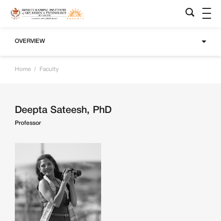
OVERVIEW
Home
/
Faculty
Deepta Sateesh, PhD
Professor