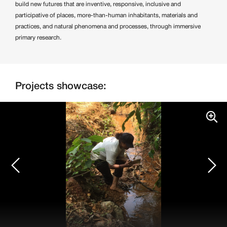
build new futures that are inventive, responsive, inclusive and
participative of places, more-than-human inhabitants, materials and
practices, and natural phenomena and processes, through immersive
primary research.
Projects showcase: