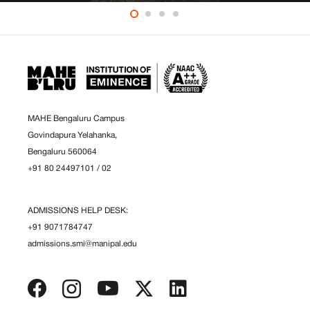
MAHE Bengaluru Campus
Govindapura Yelahanka,
Bengaluru 560064
+91 80 24497101
/
02
ADMISSIONS HELP DESK:
+91 9071784747
admissions.smi@manipal.edu