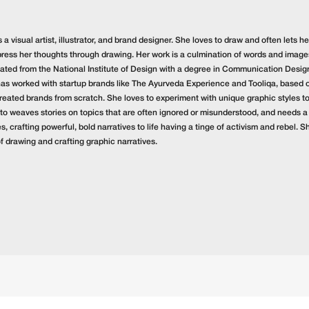
s a visual artist, illustrator, and brand designer. She loves to draw and often lets
press her thoughts through drawing. Her work is a culmination of words and images 
ated from the National Institute of Design with a degree in Communication Design 
has worked with startup brands like The Ayurveda Experience and Tooliqa, based 
reated brands from scratch. She loves to experiment with unique graphic styles to 
 to weaves stories on topics that are often ignored or misunderstood, and needs a
, crafting powerful, bold narratives to life having a tinge of activism and rebel. Sh
of drawing and crafting graphic narratives.