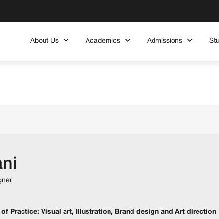
About Us
Academics
Admissions
St
ani
gner
of Practice: Visual art, Illustration, Brand design and Art direction