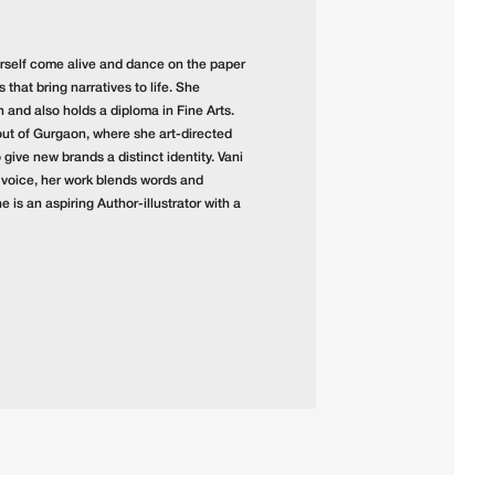
 herself come alive and dance on the paper
that bring narratives to life. She
and also holds a diploma in Fine Arts.
out of Gurgaon, where she art-directed
give new brands a distinct identity. Vani
 voice, her work blends words and
e is an aspiring Author-illustrator with a