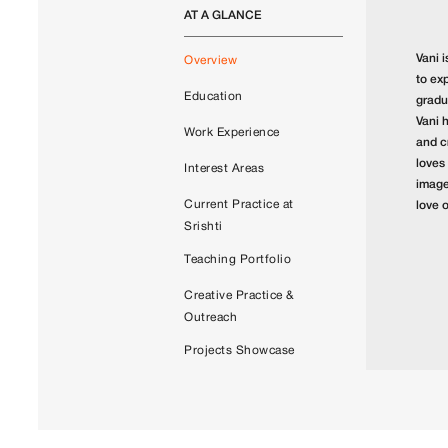
AT A GLANCE
Vani i
Overview
to ex
Education
gradu
Vani 
Work Experience
and c
loves
Interest Areas
images
Current Practice at
love 
Srishti
Teaching Portfolio
Creative Practice &
Outreach
Projects Showcase