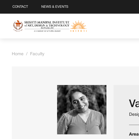
CONTACT
NEWS & EVENTS
Home
/
Faculty
V
Desi
Area 