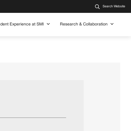
Search Website
udent Experience at SMI
Research & Collaboration