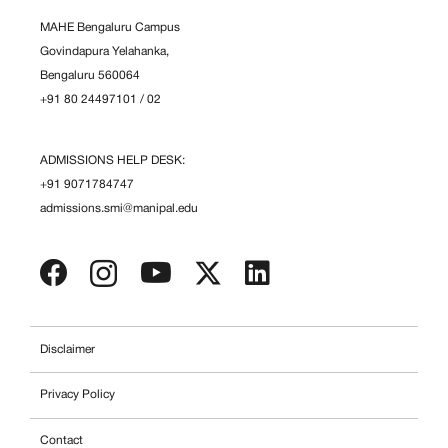
MAHE Bengaluru Campus
Govindapura Yelahanka,
Bengaluru 560064
+91 80 24497101
/
02
ADMISSIONS HELP DESK:
+91 9071784747
admissions.smi@manipal.edu
Disclaimer
Privacy Policy
Contact