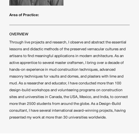
Area of Practice:
OVERVIEW
Through live projects and research, I observe and abstract the essential
lessons and didactic methods of the preserved vernacular cultures and
artisans to find meaningful applications in modern architecture. As an
active apprentice to several master craftsmen, I bring over a decade of
hands-on experience in mud construction techniques, advanced
masonry techniques for vaults and domes, and plasters with lime and
mud. As a researcher and educator, I have conducted more than 100
design-build workshops and volunteering programs on construction
sites and universities in Canada, the USA, Mexico, and India, to connect
more than 2500 students from around the globe. As a Design-Build
consultant, I have several international award-winning projects, having
presented my work at more than 30 universities worldwide.