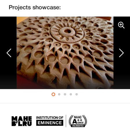
Projects showcase: