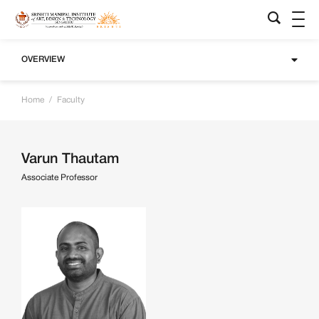
OVERVIEW
Home
/
Faculty
Varun Thautam
Associate Professor