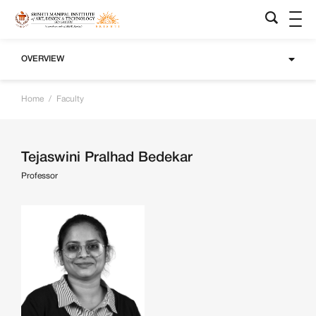
OVERVIEW
Home
/
Faculty
Tejaswini Pralhad Bedekar
Professor