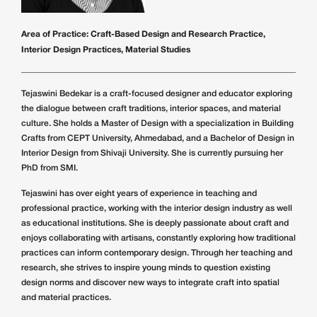
Area of Practice:
Craft-Based Design and Research Practice,
Interior Design Practices, Material Studies
Tejaswini Bedekar is a craft-focused designer and educator exploring
the dialogue between craft traditions, interior spaces, and material
culture. She holds a Master of Design with a specialization in Building
Crafts from CEPT University, Ahmedabad, and a Bachelor of Design in
Interior Design from Shivaji University. She is currently pursuing her
PhD from SMI.
Tejaswini has over eight years of experience in teaching and
professional practice, working with the interior design industry as well
as educational institutions. She is deeply passionate about craft and
enjoys collaborating with artisans, constantly exploring how traditional
practices can inform contemporary design. Through her teaching and
research, she strives to inspire young minds to question existing
design norms and discover new ways to integrate craft into spatial
and material practices.