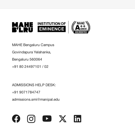
MAHE Bengaluru Campus
Govindapura Yelahanka,
Bengaluru 560064
+91 80 24497101
/
02
ADMISSIONS HELP DESK:
+91 9071784747
admissions.smi@manipal.edu