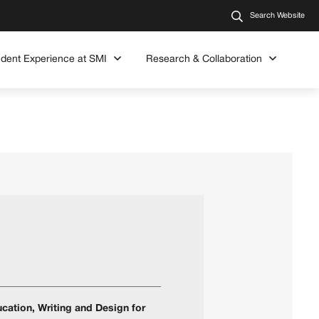
Search Website
udent Experience at SMI
Research & Collaboration
cation, Writing and Design for