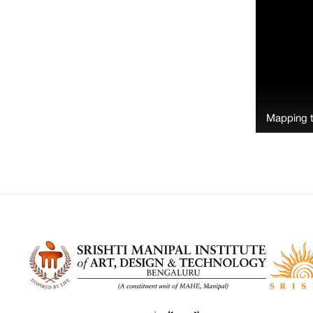
Mapping 