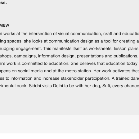
ss.
VIEW
i works at the intersection of visual communication, craft and educatio
ing spaces, she looks at communication design as a tool for creating a
nudging engagement. This manifests itself as worksheets, lesson plans,
hops, campaigns, information design, presentations and publications. Fu
hi’s work is committed to education. She believes that education tod
appens on social media and at the metro station. Her work activates th
ss to information and increase stakeholder participation. A trained da
imental cook, Siddhi visits Delhi to be with her dog, Sufi, every chanc