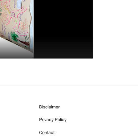
Disclaimer
Privacy Policy
Contact