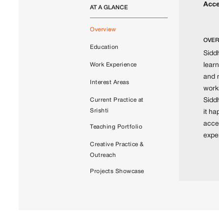
Acce
AT A GLANCE
Overview
OVER
Education
Siddh
learn
Work Experience
and 
Interest Areas
works
Sidd
Current Practice at
Srishti
it h
acce
Teaching Portfolio
exper
Creative Practice &
Outreach
Projects Showcase