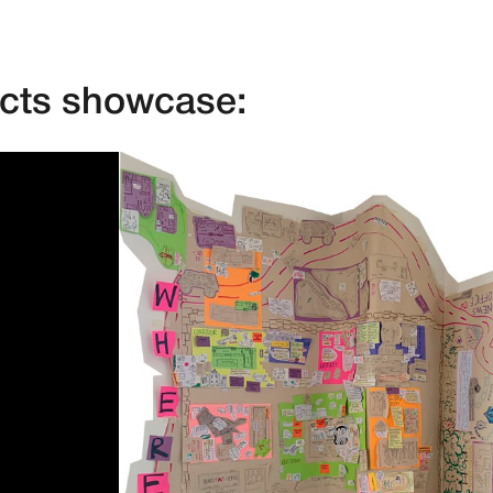
ects showcase: