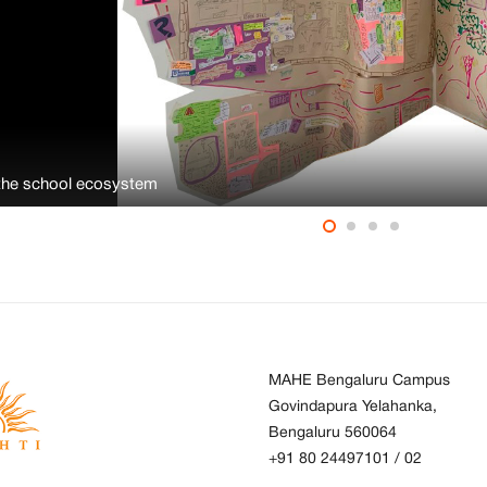
the school ecosystem
MAHE Bengaluru Campus
Govindapura Yelahanka,
Bengaluru 560064
+91 80 24497101
/
02