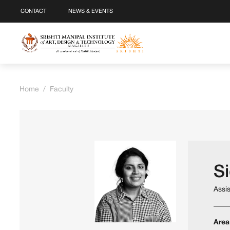
CONTACT
NEWS & EVENTS
Home
/
Faculty
S
Assi
Area