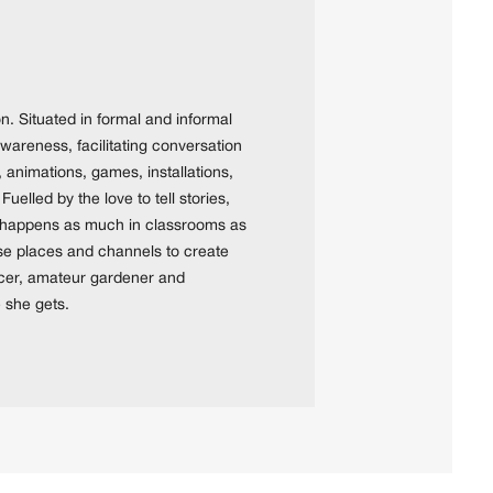
n. Situated in formal and informal
wareness, facilitating conversation
 animations, games, installations,
elled by the love to tell stories,
ay happens as much in classrooms as
ese places and channels to create
ncer, amateur gardener and
e she gets.