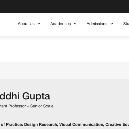
About Us
Academics
Admissions
St
iddhi Gupta
stant Professor – Senior Scale
 of Practice: Design Research, Visual Communication, Creative Edu