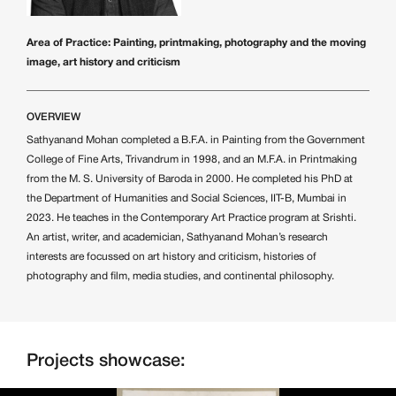
Area of Practice: Painting, printmaking, photography and the moving
image, art history and criticism
OVERVIEW
Sathyanand Mohan completed a B.F.A. in Painting from the Government
College of Fine Arts, Trivandrum in 1998, and an M.F.A. in Printmaking
from the M. S. University of Baroda in 2000. He completed his PhD at
the Department of Humanities and Social Sciences, IIT-B, Mumbai in
2023. He teaches in the Contemporary Art Practice program at Srishti.
An artist, writer, and academician, Sathyanand Mohan’s research
interests are focussed on art history and criticism, histories of
photography and film, media studies, and continental philosophy.
Projects showcase: