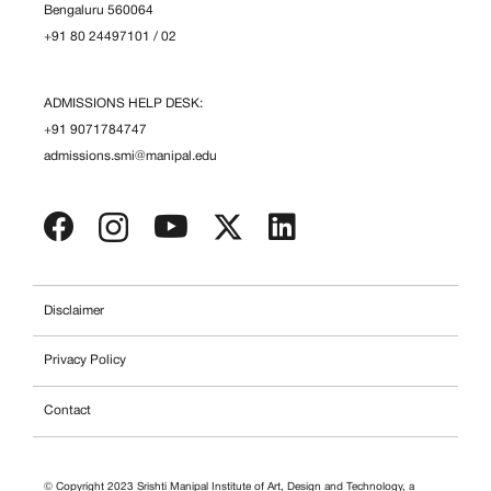
Bengaluru 560064
+91 80 24497101
/
02
ADMISSIONS HELP DESK:
+91 9071784747
admissions.smi@manipal.edu
Disclaimer
Privacy Policy
Contact
© Copyright 2023 Srishti Manipal Institute of Art, Design and Technology, a