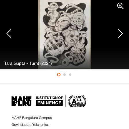
Tara Gupta - Turnt (2024)
MAHE Bengaluru Campus
Govindapura Yelahanka,