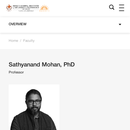
OVERVIEW
Home
/
Faculty
Sathyanand Mohan, PhD
Professor