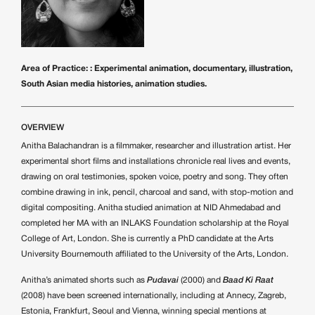
Area of Practice: : Experimental animation, documentary, illustration,
South Asian media histories, animation studies.
OVERVIEW
Anitha Balachandran is a filmmaker, researcher and illustration artist. Her
experimental short films and installations chronicle real lives and events,
drawing on oral testimonies, spoken voice, poetry and song. They often
combine drawing in ink, pencil, charcoal and sand, with stop-motion and
digital compositing. Anitha studied animation at NID Ahmedabad and
completed her MA with an INLAKS Foundation scholarship at the Royal
College of Art, London. She is currently a PhD candidate at the Arts
University Bournemouth affiliated to the University of the Arts, London.
Anitha’s animated shorts such as
Pudavai
(2000) and
Baad Ki Raat
(2008) have been screened internationally, including at Annecy, Zagreb,
Estonia, Frankfurt, Seoul and Vienna, winning special mentions at