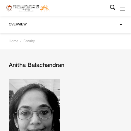
OVERVIEW
Home
/
Faculty
Anitha Balachandran