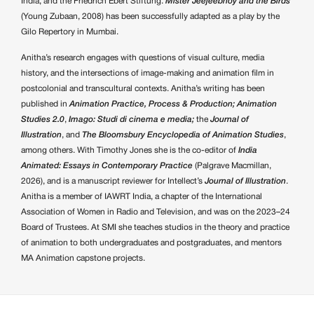
India, and the Friedrich Ebert Stiftung.
Mister Jeejeebhoy and the Birds
(Young Zubaan, 2008) has been successfully adapted as a play by the
Gilo Repertory in Mumbai.
Anitha’s research engages with questions of visual culture, media
history, and the intersections of image-making and animation film in
postcolonial and transcultural contexts. Anitha’s writing has been
published in
Animation Practice, Process & Production;
Animation
Studies 2.0
,
Imago: Studi di cinema e media;
the
Journal of
Illustration
, and
The Bloomsbury Encyclopedia of Animation Studies
,
among others. With Timothy Jones she is the co-editor of
India
Animated: Essays in Contemporary Practice
(Palgrave Macmillan,
2026), and is a manuscript reviewer for Intellect’s
Journal of Illustration
.
Anitha is a member of IAWRT India, a chapter of the International
Association of Women in Radio and Television, and was on the 2023–24
Board of Trustees. At SMI she teaches studios in the theory and practice
of animation to both undergraduates and postgraduates, and mentors
MA Animation capstone projects.