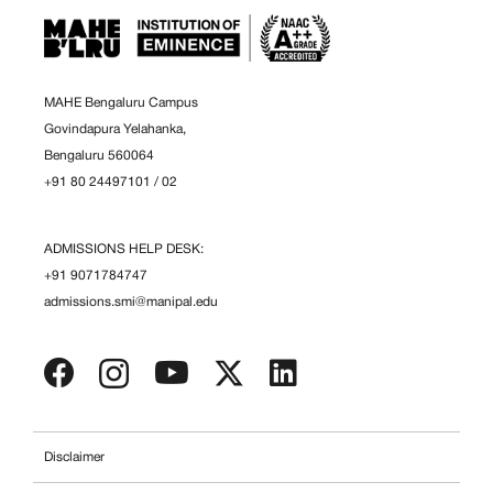
MAHE Bengaluru Campus
Govindapura Yelahanka,
Bengaluru 560064
+91 80 24497101
/
02
ADMISSIONS HELP DESK:
+91 9071784747
admissions.smi@manipal.edu
Disclaimer