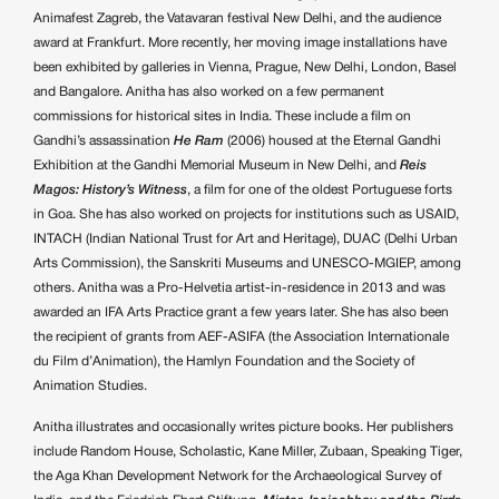
Animafest Zagreb, the Vatavaran festival New Delhi, and the audience
award at Frankfurt. More recently, her moving image installations have
been exhibited by galleries in Vienna, Prague, New Delhi, London, Basel
and Bangalore. Anitha has also worked on a few permanent
commissions for historical sites in India. These include a film on
Gandhi’s assassination
He Ram
(2006) housed at the Eternal Gandhi
Exhibition at the Gandhi Memorial Museum in New Delhi, and
Reis
Magos: History’s Witness
, a film for one of the oldest Portuguese forts
in Goa. She has also worked on projects for institutions such as USAID,
INTACH (Indian National Trust for Art and Heritage), DUAC (Delhi Urban
Arts Commission), the Sanskriti Museums and UNESCO-MGIEP, among
others. Anitha was a Pro-Helvetia artist-in-residence in 2013 and was
awarded an IFA Arts Practice grant a few years later. She has also been
the recipient of grants from AEF-ASIFA (the Association Internationale
du Film d’Animation), the Hamlyn Foundation and the Society of
Animation Studies.
Anitha illustrates and occasionally writes picture books. Her publishers
include Random House, Scholastic, Kane Miller, Zubaan, Speaking Tiger,
the Aga Khan Development Network for the Archaeological Survey of