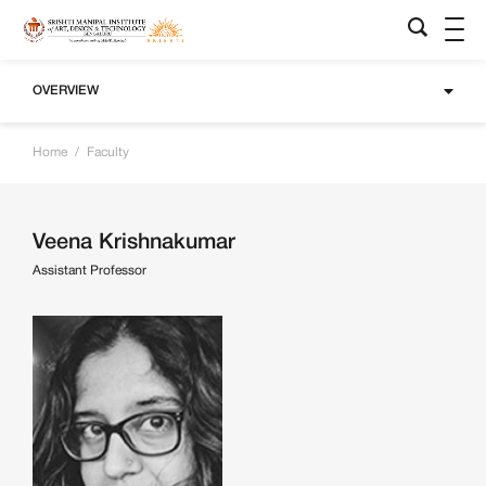
OVERVIEW
Home
/
Faculty
Veena Krishnakumar
Assistant Professor