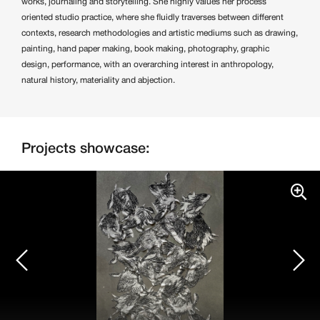
works, journaling and storytelling. She highly values her process
oriented studio practice, where she fluidly traverses between different
contexts, research methodologies and artistic mediums such as drawing,
painting, hand paper making, book making, photography, graphic
design, performance, with an overarching interest in anthropology,
natural history, materiality and abjection.
Projects showcase: