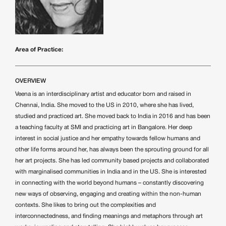
Area of Practice:
OVERVIEW
Veena is an interdisciplinary artist and educator born and raised in
Chennai, India. She moved to the US in 2010, where she has lived,
studied and practiced art. She moved back to India in 2016 and has been
a teaching faculty at SMI and practicing art in Bangalore. Her deep
interest in social justice and her empathy towards fellow humans and
other life forms around her, has always been the sprouting ground for all
her art projects. She has led community based projects and collaborated
with marginalised communities in India and in the US. She is interested
in connecting with the world beyond humans – constantly discovering
new ways of observing, engaging and creating within the non-human
contexts. She likes to bring out the complexities and
interconnectedness, and finding meanings and metaphors through art