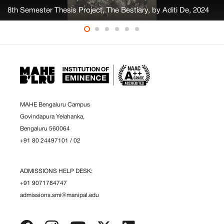
8th Semester Thesis Project, The Bestiary, by Aditi De, 2024
MAHE Bengaluru Campus
Govindapura Yelahanka,
Bengaluru 560064
+91 80 24497101
/
02
ADMISSIONS HELP DESK:
+91 9071784747
admissions.smi@manipal.edu