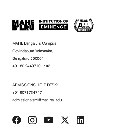
MAHE Bengaluru Campus
Govindapura Yelahanka,
Bengaluru 560064
+91 80 24497101
/
02
ADMISSIONS HELP DESK:
+91 9071784747
admissions.smi@manipal.edu