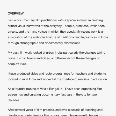
OVERVIEW
I am a documentary film practitioner with a special interest in creating
critical visual narratives of the everyday – people, practices, livelihoods,
streets, and the many voices in which they speak. My recent work is an
exploration of the embodied nature of traditional textile practices in India
through ethnographic and documentary expressions.
My past film work looked at urban India, particularly the changes taking
place in small towns and cities, and the impact of these changes on
people’s lives.
I have produced video and radio programmes for teachers and students
located in rural India and worked at the interface of media and education.
As a founder trustee of Vikalp Bengaluru, I have been organising film
screenings and curating documentary festivals in the city for two
decades.
After several years of film practice, and over a decade of teaching and
developing curriculum for film programmes, I have recently begun to