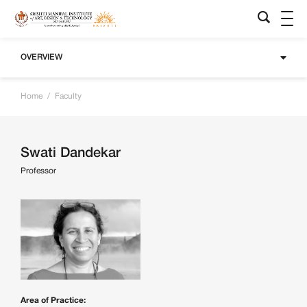
OVERVIEW
Home
/
Faculty
Swati Dandekar
Professor
Area of Practice: