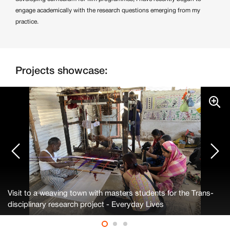
engage academically with the research questions emerging from my
practice.
Projects showcase:
Visit to a weaving town with masters students for the Trans-
disciplinary research project - Everyday Lives