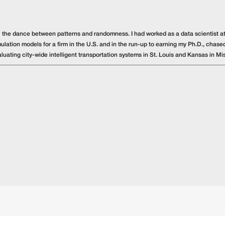
️ the dance between patterns and randomness. I had worked as a data scientist at
ulation models for a firm in the U.S. and in the run-up to earning my Ph.D., chased
luating city-wide intelligent transportation systems in St. Louis and Kansas in Mis