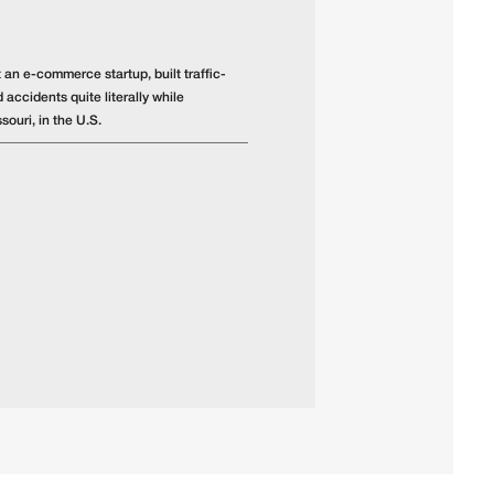
 an e-commerce startup, built traffic-
 accidents quite literally while
souri, in the U.S.