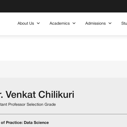
About Us
Academics
Admissions
St
. Venkat Chilikuri
stant Professor Selection Grade
 of Practice: Data Science