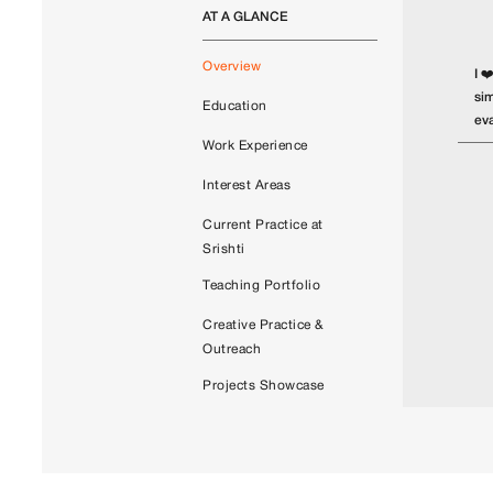
AT A GLANCE
Overview
I ❤
sim
Education
eva
Work Experience
Interest Areas
Current Practice at
Srishti
Teaching Portfolio
Creative Practice &
Outreach
Projects Showcase