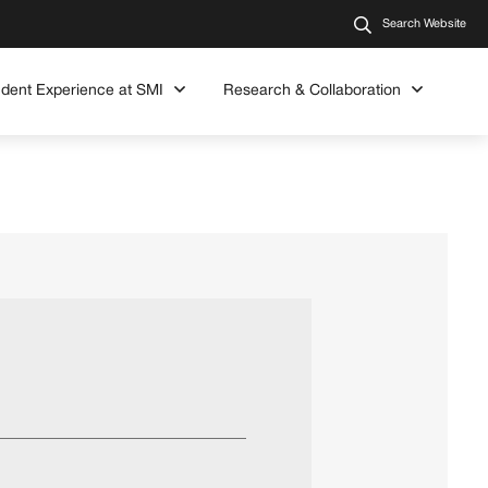
Search Website
udent Experience at SMI
Research & Collaboration