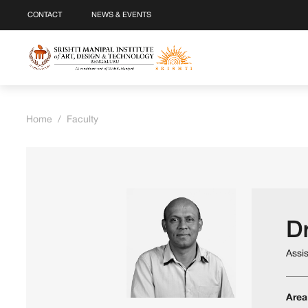
CONTACT
NEWS & EVENTS
Home
/
Faculty
Dr
Assi
Area