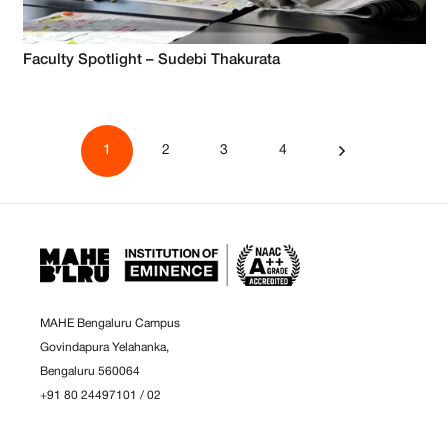
Faculty Spotlight – Sudebi Thakurata
1
2
3
4
MAHE Bengaluru Campus
Govindapura Yelahanka,
Bengaluru 560064
+91 80 24497101
/
02