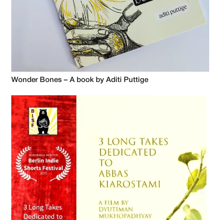
Wonder Bones – A book by Aditi Puttige