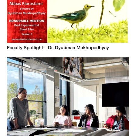
Faculty Spotlight – Dr. Dyutiman Mukhopadhyay