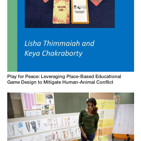
Play for Peace: Leveraging Place-Based Educational
Game Design to Mitigate Human-Animal Conflict