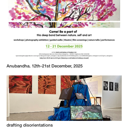
Anubandha. 12th-21st December, 2025
drafting disorientations