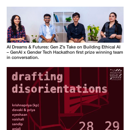
AI Dreams & Futures: Gen Z’s Take on Building Ethical AI
– GenAI x Gender Tech Hackathon first prize winning team
in conversation.