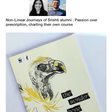
Non-Linear Journeys of Srishti alumni : Passion over
prescription, charting their own course