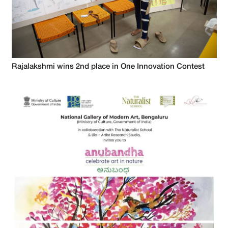
Rajalakshmi wins 2nd place in One Innovation Contest