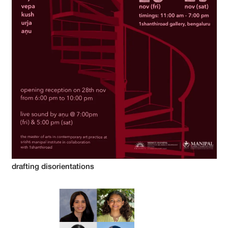
drafting disorientations