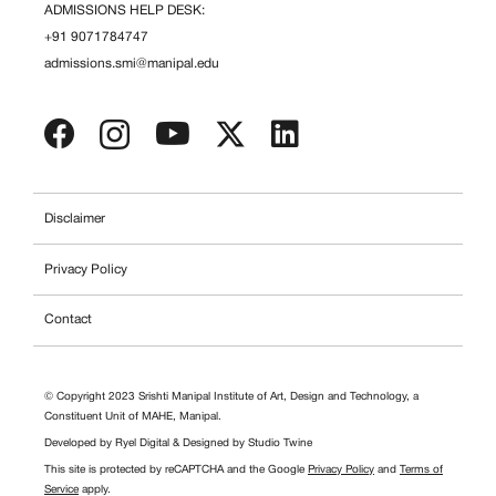
ADMISSIONS HELP DESK:
+91 9071784747
admissions.smi@manipal.edu
Disclaimer
Privacy Policy
Contact
© Copyright 2023 Srishti Manipal Institute of Art, Design and Technology, a
Constituent Unit of MAHE, Manipal.
Developed by
Ryel Digital
& Designed by
Studio Twine
This site is protected by reCAPTCHA and the Google
Privacy Policy
and
Terms of
Service
apply.