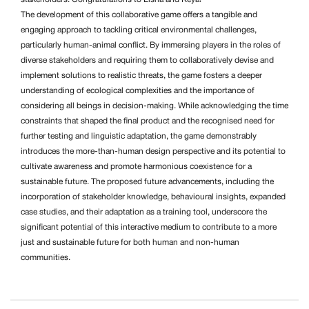
The development of this collaborative game offers a tangible and
engaging approach to tackling critical environmental challenges,
particularly human-animal conflict. By immersing players in the roles of
diverse stakeholders and requiring them to collaboratively devise and
implement solutions to realistic threats, the game fosters a deeper
understanding of ecological complexities and the importance of
considering all beings in decision-making. While acknowledging the time
constraints that shaped the final product and the recognised need for
further testing and linguistic adaptation, the game demonstrably
introduces the more-than-human design perspective and its potential to
cultivate awareness and promote harmonious coexistence for a
sustainable future. The proposed future advancements, including the
incorporation of stakeholder knowledge, behavioural insights, expanded
case studies, and their adaptation as a training tool, underscore the
significant potential of this interactive medium to contribute to a more
just and sustainable future for both human and non-human
communities.