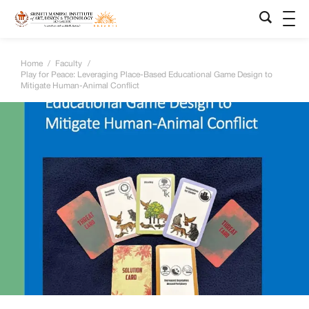
Home
/
Faculty
/
Play for Peace: Leveraging Place-Based Educational Game Design to
Mitigate Human-Animal Conflict