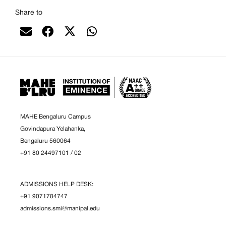
Share to
MAHE Bengaluru Campus
Govindapura Yelahanka,
Bengaluru 560064
+91 80 24497101
/
02
ADMISSIONS HELP DESK:
+91 9071784747
admissions.smi@manipal.edu