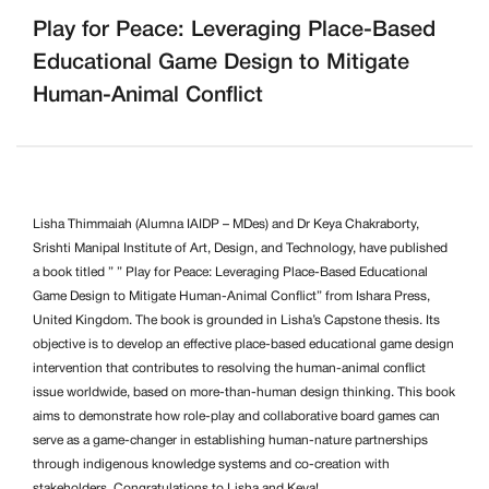
Play for Peace: Leveraging Place-Based
Educational Game Design to Mitigate
Human-Animal Conflict
Lisha Thimmaiah (Alumna IAIDP – MDes) and
Dr Keya Chakraborty
,
Srishti Manipal Institute of Art, Design, and Technology, have published
a book titled ” ” Play for Peace: Leveraging Place-Based Educational
Game Design to Mitigate Human-Animal Conflict” from Ishara Press,
United Kingdom. The book is grounded in Lisha’s Capstone thesis. Its
objective is to develop an effective place-based educational game design
intervention that contributes to resolving the human-animal conflict
issue worldwide, based on more-than-human design thinking. This book
aims to demonstrate how role-play and collaborative board games can
serve as a game-changer in establishing human-nature partnerships
through indigenous knowledge systems and co-creation with
stakeholders. Congratulations to Lisha and Keya!