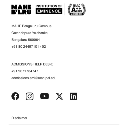
MAHE Bengaluru Campus
Govindapura Yelahanka,
Bengaluru 560064
+91 80 24497101
/
02
ADMISSIONS HELP DESK:
+91 9071784747
admissions.smi@manipal.edu
Disclaimer