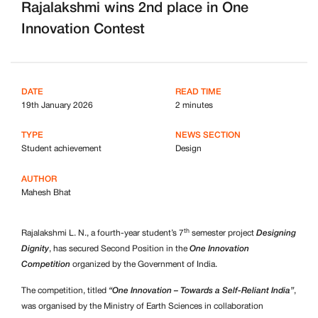
Rajalakshmi wins 2nd place in One
Innovation Contest
DATE
READ TIME
19th January 2026
2 minutes
TYPE
NEWS SECTION
Student achievement
Design
AUTHOR
Mahesh Bhat
th
Rajalakshmi L. N., a fourth-year student’s 7
semester project
Designing
Dignity
, has secured Second Position in the
One Innovation
Competition
organized by the Government of India.
The competition, titled
“One Innovation – Towards a Self-Reliant India”
,
was organised by the Ministry of Earth Sciences in collaboration