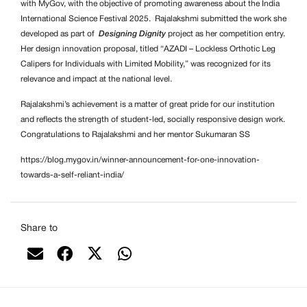
with MyGov, with the objective of promoting awareness about the India
International Science Festival 2025. Rajalakshmi submitted the work she
developed as part of
Designing Dignity
project as her competition entry.
Her design innovation proposal, titled “AZADI – Lockless Orthotic Leg
Calipers for Individuals with Limited Mobility,” was recognized for its
relevance and impact at the national level.
Rajalakshmi’s achievement is a matter of great pride for our institution
and reflects the strength of student-led, socially responsive design work.
Congratulations to Rajalakshmi and her mentor Sukumaran SS
https://blog.mygov.in/winner-announcement-for-one-innovation-
towards-a-self-reliant-india/
Share to