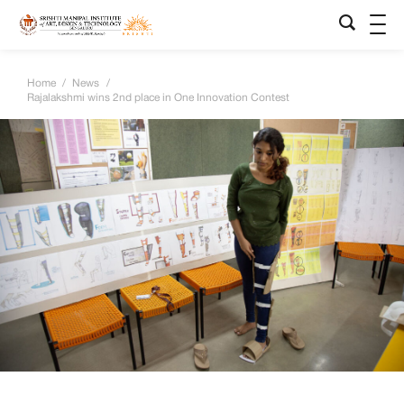
Home
/
News
/
Rajalakshmi wins 2nd place in One Innovation Contest