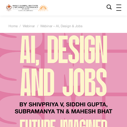
Home
/
Webinar
/
Webinar – AI, Design & Jobs