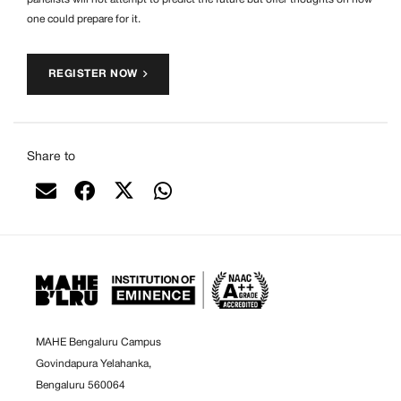
one could prepare for it.
REGISTER NOW
Share to
MAHE Bengaluru Campus
Govindapura Yelahanka,
Bengaluru 560064