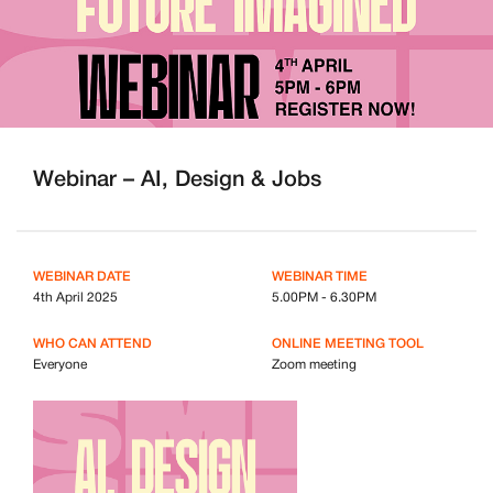
Webinar – AI, Design & Jobs
WEBINAR DATE
WEBINAR TIME
4th April 2025
5.00PM - 6.30PM
WHO CAN ATTEND
ONLINE MEETING TOOL
Everyone
Zoom meeting