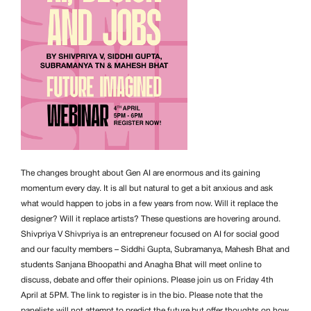
The changes brought about Gen AI are enormous and its gaining
momentum every day. It is all but natural to get a bit anxious and ask
what would happen to jobs in a few years from now. Will it replace the
designer? Will it replace artists? These questions are hovering around.
Shivpriya V Shivpriya is an entrepreneur focused on AI for social good
and our faculty members – Siddhi Gupta, Subramanya, Mahesh Bhat and
students Sanjana Bhoopathi and Anagha Bhat will meet online to
discuss, debate and offer their opinions. Please join us on Friday 4th
April at 5PM. The link to register is in the bio. Please note that the
panelists will not attempt to predict the future but offer thoughts on how