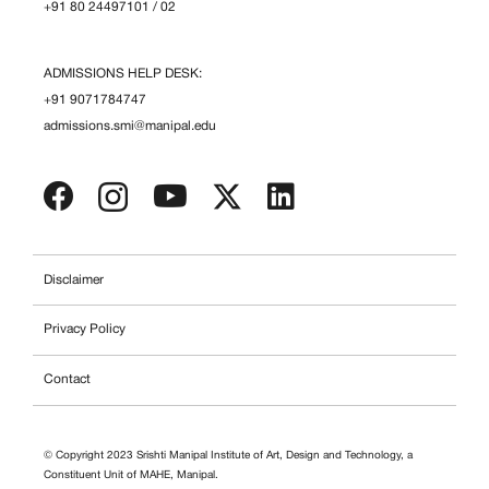
+91 80 24497101
/
02
ADMISSIONS HELP DESK:
+91 9071784747
admissions.smi@manipal.edu
Disclaimer
Privacy Policy
Contact
© Copyright 2023 Srishti Manipal Institute of Art, Design and Technology, a
Constituent Unit of MAHE, Manipal.