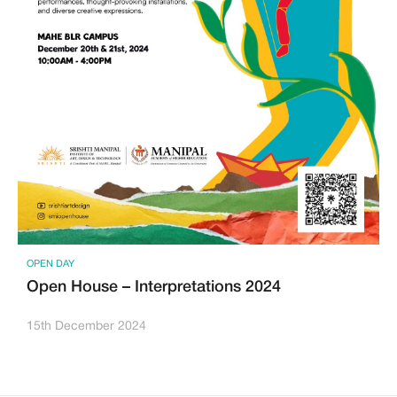
OPEN DAY
Open House – Interpretations 2024
15th December 2024