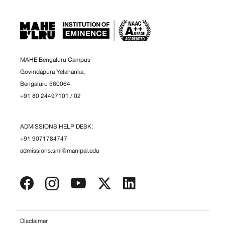
MAHE Bengaluru Campus
Govindapura Yelahanka,
Bengaluru 560064
+91 80 24497101
/
02
ADMISSIONS HELP DESK:
+91 9071784747
admissions.smi@manipal.edu
Disclaimer