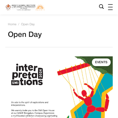
Home
/
Open Day
Open Day
EVENTS