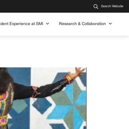
Search Website
udent Experience at SMI
Research & Collaboration