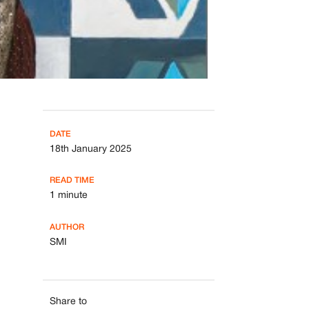
DATE
18th January 2025
READ TIME
1 minute
AUTHOR
SMI
Share to