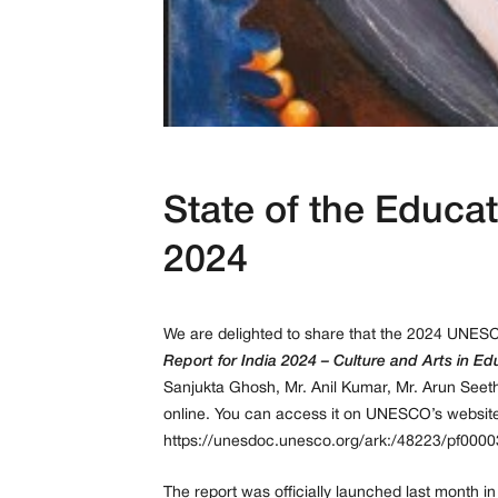
State of the Educat
2024
We are delighted to share that the 2024 UNES
Report for India 2024 – Culture and Arts in Ed
Sanjukta Ghosh, Mr. Anil Kumar, Mr. Arun Seet
online. You can access it on UNESCO’s website
https://unesdoc.unesco.org/ark:/48223/pf000
The report was officially launched last month i