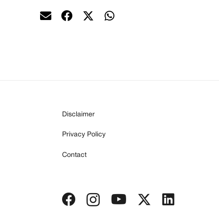
Disclaimer
Privacy Policy
Contact