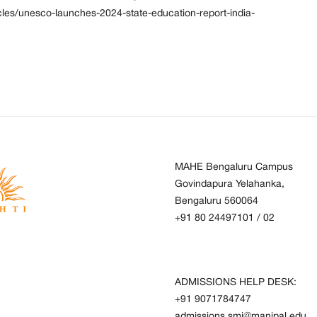
cles/unesco-launches-2024-state-education-report-india-
MAHE Bengaluru Campus
Govindapura Yelahanka,
Bengaluru 560064
+91 80 24497101
/
02
ADMISSIONS HELP DESK:
+91 9071784747
admissions.smi@manipal.edu