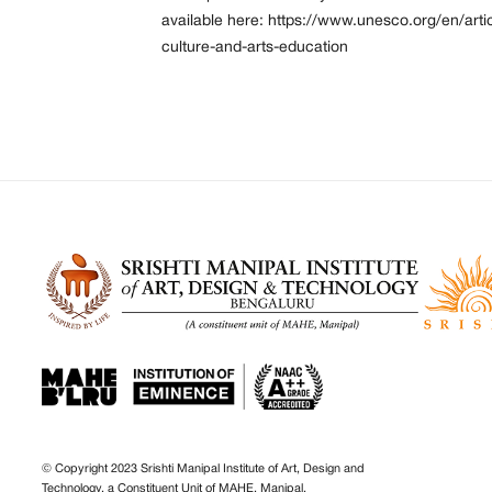
available here:
https://www.unesco.org/en/arti
culture-and-arts-education
© Copyright 2023 Srishti Manipal Institute of Art, Design and
Technology, a Constituent Unit of MAHE, Manipal.