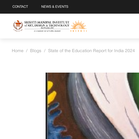
CONTACT
NEWS & EVENTS
Home
/
Blogs
/
State of the Education Report for India 2024