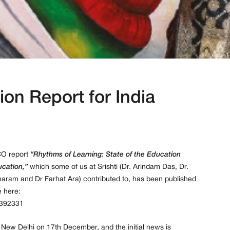
ion Report for India
CO report
“Rhythms of Learning: State of the Education
ucation,”
which some of us at Srishti (Dr. Arindam Das, Dr.
haram and Dr Farhat Ara) contributed to, has been published
 here:
0392331
n New Delhi on 17th December, and the initial news is