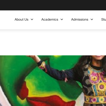
About Us
Academics
Admissions
St