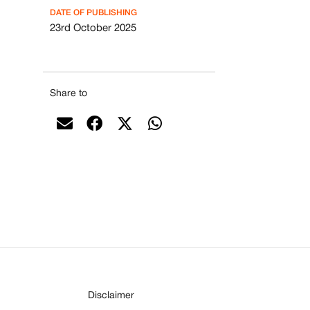
DATE OF PUBLISHING
23rd October 2025
Share to
Disclaimer