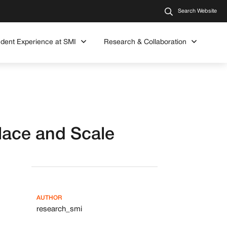
Search Website
udent Experience at SMI
Research & Collaboration
lace and Scale
AUTHOR
research_smi