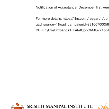
Notification of Acceptance: December first we
For more details:
https://iihs.co.in/research/c
gad_source=1&gad_campaignid=2316670005
DBvFZyE9eDQ3&gclid=EAIaIQobChMIuvX4o