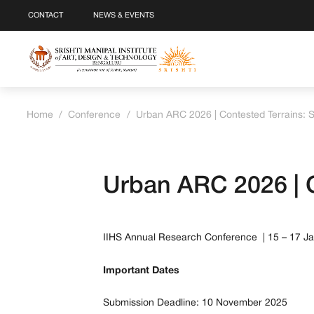
CONTACT
NEWS & EVENTS
Home
/
Conference
/
Urban ARC 2026 | Contested Terrains: 
Urban ARC 2026 | C
IIHS Annual Research Conference | 15 – 17 J
Important Dates
Submission Deadline: 10 November 2025