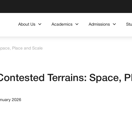
About Us
Academics
Admissions
St
Space, Place and Scale
ontested Terrains: Space, P
anuary 2026