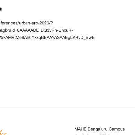
ek
onferences/urban-arc-2026/?
8&gbraid=0AAAAADL_DQ3yRh-UhxuR-
tW5kAMVtMo8Ah0YxzqBEAAYASAAEgLKRvD_BwE
MAHE Bengaluru Campus