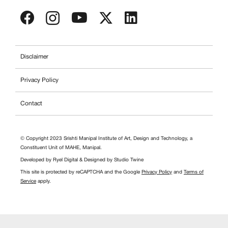
Disclaimer
Privacy Policy
Contact
© Copyright 2023 Srishti Manipal Institute of Art, Design and Technology, a
Constituent Unit of MAHE, Manipal.
Developed by
Ryel Digital
& Designed by
Studio Twine
This site is protected by reCAPTCHA and the Google
Privacy Policy
and
Terms of
Service
apply.