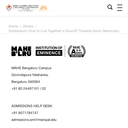
Home
/
Others
/
Symposium: How to Live Together in Sound? Towards Sonic Democracy
MAHE Bengaluru Campus
Govindapura Yelahanka,
Bengaluru 560064
+91 80 24497101
/
02
ADMISSIONS HELP DESK:
+91 9071784747
admissions.smi@manipal.edu