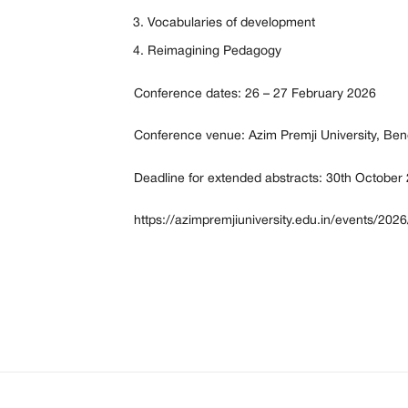
Vocabularies of development
Reimagining Pedagogy
Conference dates: 26 – 27 February 2026
Conference venue: Azim Premji University, Ben
Deadline for extended abstracts: 30th October
https://azimpremjiuniversity.edu.in/events/202