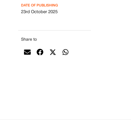
DATE OF PUBLISHING
23rd October 2025
Share to