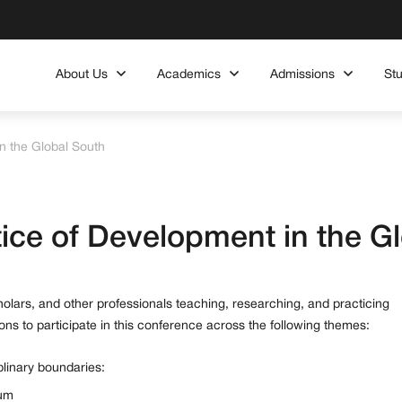
About Us
Academics
Admissions
St
n the Global South
ice of Development in the G
cholars, and other professionals teaching, researching, and practicing
ons to participate in this conference across the following themes:
linary boundaries:
lum