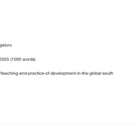
galuru
 2025 (1000 words)
6/teaching-and-practice-of-development-in-the-global-south