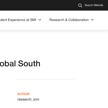
Search Website
udent Experience at SMI
Research & Collaboration
lobal South
AUTHOR
research_smi