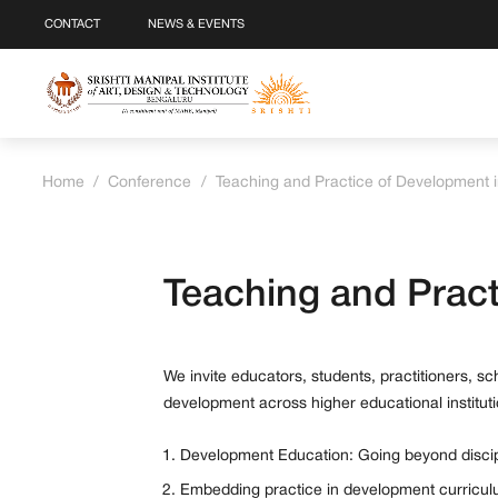
CONTACT
NEWS & EVENTS
Home
/
Conference
/
Teaching and Practice of Development i
Teaching and Pract
We invite educators, students, practitioners, s
development across higher educational instituti
Development Education: Going beyond discip
Embedding practice in development curricu