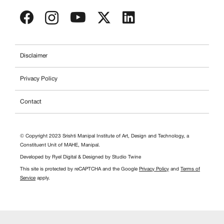
Disclaimer
Privacy Policy
Contact
© Copyright 2023 Srishti Manipal Institute of Art, Design and Technology, a
Constituent Unit of MAHE, Manipal.
Developed by
Ryel Digital
& Designed by
Studio Twine
This site is protected by reCAPTCHA and the Google
Privacy Policy
and
Terms of
Service
apply.