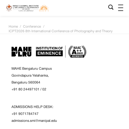
Home
/
Conference
/
ICPT2026 8th International Conference of Photography and Theory
MAHE Bengaluru Campus
Govindapura Yelahanka,
Bengaluru 560064
+91 80 24497101
/
02
ADMISSIONS HELP DESK:
+91 9071784747
admissions.smi@manipal.edu