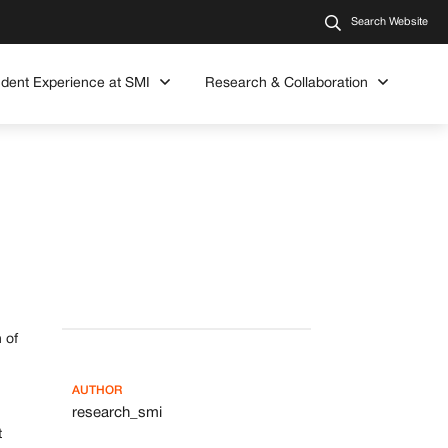
Search Website
udent Experience at SMI
Research & Collaboration
 of
AUTHOR
research_smi
t