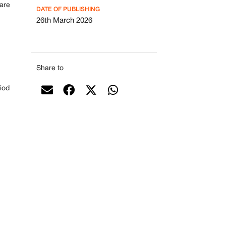
 are
DATE OF PUBLISHING
26th March 2026
Share to
riod