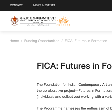
CONTACT
NEWS & EVENTS
Home
/
Funding Opportunities
/
FICA: Futures in Formation
FICA: Futures in F
The Foundation for Indian Contemporary Art and
the collaborative project—Futures in Formation:
(individuals and collectives) working with a var
The Programme harnesses the enthusiasm of bot