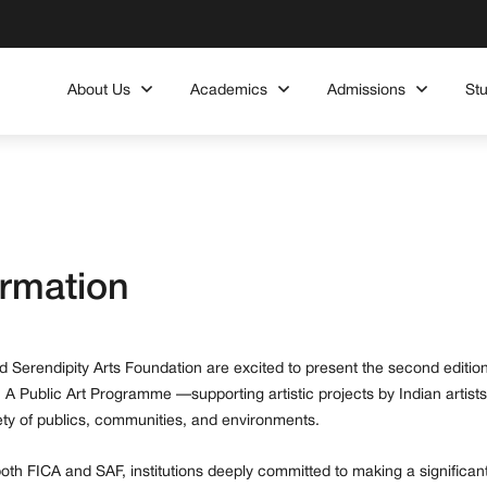
About Us
Academics
Admissions
St
ormation
 Serendipity Arts Foundation are excited to present the second edition
 A Public Art Programme —supporting artistic projects by Indian artists
iety of publics, communities, and environments.
h FICA and SAF, institutions deeply committed to making a significan