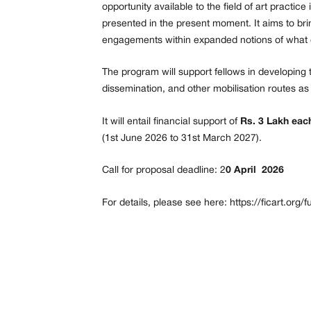
opportunity available to the field of art practic
presented in the present moment. It aims to bri
engagements within expanded notions of what c
The program will support fellows in developing 
dissemination, and other mobilisation routes as
It will entail financial support of
Rs. 3 Lakh each
(1st June 2026 to 31st March 2027).
Call for proposal deadline: 2
0 April 2026
For details, please see here:
https://ficart.org