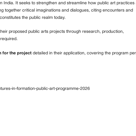
e in India. It seeks to strengthen and streamline how public art practices
ng together critical imaginations and dialogues, citing encounters and
onstitutes the public realm today.
their proposed public arts projects through research, production,
 required.
 for the project
detailed in their application, covering the program pe
/futures-in-formation-public-art-programme-2026