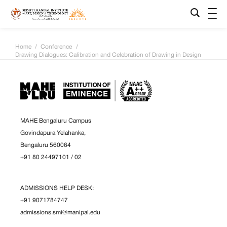
Home
/
Conference
/
Drawing Dialogues: Calibration and Celebration of Drawing in Design
MAHE Bengaluru Campus
Govindapura Yelahanka,
Bengaluru 560064
+91 80 24497101
/
02
ADMISSIONS HELP DESK:
+91 9071784747
admissions.smi@manipal.edu