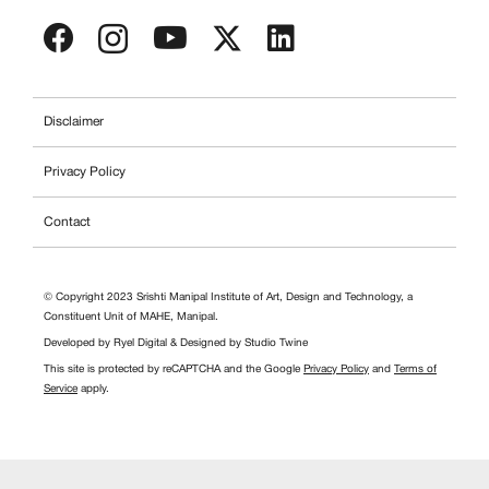
Disclaimer
Privacy Policy
Contact
© Copyright 2023 Srishti Manipal Institute of Art, Design and Technology, a
Constituent Unit of MAHE, Manipal.
Developed by
Ryel Digital
& Designed by
Studio Twine
This site is protected by reCAPTCHA and the Google
Privacy Policy
and
Terms of
Service
apply.