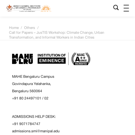
Home
/
Others
/
Call for Papers – JusTIS Workshop: Climate Change, Urban
Transformation, and Informal Workers in Indian Cities
MAHE Bengaluru Campus
Govindapura Yelahanka,
Bengaluru 560064
+91 80 24497101
/
02
ADMISSIONS HELP DESK:
+91 9071784747
admissions.smi@manipal.edu