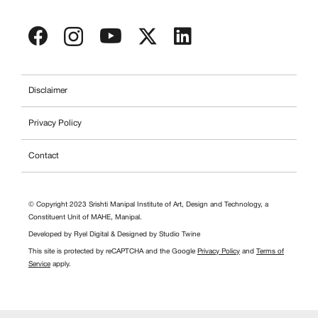
Disclaimer
Privacy Policy
Contact
© Copyright 2023 Srishti Manipal Institute of Art, Design and Technology, a
Constituent Unit of MAHE, Manipal.
Developed by
Ryel Digital
& Designed by
Studio Twine
This site is protected by reCAPTCHA and the Google
Privacy Policy
and
Terms of
Service
apply.