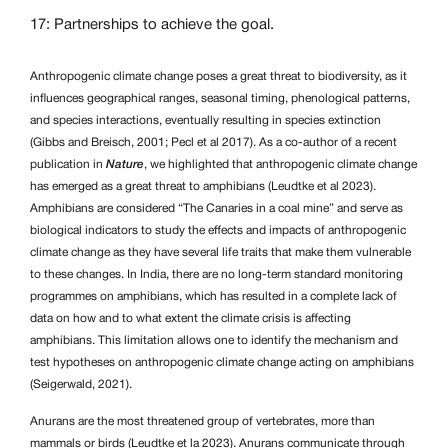
17: Partnerships to achieve the goal.
Anthropogenic climate change poses a great threat to biodiversity, as it
influences geographical ranges, seasonal timing, phenological patterns,
and species interactions, eventually resulting in species extinction
(Gibbs and Breisch, 2001; Pecl et al 2017). As a co-author of a recent
publication in
Nature
, we highlighted that anthropogenic climate change
has emerged as a great threat to amphibians (Leudtke et al 2023).
Amphibians are considered “The Canaries in a coal mine” and serve as
biological indicators to study the effects and impacts of anthropogenic
climate change as they have several life traits that make them vulnerable
to these changes. In India, there are no long-term standard monitoring
programmes on amphibians, which has resulted in a complete lack of
data on how and to what extent the climate crisis is affecting
amphibians. This limitation allows one to identify the mechanism and
test hypotheses on anthropogenic climate change acting on amphibians
(Seigerwald, 2021).
Anurans are the most threatened group of vertebrates, more than
mammals or birds (Leudtke et la 2023). Anurans communicate through