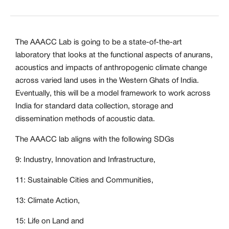
The AAACC Lab is going to be a state-of-the-art
laboratory that looks at the functional aspects of anurans,
acoustics and impacts of anthropogenic climate change
across varied land uses in the Western Ghats of India.
Eventually, this will be a model framework to work across
India for standard data collection, storage and
dissemination methods of acoustic data.
The AAACC lab aligns with the following SDGs
9: Industry, Innovation and Infrastructure,
11: Sustainable Cities and Communities,
13: Climate Action,
15: Life on Land and