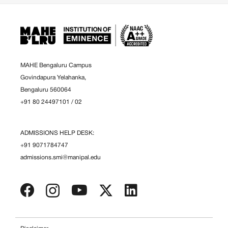
MAHE Bengaluru Campus
Govindapura Yelahanka,
Bengaluru 560064
+91 80 24497101
/
02
ADMISSIONS HELP DESK:
+91 9071784747
admissions.smi@manipal.edu