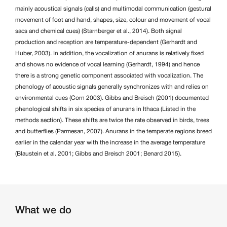
mainly acoustical signals (calls) and multimodal communication (gestural
movement of foot and hand, shapes, size, colour and movement of vocal
sacs and chemical cues) (Starnberger et al., 2014). Both signal
production and reception are temperature-dependent (Gerhardt and
Huber, 2003). In addition, the vocalization of anurans is relatively fixed
and shows no evidence of vocal learning (Gerhardt, 1994) and hence
there is a strong genetic component associated with vocalization. The
phenology of acoustic signals generally synchronizes with and relies on
environmental cues (Corn 2003). Gibbs and Breisch (2001) documented
phenological shifts in six species of anurans in Ithaca (Listed in the
methods section). These shifts are twice the rate observed in birds, trees
and butterflies (Parmesan, 2007). Anurans in the temperate regions breed
earlier in the calendar year with the increase in the average temperature
(Blaustein et al. 2001; Gibbs and Breisch 2001; Benard 2015).
What we do