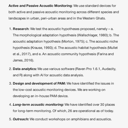
Active and Passive Acoustic Monitoring
: We use standard devices for
both active and passive acoustic monitoring across different species and
landscapes in urban, peri-urban areas and in the Western Ghats.
Research
: We test the acoustic hypotheses proposed, namely – a.
The morphological adaptation hypothesis (Wallschlager, 1980); b. The
acoustic adaptation hypothesis (Morton, 1975); c. The acoustic niche
hypothesis (Krause, 1993); d. The acoustic habitat hypothesis (Mullet
et al., 2017), and e. An acoustic community hypothesis (Farina and
James, 2016).
Data analytics:
We use various software (Raven Pro 1.6.1, Audacity,
and R) along with AI for acoustic data analysis.
Design and development of PAM:
We have identified the issues in
the low-cost acoustic monitoring devices. We are working on
developing an in-house PAM device.
Long-term acoustic monitoring:
We have identified over 30 places
for long-term monitoring. Of which, 26 are operational as of today.
Outreach:
We conduct workshops on amphibians and acoustics.