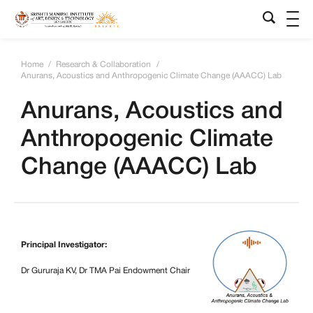
Home
/
Research & Collaboration
/
Anurans, Acoustics and Anthropogenic Climate Change (AAACC) Lab
Anurans, Acoustics and
Anthropogenic Climate
Change (AAACC) Lab
Principal Investigator:
Dr Gururaja KV, Dr TMA Pai Endowment Chair