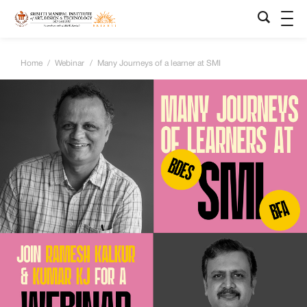
Home
/
Webinar
/
Many Journeys of a learner at SMI