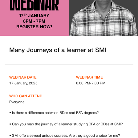
Many Journeys of a learner at SMI
WEBINAR DATE
WEBINAR TIME
17 January, 2025
6.00 PM-7.00 PM
WHO CAN ATTEND
Everyone
• Is there a difference between BDes and BFA degrees?
• Can you map the journey of a learner studying BFA or BDes at SMI?
• SMI offers several unique courses. Are they a good choice for me?