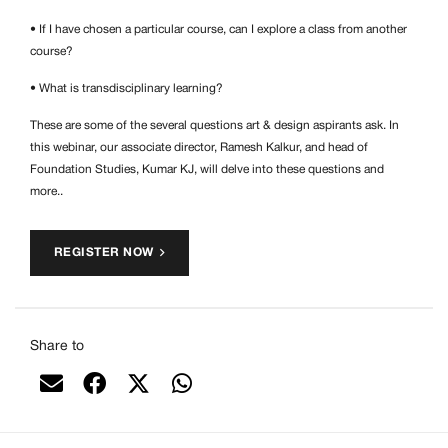
• If I have chosen a particular course, can I explore a class from another
course?
• What is transdisciplinary learning?
These are some of the several questions art & design aspirants ask. In
this webinar, our associate director, Ramesh Kalkur, and head of
Foundation Studies, Kumar KJ, will delve into these questions and
more..
REGISTER NOW
Share to