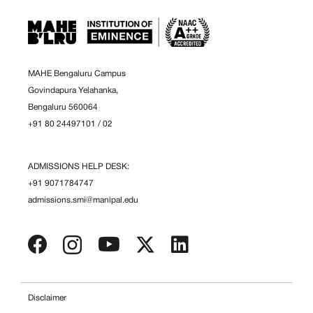
MAHE Bengaluru Campus
Govindapura Yelahanka,
Bengaluru 560064
+91 80 24497101
/
02
ADMISSIONS HELP DESK:
+91 9071784747
admissions.smi@manipal.edu
Disclaimer