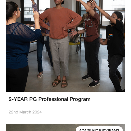
2-YEAR PG Professional Program
22nd March 2024
ACADEMIC PROGRAMS