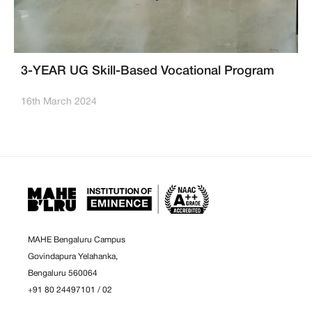
3-YEAR UG Skill-Based Vocational Program
16th March 2024
MAHE Bengaluru Campus
Govindapura Yelahanka,
Bengaluru 560064
+91 80 24497101
/
02