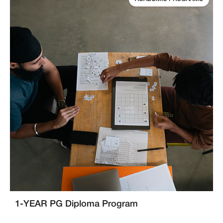
1-YEAR PG Diploma Program