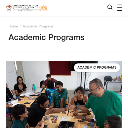
Home
/
Academic Programs
Academic Programs
ACADEMIC PROGRAMS