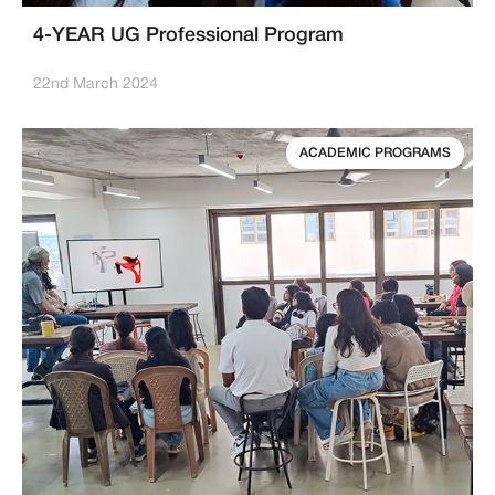
4-YEAR UG Professional Program
22nd March 2024
ACADEMIC PROGRAMS