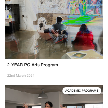
2-YEAR PG Arts Program
22nd March 2024
ACADEMIC PROGRAMS