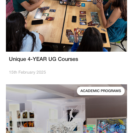
Unique 4-YEAR UG Courses
15th February 2025
ACADEMIC PROGRAMS