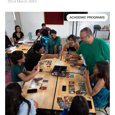
22nd March 2024
ACADEMIC PROGRAMS