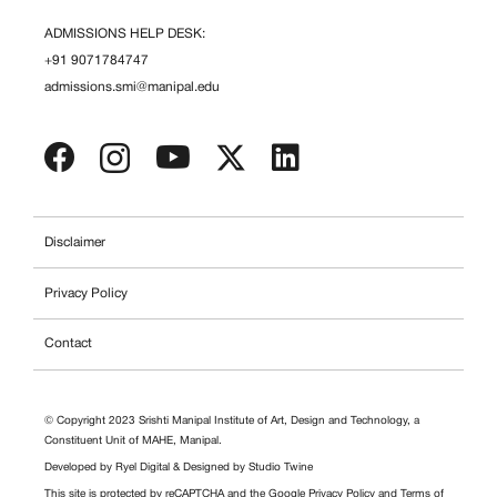
ADMISSIONS HELP DESK:
+91 9071784747
admissions.smi@manipal.edu
Disclaimer
Privacy Policy
Contact
© Copyright 2023 Srishti Manipal Institute of Art, Design and Technology, a
Constituent Unit of MAHE, Manipal.
Developed by
Ryel Digital
& Designed by
Studio Twine
This site is protected by reCAPTCHA and the Google
Privacy Policy
and
Terms of